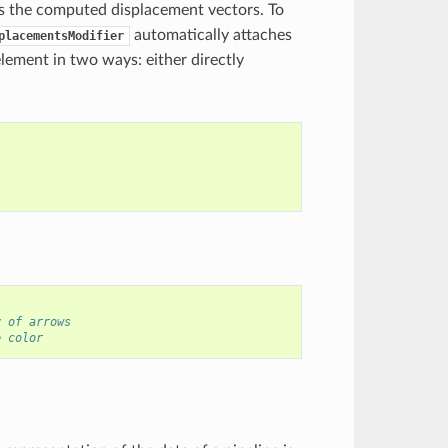
s the computed displacement vectors. To
automatically attaches
placementsModifier
lement in two ways: either directly
y of arrows
e color