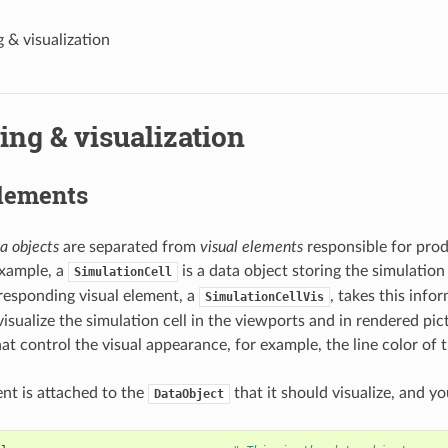
 & visualization
ng & visualization
elements
a objects
are separated from
visual elements
responsible for pro
example, a
is a data object storing the simulation
SimulationCell
rresponding visual element, a
, takes this inf
SimulationCellVis
visualize the simulation cell in the viewports and in rendered pict
at control the visual appearance, for example, the line color of 
ent is attached to the
that it should visualize, and y
DataObject