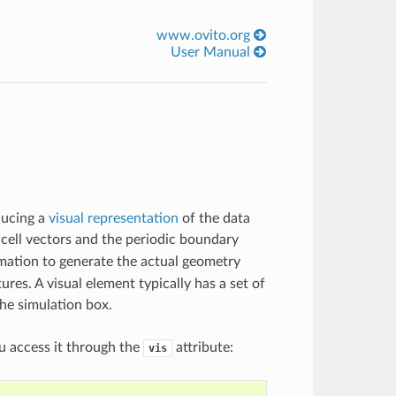
www.ovito.org
User Manual
ducing a
visual representation
of the data
 cell vectors and the periodic boundary
ormation to generate the actual geometry
ures. A visual element typically has a set of
the simulation box.
ou access it through the
attribute:
vis