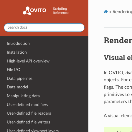
»
Rendering
Renderi
Introduction
Installation
Visual 
High-level API overview
File I/O
In OVITO,
dat
Data pipelines
objects. For 
flags. The co
Data model
primitives to 
Manipulating data
parameters th
User-defined modifiers
User-defined file readers
A visual elem
User-defined file writers
User-defined viewport layers