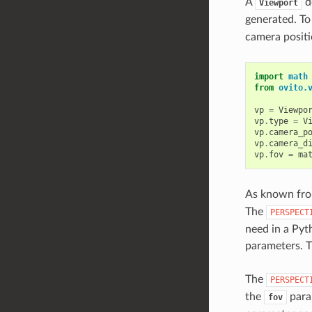
A
de
Viewport
generated. To
camera positi
import
math
from
ovito.
vp
=
Viewpo
vp
.
type
=
V
vp
.
camera_p
vp
.
camera_d
vp
.
fov
=
ma
As known from
The
PERSPECT
need in a Pyt
parameters. T
The
PERSPECT
the
para
fov