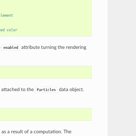
element
red color
e
attribute turning the rendering
enabled
s attached to the
data object.
Particles
 as a result of a computation. The