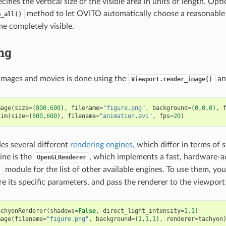
ifies the vertical size of the visible area in units of length. Opti
method to let OVITO automatically choose a reasonable 
m_all()
e completely visible.
ng
images and movies is done using the
a
Viewport.render_image()
mage
(
size
=
(
800
,
600
),
filename
=
"figure.png"
,
background
=
(
0
,
0
,
0
),
nim
(
size
=
(
800
,
600
),
filename
=
"animation.avi"
,
fps
=
20
)
s several different
rendering engines
, which differ in terms of 
ine is the
, which implements a fast, hardware-
OpenGLRenderer
module for the list of other available engines. To use them, yo
ure its specific parameters, and pass the renderer to the viewport
achyonRenderer
(
shadows
=
False
,
direct_light_intensity
=
1.1
)
mage
(
filename
=
"figure.png"
,
background
=
(
1
,
1
,
1
),
renderer
=
tachyon