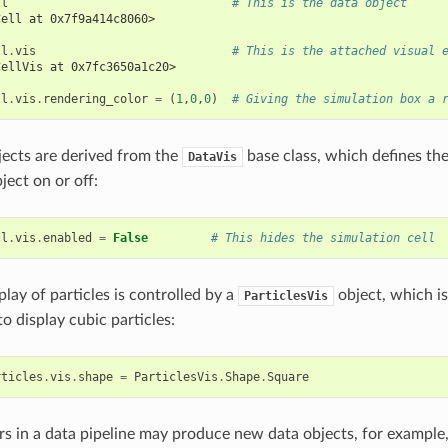
ll
# This is the data object
Cell at 0x7f9a414c8060>
ll
.
vis
# This is the attached visual 
CellVis at 0x7fc3650a1c20>
ll
.
vis
.
rendering_color
=
(
1
,
0
,
0
)
# Giving the simulation box a 
bjects are derived from the
base class, which defines th
DataVis
ject on or off:
ll
.
vis
.
enabled
=
False
# This hides the simulation cell
play of particles is controlled by a
object, which i
ParticlesVis
o display cubic particles:
rticles
.
vis
.
shape
=
ParticlesVis
.
Shape
.
Square
s in a data pipeline may produce new data objects, for example,