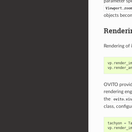
parameter spec
Viewport.zoo
objects becom
Renderi
Rendering of 
vp
.
render_i
vp
.
render_a
OVITO provide
rendering eng
the
ovito.vis
class, config
tachyon
=
T
vp
.
render_i