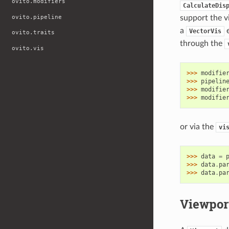
ovito.modifiers
CalculateDis
ovito.pipeline
support the v
a
e
VectorVis
ovito.traits
through the
ovito.vis
>>> 
modifie
>>> 
pipelin
>>> 
modifie
>>> 
modifie
or via the
vi
>>> 
data
=
>>> 
data
.
pa
>>> 
data
.
pa
Viewpor