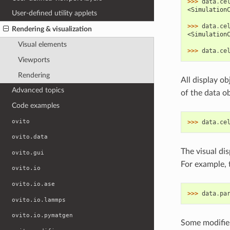
>>> 
data
.
ce
<Simulation
User-defined utility applets
>>> 
data
.
ce
Rendering & visualization
<Simulation
Visual elements
>>> 
data
.
ce
Viewports
Rendering
All display o
Advanced topics
of the data ob
Code examples
ovito
>>> 
data
.
ce
ovito.data
The visual dis
ovito.gui
For example, t
ovito.io
ovito.io.ase
>>> 
data
.
pa
ovito.io.lammps
ovito.io.pymatgen
Some modifier