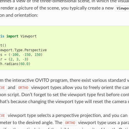
fines a view of the three-dimensional scene, in which the visual 
 render a picture of the scene, you typically create a new
Viewpo
on and orientation:
vis
import
Viewport
rt
()
iewport
.
Type
.
Perspective
os
=
(
-
100
,
-
150
,
150
)
ir
=
(
2
,
3
,
-
3
)
th
.
radians
(
60.0
)
 the interactive OVITO program, there exist various standard 
and
viewport types allow you to freely orient the ca
IVE
ORTHO
hon script. Don’t forget to set the viewport type first before co
hat’s because changing the viewport type will reset the camera o
viewport type selects a perspective projection, and you can co
IVE
meter to the desired angle. The
viewport type uses a paral
ORTHO