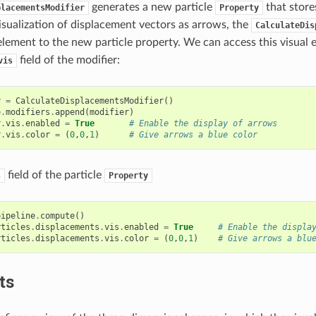
generates a new particle
that store
placementsModifier
Property
isualization of displacement vectors as arrows, the
CalculateDis
lement to the new particle property. We can access this visual e
field of the modifier:
vis
r
=
CalculateDisplacementsModifier
()
e
.
modifiers
.
append
(
modifier
)
r
.
vis
.
enabled
=
True
# Enable the display of arrows
r
.
vis
.
color
=
(
0
,
0
,
1
)
# Give arrows a blue color
field of the particle
s
Property
pipeline
.
compute
()
rticles
.
displacements
.
vis
.
enabled
=
True
# Enable the displa
rticles
.
displacements
.
vis
.
color
=
(
0
,
0
,
1
)
# Give arrows a blu
ts