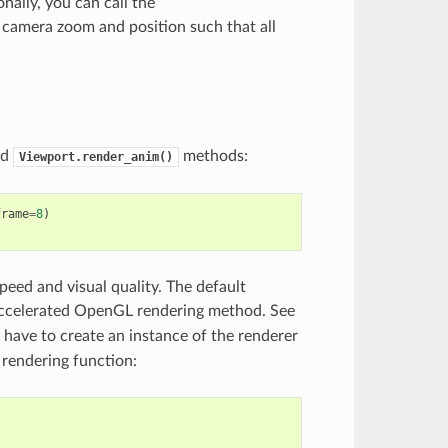
onally, you can call the
camera zoom and position such that all
nd
methods:
Viewport.render_anim()
frame
=
8
)
speed and visual quality. The default
accelerated OpenGL rendering method. See
u have to create an instance of the renderer
 rendering function:
)