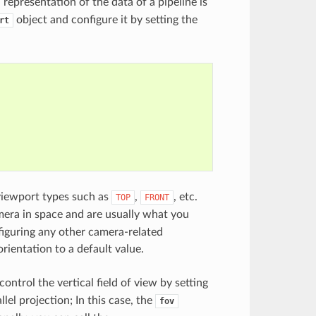
representation of the data of a pipeline is
object and configure it by setting the
rt
viewport types such as
,
, etc.
TOP
FRONT
mera in space and are usually what you
nfiguring any other camera-related
rientation to a default value.
ntrol the vertical field of view by setting
lel projection; In this case, the
fov