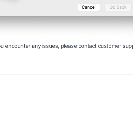
ou encounter any issues, please contact
customer sup