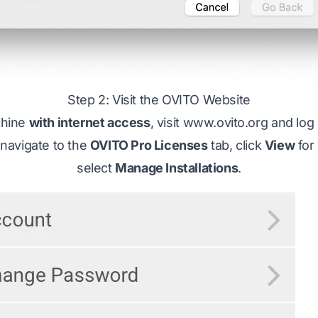
Step 2: Visit the OVITO Website
chine
with internet access
, visit
www.ovito.org
and log 
navigate to the
OVITO Pro Licenses
tab, click
View
for
select
Manage Installations
.