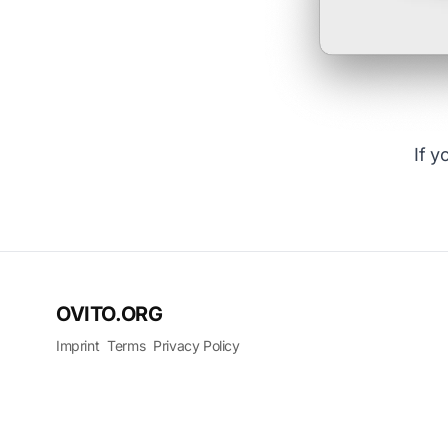
If y
OVITO.ORG
Imprint
Terms
Privacy Policy