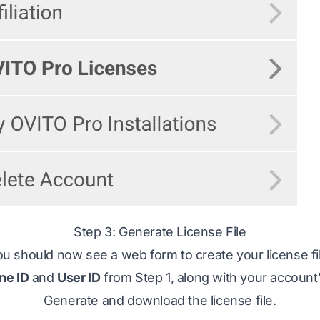
Step 3: Generate License File
u should now see a web form to create your license fi
ne ID
and
User ID
from Step 1, along with your account
Generate and download the license file.