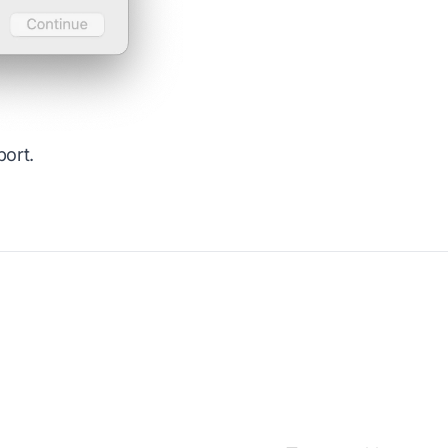
port
.