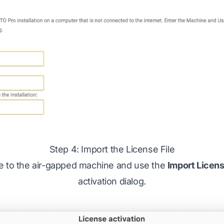
Step 4: Import the License File
ile to the air-gapped machine and use the
Import Licen
activation dialog.