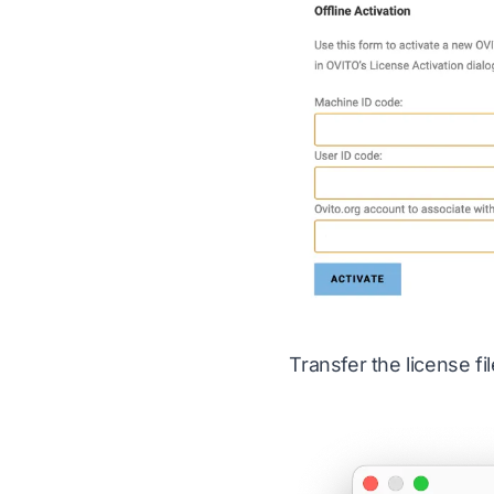
Transfer the license f