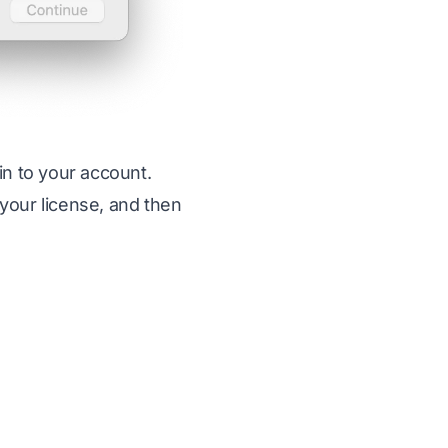
in to your account.
 your license, and then