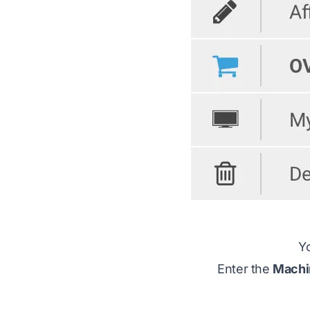
Yo
Enter the
Machi