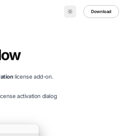
Download
flow
vation
license add-on.
cense activation dialog