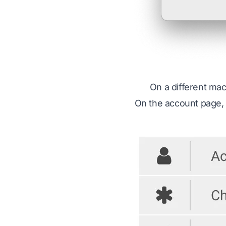
On a different ma
On the account page, 