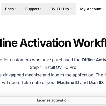
Docs
Support
OVITO Pro
My Account
line Activation Work
are for customers who have purchased the
Offline Acti
Step 1: Install OVITO Pro
he air-gapped machine and launch the application. The li
will open. Take note of your
Machine ID
and
User ID
: