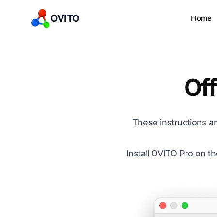
OVITO
Home
Off
These instructions 
Install OVITO Pro on t