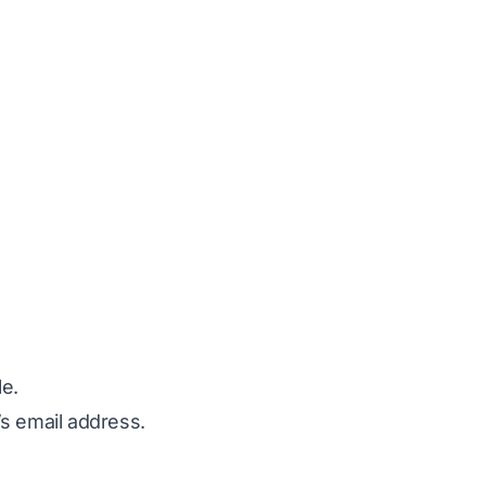
le.
’s email address.