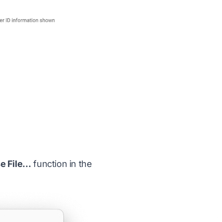
se File…
function in the