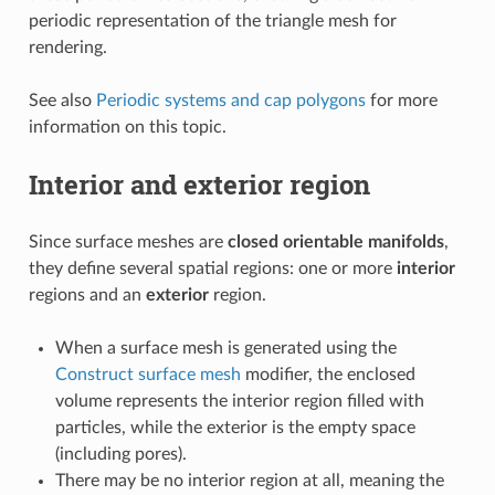
periodic representation of the triangle mesh for
rendering.
See also
Periodic systems and cap polygons
for more
information on this topic.
Interior and exterior region
Since surface meshes are
closed orientable manifolds
,
they define several spatial regions: one or more
interior
regions and an
exterior
region.
When a surface mesh is generated using the
Construct surface mesh
modifier, the enclosed
volume represents the interior region filled with
particles, while the exterior is the empty space
(including pores).
There may be no interior region at all, meaning the