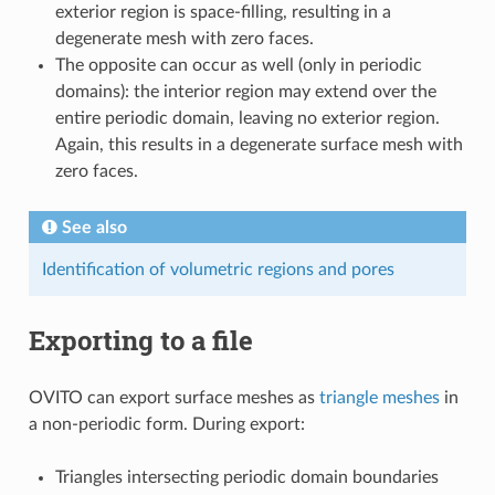
exterior region is space-filling, resulting in a
degenerate mesh with zero faces.
The opposite can occur as well (only in periodic
domains): the interior region may extend over the
entire periodic domain, leaving no exterior region.
Again, this results in a degenerate surface mesh with
zero faces.
See also
Identification of volumetric regions and pores
Exporting to a file
OVITO can export surface meshes as
triangle meshes
in
a non-periodic form. During export:
Triangles intersecting periodic domain boundaries