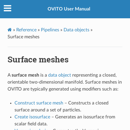
OVITO User Manual
»
Reference
»
Pipelines
»
Data objects
»
Surface meshes
Surface meshes
A
surface mesh
is a
data object
representing a closed,
orientable two-dimensional manifold. Surface meshes in
OVITO are typically generated using modifiers such as:
Construct surface mesh
– Constructs a closed
surface around a set of particles.
Create isosurface
– Generates an isosurface from
scalar field data.