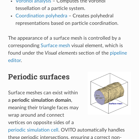
Voronoi analysis
– Computes the Voronoi
tessellation of a particle system.
Coordination polyhedra
– Creates polyhedral
representations based on particle coordination.
The appearance of a surface mesh is controlled by a
corresponding
Surface mesh
visual element, which is
found under the
Visual elements
section of the
pipeline
editor
.
Periodic surfaces
Surface meshes can exist within
a
periodic simulation domain
,
meaning their triangle faces may
wrap around and connect
vertices on opposite sides of a
periodic simulation cell
. OVITO automatically handles
these periodic intersections, ensuring a correct non-