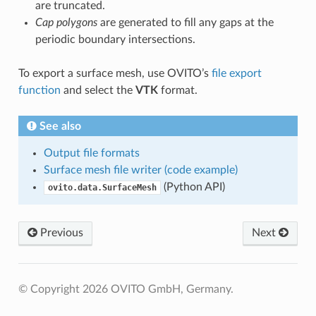
are truncated.
Cap polygons
are generated to fill any gaps at the
periodic boundary intersections.
To export a surface mesh, use OVITO’s
file export
function
and select the
VTK
format.
See also
Output file formats
Surface mesh file writer (code example)
(Python API)
ovito.data.SurfaceMesh
Previous
Next
© Copyright 2026 OVITO GmbH, Germany.