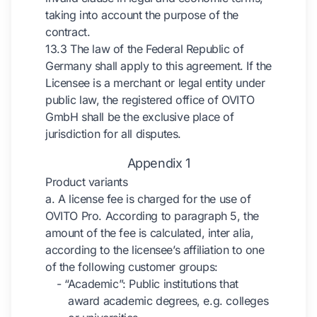
taking into account the purpose of the
contract.
13.3 The law of the Federal Republic of
Germany shall apply to this agreement. If the
Licensee is a merchant or legal entity under
public law, the registered office of OVITO
GmbH shall be the exclusive place of
jurisdiction for all disputes.
Appendix 1
Product variants
a. A license fee is charged for the use of
OVITO Pro. According to paragraph 5, the
amount of the fee is calculated, inter alia,
according to the licensee’s affiliation to one
of the following customer groups:
- “Academic”: Public institutions that
award academic degrees, e.g. colleges