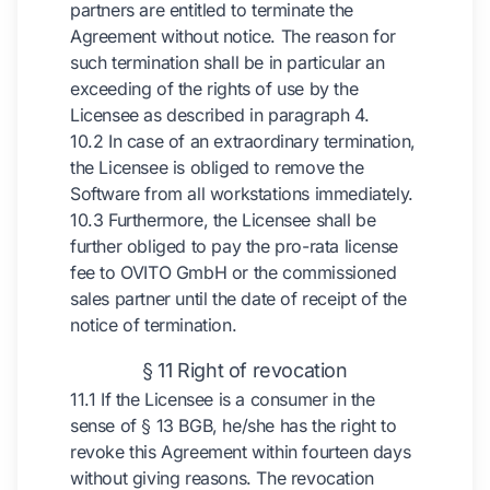
partners are entitled to terminate the
Agreement without notice. The reason for
such termination shall be in particular an
exceeding of the rights of use by the
Licensee as described in paragraph 4.
10.2 In case of an extraordinary termination,
the Licensee is obliged to remove the
Software from all workstations immediately.
10.3 Furthermore, the Licensee shall be
further obliged to pay the pro-rata license
fee to OVITO GmbH or the commissioned
sales partner until the date of receipt of the
notice of termination.
§ 11 Right of revocation
11.1 If the Licensee is a consumer in the
sense of § 13 BGB, he/she has the right to
revoke this Agreement within fourteen days
without giving reasons. The revocation