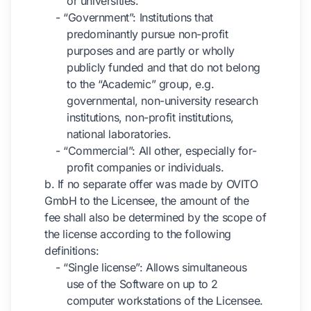
or universities.
- “Government”: Institutions that
predominantly pursue non-profit
purposes and are partly or wholly
publicly funded and that do not belong
to the “Academic” group, e.g.
governmental, non-university research
institutions, non-profit institutions,
national laboratories.
- “Commercial”: All other, especially for-
profit companies or individuals.
b. If no separate offer was made by OVITO
GmbH to the Licensee, the amount of the
fee shall also be determined by the scope of
the license according to the following
definitions:
- “Single license”: Allows simultaneous
use of the Software on up to 2
computer workstations of the Licensee.