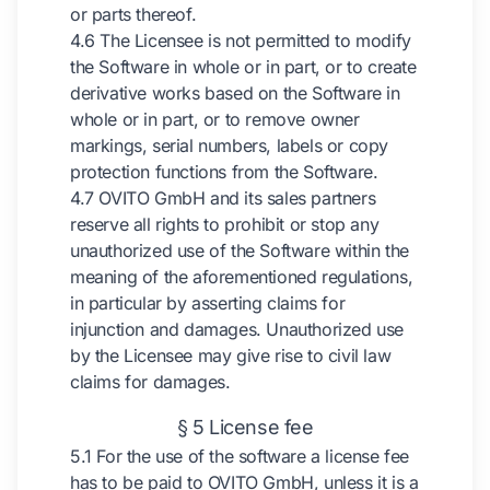
or parts thereof.
4.6 The Licensee is not permitted to modify
the Software in whole or in part, or to create
derivative works based on the Software in
whole or in part, or to remove owner
markings, serial numbers, labels or copy
protection functions from the Software.
4.7 OVITO GmbH and its sales partners
reserve all rights to prohibit or stop any
unauthorized use of the Software within the
meaning of the aforementioned regulations,
in particular by asserting claims for
injunction and damages. Unauthorized use
by the Licensee may give rise to civil law
claims for damages.
§ 5 License fee
5.1 For the use of the software a license fee
has to be paid to OVITO GmbH, unless it is a