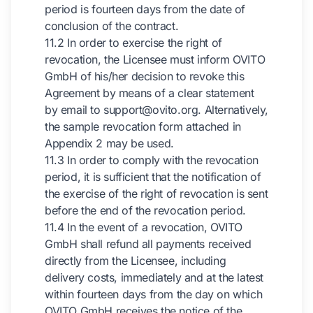
period is fourteen days from the date of
conclusion of the contract.
11.2 In order to exercise the right of
revocation, the Licensee must inform OVITO
GmbH of his/her decision to revoke this
Agreement by means of a clear statement
by email to support@ovito.org. Alternatively,
the sample revocation form attached in
Appendix 2 may be used.
11.3 In order to comply with the revocation
period, it is sufficient that the notification of
the exercise of the right of revocation is sent
before the end of the revocation period.
11.4 In the event of a revocation, OVITO
GmbH shall refund all payments received
directly from the Licensee, including
delivery costs, immediately and at the latest
within fourteen days from the day on which
OVITO GmbH receives the notice of the