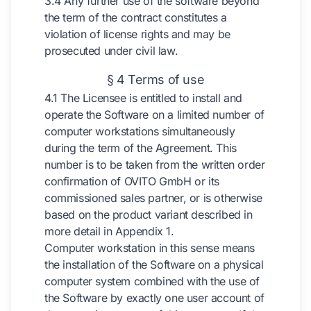
3.4 Any further use of the software beyond
the term of the contract constitutes a
violation of license rights and may be
prosecuted under civil law.
§ 4 Terms of use
4.1 The Licensee is entitled to install and
operate the Software on a limited number of
computer workstations simultaneously
during the term of the Agreement. This
number is to be taken from the written order
confirmation of OVITO GmbH or its
commissioned sales partner, or is otherwise
based on the product variant described in
more detail in Appendix 1.
Computer workstation in this sense means
the installation of the Software on a physical
computer system combined with the use of
the Software by exactly one user account of