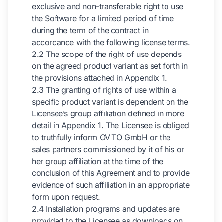
exclusive and non-transferable right to use
the Software for a limited period of time
during the term of the contract in
accordance with the following license terms.
2.2 The scope of the right of use depends
on the agreed product variant as set forth in
the provisions attached in Appendix 1.
2.3 The granting of rights of use within a
specific product variant is dependent on the
Licensee’s group affiliation defined in more
detail in Appendix 1. The Licensee is obliged
to truthfully inform OVITO GmbH or the
sales partners commissioned by it of his or
her group affiliation at the time of the
conclusion of this Agreement and to provide
evidence of such affiliation in an appropriate
form upon request.
2.4 Installation programs and updates are
provided to the Licensee as downloads on