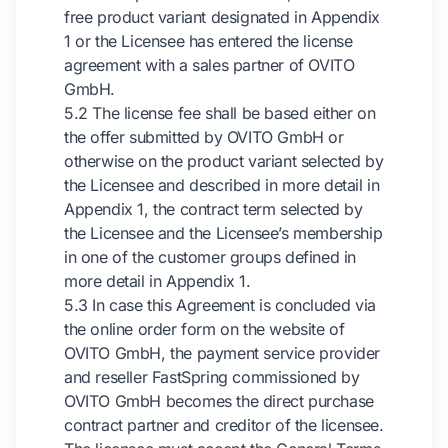
free product variant designated in Appendix
1 or the Licensee has entered the license
agreement with a sales partner of OVITO
GmbH.
5.2 The license fee shall be based either on
the offer submitted by OVITO GmbH or
otherwise on the product variant selected by
the Licensee and described in more detail in
Appendix 1, the contract term selected by
the Licensee and the Licensee’s membership
in one of the customer groups defined in
more detail in Appendix 1.
5.3 In case this Agreement is concluded via
the online order form on the website of
OVITO GmbH, the payment service provider
and reseller FastSpring commissioned by
OVITO GmbH becomes the direct purchase
contract partner and creditor of the licensee.