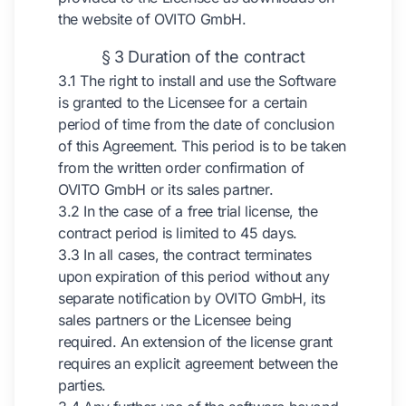
the website of OVITO GmbH.
§ 3 Duration of the contract
3.1 The right to install and use the Software
is granted to the Licensee for a certain
period of time from the date of conclusion
of this Agreement. This period is to be taken
from the written order confirmation of
OVITO GmbH or its sales partner.
3.2 In the case of a free trial license, the
contract period is limited to 45 days.
3.3 In all cases, the contract terminates
upon expiration of this period without any
separate notification by OVITO GmbH, its
sales partners or the Licensee being
required. An extension of the license grant
requires an explicit agreement between the
parties.