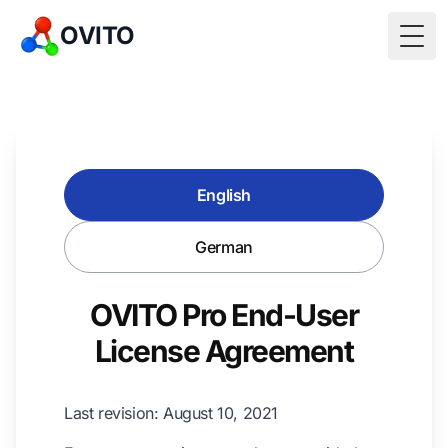
OVITO
Togg
English
German
OVITO Pro End-User
License Agreement
Last revision: August 10, 2021