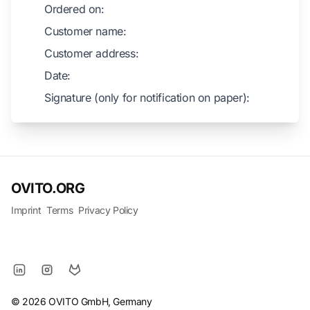
Ordered on:
Customer name:
Customer address:
Date:
Signature (only for notification on paper):
OVITO.ORG
Imprint
Terms
Privacy Policy
© 2026 OVITO GmbH, Germany