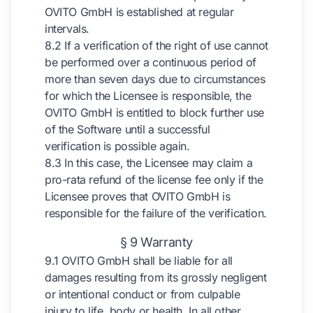
OVITO GmbH is established at regular
intervals.
8.2 If a verification of the right of use cannot
be performed over a continuous period of
more than seven days due to circumstances
for which the Licensee is responsible, the
OVITO GmbH is entitled to block further use
of the Software until a successful
verification is possible again.
8.3 In this case, the Licensee may claim a
pro-rata refund of the license fee only if the
Licensee proves that OVITO GmbH is
responsible for the failure of the verification.
§ 9 Warranty
9.1 OVITO GmbH shall be liable for all
damages resulting from its grossly negligent
or intentional conduct or from culpable
injury to life, body or health. In all other