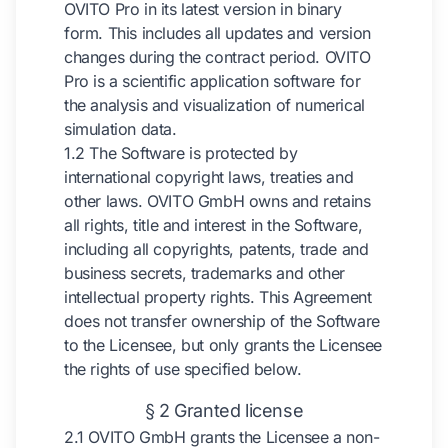
OVITO Pro in its latest version in binary
form. This includes all updates and version
changes during the contract period. OVITO
Pro is a scientific application software for
the analysis and visualization of numerical
simulation data.
1.2 The Software is protected by
international copyright laws, treaties and
other laws. OVITO GmbH owns and retains
all rights, title and interest in the Software,
including all copyrights, patents, trade and
business secrets, trademarks and other
intellectual property rights. This Agreement
does not transfer ownership of the Software
to the Licensee, but only grants the Licensee
the rights of use specified below.
§ 2 Granted license
2.1 OVITO GmbH grants the Licensee a non-