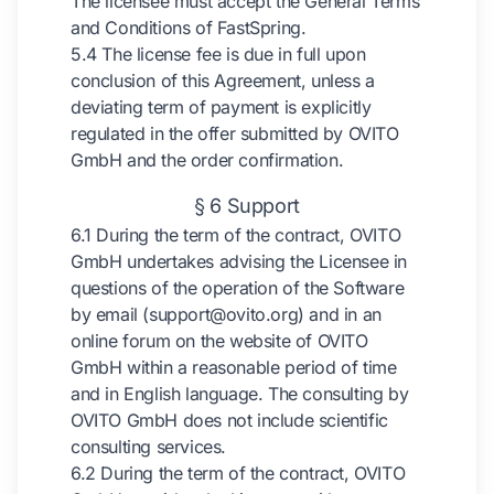
The licensee must accept the General Terms
and Conditions of FastSpring.
5.4 The license fee is due in full upon
conclusion of this Agreement, unless a
deviating term of payment is explicitly
regulated in the offer submitted by OVITO
GmbH and the order confirmation.
§ 6 Support
6.1 During the term of the contract, OVITO
GmbH undertakes advising the Licensee in
questions of the operation of the Software
by email (support@ovito.org) and in an
online forum on the website of OVITO
GmbH within a reasonable period of time
and in English language. The consulting by
OVITO GmbH does not include scientific
consulting services.
6.2 During the term of the contract, OVITO