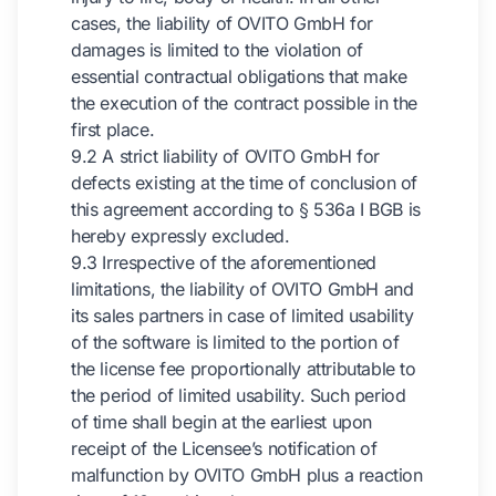
cases, the liability of OVITO GmbH for
damages is limited to the violation of
essential contractual obligations that make
the execution of the contract possible in the
first place.
9.2 A strict liability of OVITO GmbH for
defects existing at the time of conclusion of
this agreement according to § 536a I BGB is
hereby expressly excluded.
9.3 Irrespective of the aforementioned
limitations, the liability of OVITO GmbH and
its sales partners in case of limited usability
of the software is limited to the portion of
the license fee proportionally attributable to
the period of limited usability. Such period
of time shall begin at the earliest upon
receipt of the Licensee’s notification of
malfunction by OVITO GmbH plus a reaction