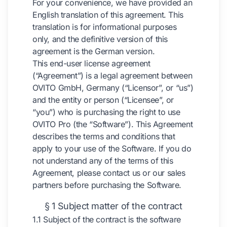
For your convenience, we have provided an
English translation of this agreement. This
translation is for informational purposes
only, and the definitive version of this
agreement is the German version.
This end-user license agreement
(“Agreement”) is a legal agreement between
OVITO GmbH, Germany (“Licensor”, or “us”)
and the entity or person (“Licensee”, or
“you”) who is purchasing the right to use
OVITO Pro (the “Software”). This Agreement
describes the terms and conditions that
apply to your use of the Software. If you do
not understand any of the terms of this
Agreement, please contact us or our sales
partners before purchasing the Software.
§ 1 Subject matter of the contract
1.1 Subject of the contract is the software