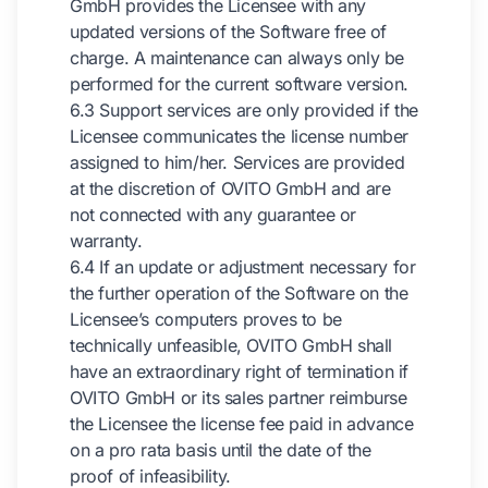
GmbH provides the Licensee with any
updated versions of the Software free of
charge. A maintenance can always only be
performed for the current software version.
6.3 Support services are only provided if the
Licensee communicates the license number
assigned to him/her. Services are provided
at the discretion of OVITO GmbH and are
not connected with any guarantee or
warranty.
6.4 If an update or adjustment necessary for
the further operation of the Software on the
Licensee’s computers proves to be
technically unfeasible, OVITO GmbH shall
have an extraordinary right of termination if
OVITO GmbH or its sales partner reimburse
the Licensee the license fee paid in advance
on a pro rata basis until the date of the
proof of infeasibility.