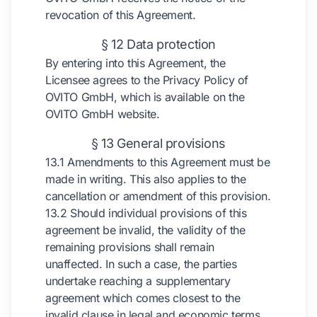
revocation of this Agreement.
§ 12 Data protection
By entering into this Agreement, the
Licensee agrees to the Privacy Policy of
OVITO GmbH, which is available on the
OVITO GmbH website.
§ 13 General provisions
13.1 Amendments to this Agreement must be
made in writing. This also applies to the
cancellation or amendment of this provision.
13.2 Should individual provisions of this
agreement be invalid, the validity of the
remaining provisions shall remain
unaffected. In such a case, the parties
undertake reaching a supplementary
agreement which comes closest to the
invalid clause in legal and economic terms,