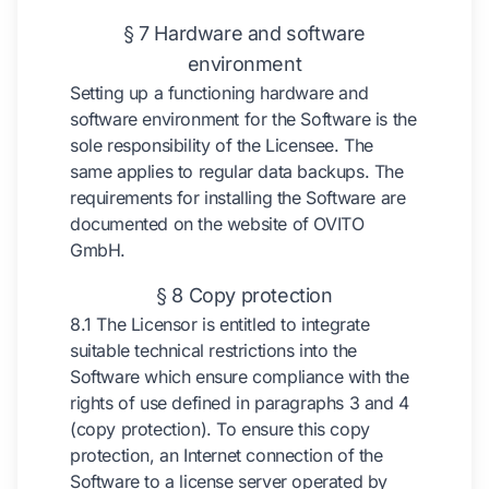
§ 7 Hardware and software
environment
Setting up a functioning hardware and
software environment for the Software is the
sole responsibility of the Licensee. The
same applies to regular data backups. The
requirements for installing the Software are
documented on the website of OVITO
GmbH.
§ 8 Copy protection
8.1 The Licensor is entitled to integrate
suitable technical restrictions into the
Software which ensure compliance with the
rights of use defined in paragraphs 3 and 4
(copy protection). To ensure this copy
protection, an Internet connection of the
Software to a license server operated by