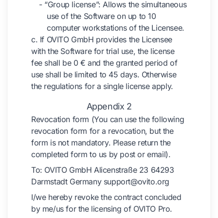
- “Group license”: Allows the simultaneous
use of the Software on up to 10
computer workstations of the Licensee.
c. If OVITO GmbH provides the Licensee
with the Software for trial use, the license
fee shall be 0 € and the granted period of
use shall be limited to 45 days. Otherwise
the regulations for a single license apply.
Appendix 2
Revocation form (You can use the following
revocation form for a revocation, but the
form is not mandatory. Please return the
completed form to us by post or email).
To: OVITO GmbH Alicenstraße 23 64293
Darmstadt Germany support@ovito.org
I/we hereby revoke the contract concluded
by me/us for the licensing of OVITO Pro.