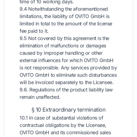
time of 10 working days.
9.4 Notwithstanding the aforementioned
limitations, the liability of OVITO GmbH is
limited in total to the amount of the license
fee paid to it.
9.5 Not covered by this agreement is the
elimination of malfunctions or damages
caused by improper handling or other
external influences for which OVITO GmbH
is not responsible. Any services provided by
OVITO GmbH to eliminate such disturbances
will be invoiced separately to the Licensee.
9.6. Regulations of the product liability law
remain unaffected.
§ 10 Extraordinary termination
10.1 In case of substantial violations of
contractual obligations by the Licensee,
OVITO GmbH and its commissioned sales