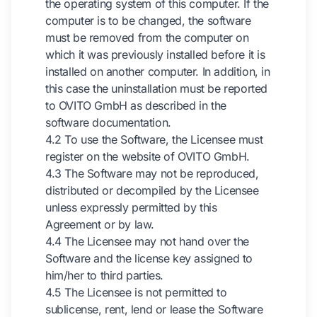
the operating system of this computer. If the
computer is to be changed, the software
must be removed from the computer on
which it was previously installed before it is
installed on another computer. In addition, in
this case the uninstallation must be reported
to OVITO GmbH as described in the
software documentation.
4.2 To use the Software, the Licensee must
register on the website of OVITO GmbH.
4.3 The Software may not be reproduced,
distributed or decompiled by the Licensee
unless expressly permitted by this
Agreement or by law.
4.4 The Licensee may not hand over the
Software and the license key assigned to
him/her to third parties.
4.5 The Licensee is not permitted to
sublicense, rent, lend or lease the Software