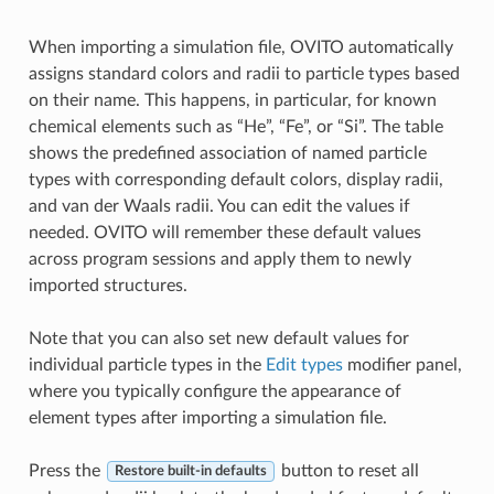
When importing a simulation file, OVITO automatically
assigns standard colors and radii to particle types based
on their name. This happens, in particular, for known
chemical elements such as “He”, “Fe”, or “Si”. The table
shows the predefined association of named particle
types with corresponding default colors, display radii,
and van der Waals radii. You can edit the values if
needed. OVITO will remember these default values
across program sessions and apply them to newly
imported structures.
Note that you can also set new default values for
individual particle types in the
Edit types
modifier panel,
where you typically configure the appearance of
element types after importing a simulation file.
Press the
button to reset all
Restore built-in defaults