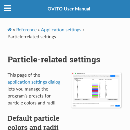
OVITO User Manual
»
Reference
»
Application settings
»
Particle-related settings
Particle-related settings
This page of the
application settings dialog
lets you manage the
program’s presets for
particle colors and radii.
Default particle
colors and radii