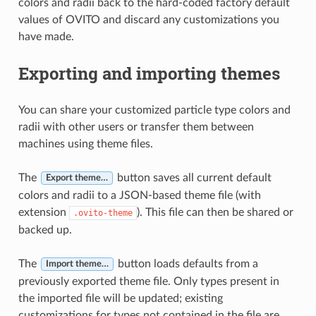
colors and radii back to the hard-coded factory default
values of OVITO and discard any customizations you
have made.
Exporting and importing themes
You can share your customized particle type colors and
radii with other users or transfer them between
machines using theme files.
The
button saves all current default
Export theme…
colors and radii to a JSON-based theme file (with
extension
). This file can then be shared or
.ovito-theme
backed up.
The
button loads defaults from a
Import theme…
previously exported theme file. Only types present in
the imported file will be updated; existing
customizations for types not contained in the file are