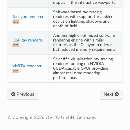
display in the interactive viewports
Software-based ray-tracing
Tachyon renderer
renderer, with support for ambient
occlusion lighting, shadows and
pro
depth of field
Another highly optimized software
OSPRay renderer
rendering engine with similar
features as the Tachyon renderer
pro
but reduced memory requirements
Scientific visualization ray-tracing
renderer running on NVIDIA
VisRTX renderer
CUDA-capable GPUs providing
pro
almost real-time rendering
performance.
Previous
Next
© Copyright 2026 OVITO GmbH, Germany.