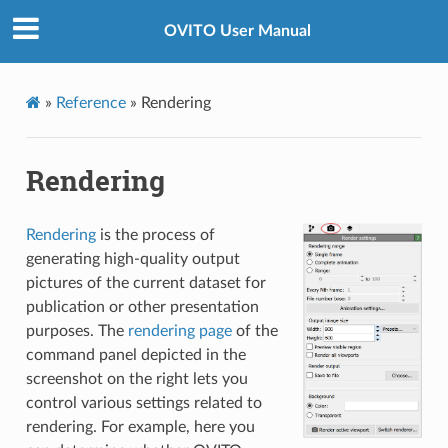
OVITO User Manual
»
Reference
»
Rendering
Rendering
Rendering
is the process of
generating high-quality output
pictures of the current dataset for
publication or other presentation
purposes. The
rendering page
of the
command panel depicted in the
screenshot on the right lets you
control various settings related to
rendering. For example, here you