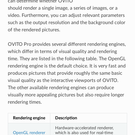
can determine whether OVITO
should render a single image, a series of images, or a
video. Furthermore, you can adjust relevant parameters
such as the output resolution and the background color
of the rendered pictures.
OVITO Pro provides several different rendering engines,
which differ in terms of visual quality and rendering
time. They are listed in the following table. The OpenGL
rendering engine is the default choice. It is very fast and
produces pictures that provide roughly the same basic
visual quality as the interactive viewports of OVITO.
The other available rendering engines can produce
visually more appealing pictures but also require longer
rendering times.
Rendering engine
Description
Hardware-accelerated renderer,
OpenGL renderer
which is also used for real-time