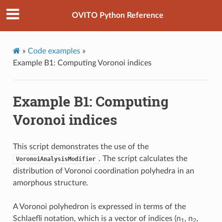
OVITO Python Reference
»
Code examples
»
Example B1: Computing Voronoi indices
Example B1: Computing
Voronoi indices
This script demonstrates the use of the
. The script calculates the
VoronoiAnalysisModifier
distribution of Voronoi coordination polyhedra in an
amorphous structure.
A Voronoi polyhedron is expressed in terms of the
Schlaefli notation, which is a vector of indices (n
, n
,
1
2