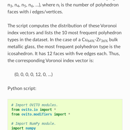
n
, n
, n
, n
, …), where n
is the number of polyhedron
3
4
5
6
i
faces with
i
edges/vertices.
The script computes the distribution of these Voronoi
index vectors and lists the 10 most frequent polyhedron
types in the dataset. In the case of a Cu
-Zr
bulk
64%
36%
metallic glass, the most frequent polyhedron type is the
icosahedron. It has 12 faces with five edges each. Thus,
the corresponding Voronoi index vector is:
(0, 0, 0, 0, 12, 0, …)
Python script:
# Import OVITO modules.
from
ovito.io
import
*
from
ovito.modifiers
import
*
# Import NumPy module.
import
numpy