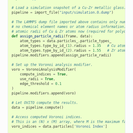
# Load a simulation snapshot of a Cu-Zr metallic glass.
pipeline
=
import_file
(
"input/simulation.0.dump"
)
# The LAMMPS dump file imported above contains only numeri
# no chemical element names or atom radius information. Th
# atomic radii of Cu & Zr atoms now (required for polydisp
def
assign_particle_radii
(
frame
,
data
):
atom_types
=
data
.
particles_
.
particle_types_
atom_types
.
type_by_id_
(
1
)
.
radius
=
1.35
# Cu atomic 
atom_types
.
type_by_id_
(
2
)
.
radius
=
1.55
# Zr atomic 
pipeline
.
modifiers
.
append
(
assign_particle_radii
)
# Set up the Voronoi analysis modifier.
voro
=
VoronoiAnalysisModifier
(
compute_indices
=
True
,
use_radii
=
True
,
edge_threshold
=
0.1
)
pipeline
.
modifiers
.
append
(
voro
)
# Let OVITO compute the results.
data
=
pipeline
.
compute
()
# Access computed Voronoi indices.
# This is an (N) x (M) array, where M is the maximum face 
voro_indices
=
data
.
particles
[
'Voronoi Index'
]