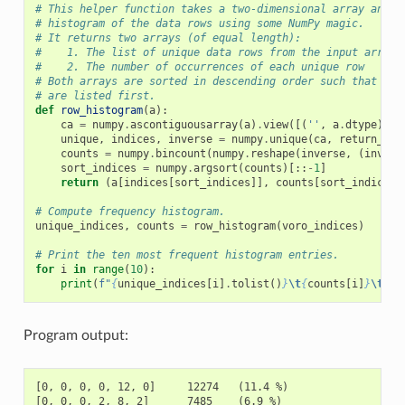
# This helper function takes a two-dimensional array and c
# histogram of the data rows using some NumPy magic.
# It returns two arrays (of equal length):
#    1. The list of unique data rows from the input array
#    2. The number of occurrences of each unique row
# Both arrays are sorted in descending order such that the
# are listed first.
def
row_histogram
(
a
):
ca
=
numpy
.
ascontiguousarray
(
a
)
.
view
([(
''
,
a
.
dtype
)]
*
unique
,
indices
,
inverse
=
numpy
.
unique
(
ca
,
return_ind
counts
=
numpy
.
bincount
(
numpy
.
reshape
(
inverse
,
(
invers
sort_indices
=
numpy
.
argsort
(
counts
)[::
-
1
]
return
(
a
[
indices
[
sort_indices
]],
counts
[
sort_indices
]
# Compute frequency histogram.
unique_indices
,
counts
=
row_histogram
(
voro_indices
)
# Print the ten most frequent histogram entries.
for
i
in
range
(
10
):
print
(
f
"
{
unique_indices
[
i
]
.
tolist
()
}
\t
{
counts
[
i
]
}
\t
(
{
1
Program output:
[0, 0, 0, 0, 12, 0]     12274   (11.4 %)

[0, 0, 0, 2, 8, 2]      7485    (6.9 %)
