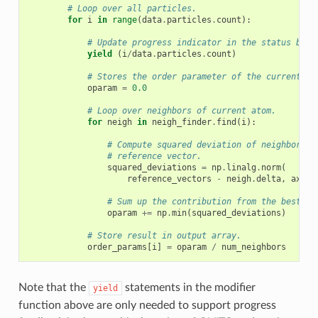
# Loop over all particles.
for
i
in
range
(
data
.
particles
.
count
):
# Update progress indicator in the status bar
yield
(
i
/
data
.
particles
.
count
)
# Stores the order parameter of the current at
oparam
=
0.0
# Loop over neighbors of current atom.
for
neigh
in
neigh_finder
.
find
(
i
):
# Compute squared deviation of neighbor ve
# reference vector.
squared_deviations
=
np
.
linalg
.
norm
(
reference_vectors
-
neigh
.
delta
,
axis
=
# Sum up the contribution from the best-ma
oparam
+=
np
.
min
(
squared_deviations
)
# Store result in output array.
order_params
[
i
]
=
oparam
/
num_neighbors
Note that the
statements in the modifier
yield
function above are only needed to support progress