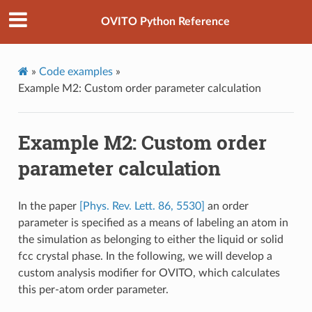
OVITO Python Reference
»
Code examples
»
Example M2: Custom order parameter calculation
Example M2: Custom order
parameter calculation
In the paper
[Phys. Rev. Lett. 86, 5530]
an order
parameter is specified as a means of labeling an atom in
the simulation as belonging to either the liquid or solid
fcc crystal phase. In the following, we will develop a
custom analysis modifier for OVITO, which calculates
this per-atom order parameter.