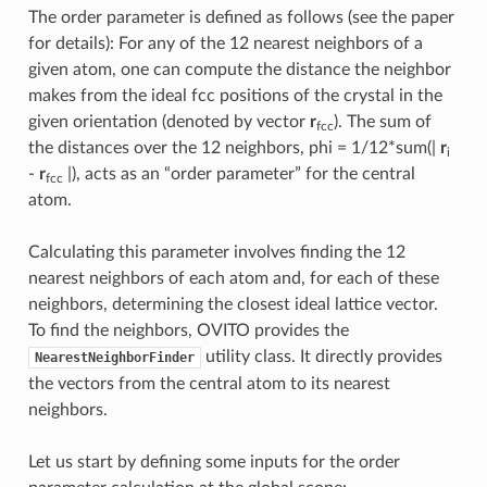
The order parameter is defined as follows (see the paper
for details): For any of the 12 nearest neighbors of a
given atom, one can compute the distance the neighbor
makes from the ideal fcc positions of the crystal in the
given orientation (denoted by vector
r
). The sum of
fcc
the distances over the 12 neighbors, phi = 1/12*sum(|
r
i
-
r
|), acts as an “order parameter” for the central
fcc
atom.
Calculating this parameter involves finding the 12
nearest neighbors of each atom and, for each of these
neighbors, determining the closest ideal lattice vector.
To find the neighbors, OVITO provides the
utility class. It directly provides
NearestNeighborFinder
the vectors from the central atom to its nearest
neighbors.
Let us start by defining some inputs for the order