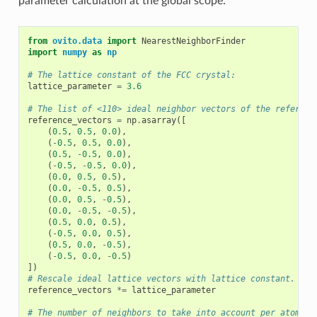
parameter calculation at the global scope:
from
ovito.data
import
NearestNeighborFinder
import
numpy
as
np
# The lattice constant of the FCC crystal:
lattice_parameter
=
3.6
# The list of <110> ideal neighbor vectors of the referenc
reference_vectors
=
np
.
asarray
([
(
0.5
,
0.5
,
0.0
),
(
-
0.5
,
0.5
,
0.0
),
(
0.5
,
-
0.5
,
0.0
),
(
-
0.5
,
-
0.5
,
0.0
),
(
0.0
,
0.5
,
0.5
),
(
0.0
,
-
0.5
,
0.5
),
(
0.0
,
0.5
,
-
0.5
),
(
0.0
,
-
0.5
,
-
0.5
),
(
0.5
,
0.0
,
0.5
),
(
-
0.5
,
0.0
,
0.5
),
(
0.5
,
0.0
,
-
0.5
),
(
-
0.5
,
0.0
,
-
0.5
)
])
# Rescale ideal lattice vectors with lattice constant.
reference_vectors
*=
lattice_parameter
# The number of neighbors to take into account per atom: