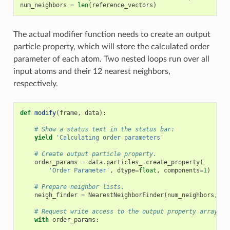
num_neighbors
=
len
(
reference_vectors
)
The actual modifier function needs to create an output
particle property, which will store the calculated order
parameter of each atom. Two nested loops run over all
input atoms and their 12 nearest neighbors,
respectively.
def
modify
(
frame
,
data
):
# Show a status text in the status bar:
yield
'Calculating order parameters'
# Create output particle property.
order_params
=
data
.
particles_
.
create_property
(
'Order Parameter'
,
dtype
=
float
,
components
=
1
)
# Prepare neighbor lists.
neigh_finder
=
NearestNeighborFinder
(
num_neighbors
,
da
# Request write access to the output property array.
with
order_params
: