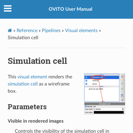
OVITO User Manual
»
Reference
»
Pipelines
»
Visual elements
»
Simulation cell
Simulation cell
This
visual element
renders the
simulation cell
as a wireframe
box.
Parameters
Visible in rendered images
Controls the visibility of the simulation cell in