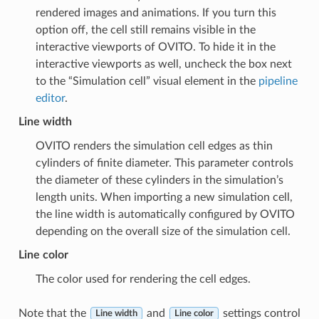
rendered images and animations. If you turn this
option off, the cell still remains visible in the
interactive viewports of OVITO. To hide it in the
interactive viewports as well, uncheck the box next
to the “Simulation cell” visual element in the
pipeline
editor
.
Line width
OVITO renders the simulation cell edges as thin
cylinders of finite diameter. This parameter controls
the diameter of these cylinders in the simulation’s
length units. When importing a new simulation cell,
the line width is automatically configured by OVITO
depending on the overall size of the simulation cell.
Line color
The color used for rendering the cell edges.
Note that the
and
settings control
Line width
Line color