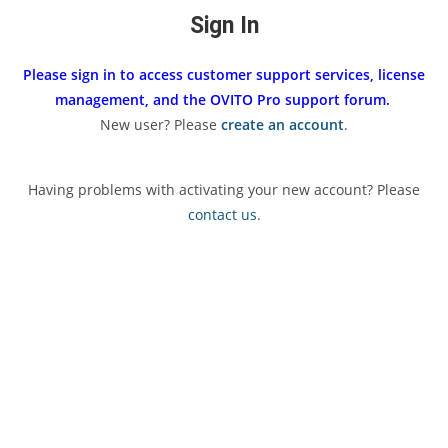
Sign In
Please sign in to access customer support services, license
management, and the OVITO Pro support forum.
New user? Please
create an account
.
Having problems with activating your new account? Please
contact us
.
Username or E-mail
Password