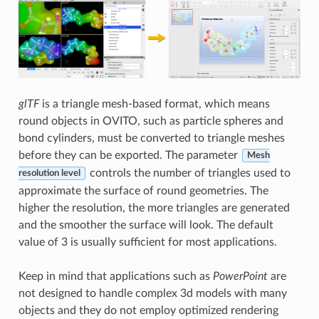
glTF
is a triangle mesh-based format, which means
round objects in OVITO, such as particle spheres and
bond cylinders, must be converted to triangle meshes
before they can be exported. The parameter
Mesh
controls the number of triangles used to
resolution level
approximate the surface of round geometries. The
higher the resolution, the more triangles are generated
and the smoother the surface will look. The default
value of 3 is usually sufficient for most applications.
Keep in mind that applications such as
PowerPoint
are
not designed to handle complex 3d models with many
objects and they do not employ optimized rendering