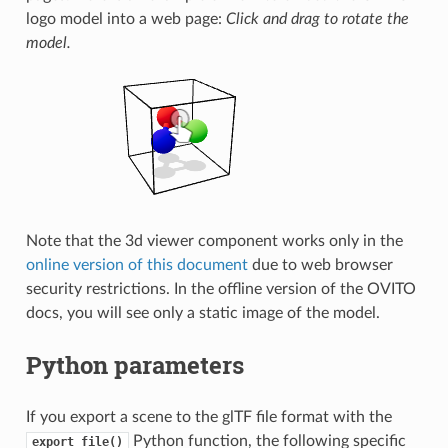
logo model into a web page:
Click and drag to rotate the
model.
Note that the 3d viewer component works only in the
online version of this document
due to web browser
security restrictions. In the offline version of the OVITO
docs, you will see only a static image of the model.
Python parameters
If you export a scene to the glTF file format with the
Python function, the following specific
export_file()