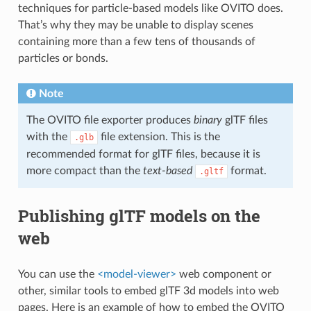
techniques for particle-based models like OVITO does.
That’s why they may be unable to display scenes
containing more than a few tens of thousands of
particles or bonds.
Note
The OVITO file exporter produces
binary
glTF files
with the
file extension. This is the
.glb
recommended format for glTF files, because it is
more compact than the
text-based
format.
.gltf
Publishing glTF models on the
web
You can use the
<model-viewer>
web component or
other, similar tools to embed glTF 3d models into web
pages. Here is an example of how to embed the OVITO