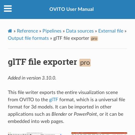
OVITO User Manual
»
Reference
»
Pipelines
»
Data sources
»
External file
»
Output file formats
»
glTF file exporter
pro
glTF file exporter
pro
Added in version 3.10.0.
This file writer exports the entire visualization scene
from OVITO to the
glTF
format, which is a universal file
format for 3d models. It can be imported in other
applications such as
Blender
or
PowerPoint
, or it can be
embedded into web pages.