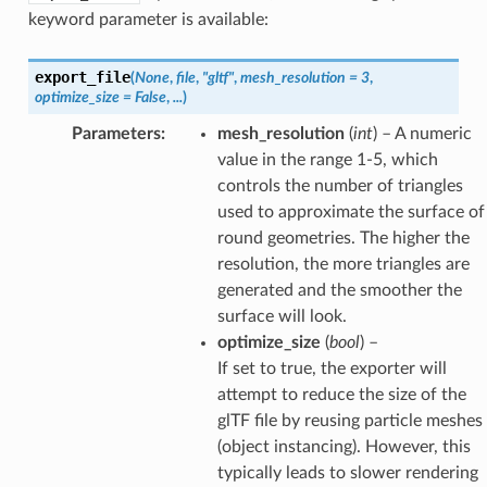
keyword parameter is available:
export_file
(
None
,
file
,
"gltf"
,
mesh_resolution
=
3
,
optimize_size
=
False
,
...
)
Parameters
:
mesh_resolution
(
int
) – A numeric
value in the range 1-5, which
controls the number of triangles
used to approximate the surface of
round geometries. The higher the
resolution, the more triangles are
generated and the smoother the
surface will look.
optimize_size
(
bool
) –
If set to true, the exporter will
attempt to reduce the size of the
glTF file by reusing particle meshes
(object instancing). However, this
typically leads to slower rendering