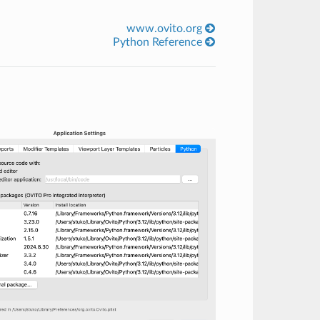
www.ovito.org
Python Reference