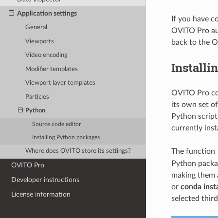
Application settings
If you have c
General
OVITO Pro aut
Viewports
back to the 
Video encoding
Installi
Modifier templates
Viewport layer templates
OVITO Pro co
Particles
its own set o
Python
Python script
Source code editor
currently ins
Installing Python packages
The function
Where does OVITO store its settings?
Python packag
OVITO Pro
making them a
Developer instructions
or
conda insta
License information
selected third