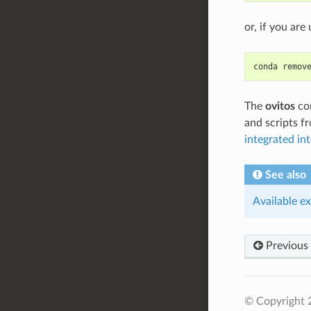
or, if you ar
conda remov
The
ovitos
com
and scripts f
integrated int
See also
Available e
Previous
© Copyright