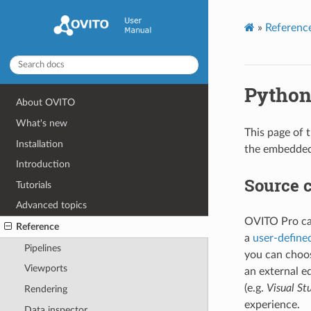
»
Referenc
Python
About OVITO
What's new
This page of 
Installation
the embedded
Introduction
Source c
Tutorials
Advanced topics
OVITO Pro can
Reference
a
user-define
Pipelines
you can choos
Viewports
an external e
(e.g.
Visual St
Rendering
experience.
Data inspector