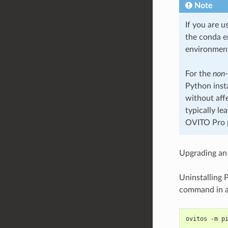
Note
If you are u
the conda e
environment
For the
non
Python inst
without aff
typically le
OVITO Pro p
Upgrading an 
Uninstalling 
command in a 
ovitos -m p