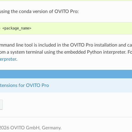
e using the conda version of OVITO Pro:
e <package_name>
mand line tool is included in the OVITO Pro installation and 
rom a system terminal using the embedded Python interpreter. F
erpreter
.
xtensions for OVITO Pro
 2026 OVITO GmbH, Germany.