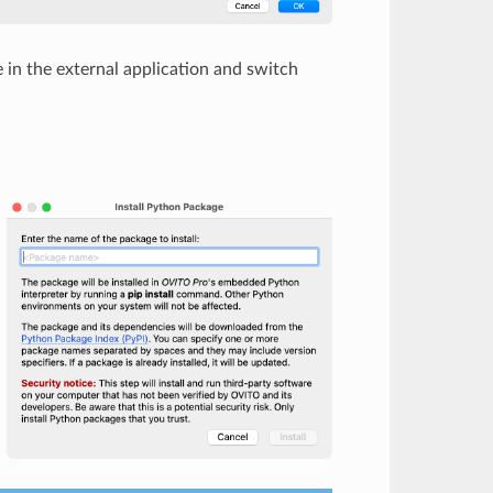
in the external application and switch