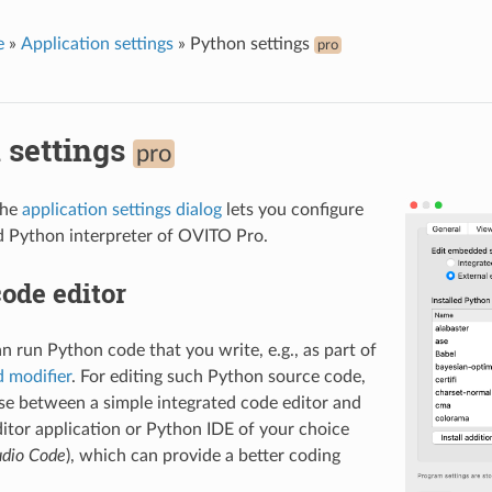
e
»
Application settings
»
Python settings
pro
 settings
pro
the
application settings dialog
lets you configure
 Python interpreter of OVITO Pro.
ode editor
 run Python code that you write, e.g., as part of
d modifier
. For editing such Python source code,
e between a simple integrated code editor and
ditor application or Python IDE of your choice
udio Code
), which can provide a better coding