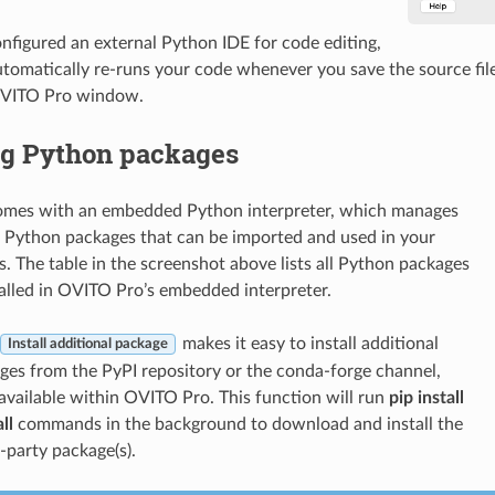
onfigured an external Python IDE for code editing,
omatically re-runs your code whenever you save the source file 
OVITO Pro window.
ng Python packages
mes with an embedded Python interpreter, which manages
f Python packages that can be imported and used in your
s. The table in the screenshot above lists all Python packages
talled in OVITO Pro’s embedded interpreter.
makes it easy to install additional
Install additional package
es from the PyPI repository or the conda-forge channel,
vailable within OVITO Pro. This function will run
pip install
ll
commands in the background to download and install the
-party package(s).