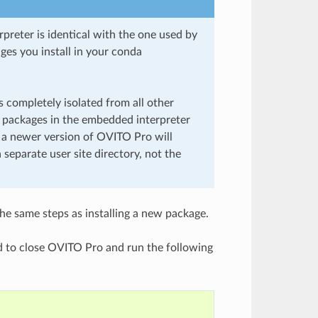
preter is identical with the one used by
es you install in your conda
 completely isolated from all other
n packages in the embedded interpreter
 a newer version of OVITO Pro will
 separate user site directory, not the
the same steps as installing a new package.
d to close OVITO Pro and run the following