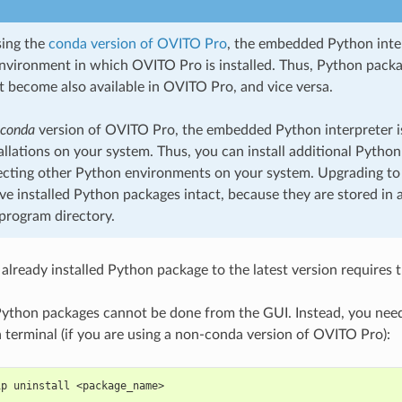
sing the
conda version of OVITO Pro
, the embedded Python inter
nvironment in which OVITO Pro is installed. Thus, Python packag
 become also available in OVITO Pro, and vice versa.
-conda
version of OVITO Pro, the embedded Python interpreter is
allations on your system. Thus, you can install additional Pytho
ecting other Python environments on your system. Upgrading to
ave installed Python packages intact, because they are stored in a
rogram directory.
already installed Python package to the latest version requires 
Python packages cannot be done from the GUI. Instead, you nee
terminal (if you are using a non-conda version of OVITO Pro):
ip uninstall <package_name>