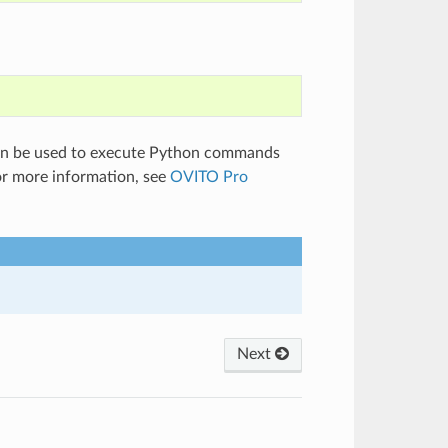
can be used to execute Python commands
or more information, see
OVITO Pro
Next