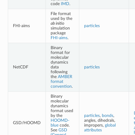
code
IMD
.
File format
used by the
ab initio
FHI-aims
particles
simulation
package
FHI-aims
.
Binary
format for
molecular
dynamics
NetCDF
data
particles
following
the
AMBER
format
convention
.
Binary
molecular
dynamics
format used
by the
particles
,
bonds
,
HOOMD-
angles, dihedrals,
GSD/HOOMD
blue
code.
impropers,
global
See
GSD
attributes
(General