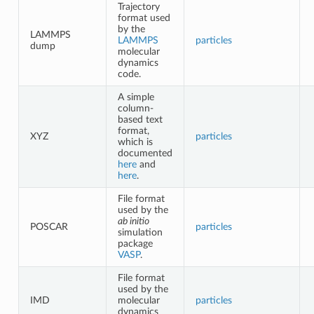
Trajectory
format used
by the
LAMMPS
LAMMPS
particles
dump
molecular
dynamics
code.
A simple
column-
based text
format,
XYZ
particles
which is
documented
here
and
here
.
File format
used by the
ab initio
POSCAR
particles
simulation
package
VASP
.
File format
used by the
IMD
molecular
particles
dynamics