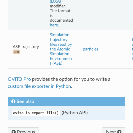
(DXA)
modifier.
The format
is
documented
here
.
Simulation
trajectory
files read by
ASE trajectory
the Atomic
particles
pro
Simulation
Environmen
t (ASE)
OVITO Pro
provides the option for you to write a
custom file exporter in Python
.
See also
(Python API)
ovito.io.export_file()
Previous
Next