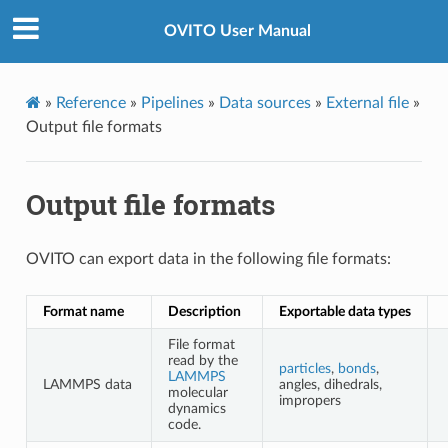
OVITO User Manual
»
Reference
»
Pipelines
»
Data sources
»
External file
»
Output file formats
Output file formats
OVITO can export data in the following file formats:
Format name
Description
Exportable data types
File format
read by the
particles
,
bonds
,
LAMMPS
LAMMPS data
angles, dihedrals,
molecular
impropers
dynamics
code.