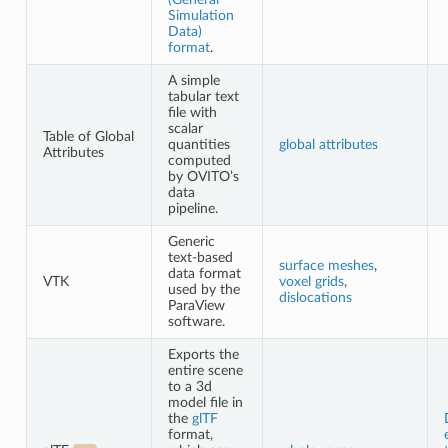
Simulation
Data)
format
.
A simple
tabular text
file with
scalar
Table of Global
quantities
global attributes
Attributes
computed
by OVITO’s
data
pipeline.
Generic
text-based
surface meshes
,
data format
VTK
voxel grids
,
used by the
dislocations
ParaView
software.
Exports the
entire scene
to a 3d
model file in
the
glTF
format,