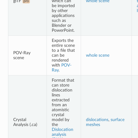
glTF
which can
whole scene
pro
be imported
by other
applications
such as
Blender or
PowerPoint.
Exports the
entire scene
to a file that
POV-Ray
can be
whole scene
scene
rendered
with
POV-
Ray
.
Format that
can store
dislocation
lines
extracted
from an
atomistic
crystal
Crystal
model by
dislocations
,
surface
Analysis (.ca)
the
meshes
Dislocation
analysis