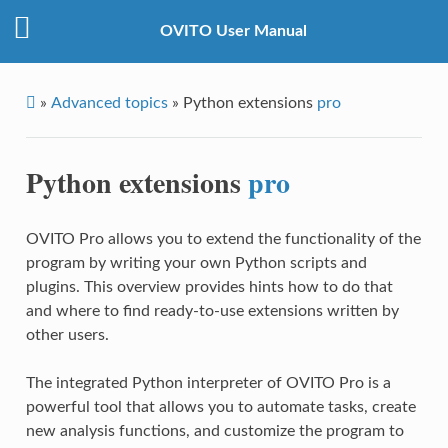
OVITO User Manual
»
Advanced topics
»
Python extensions
pro
Python extensions
pro
OVITO Pro allows you to extend the functionality of the
program by writing your own Python scripts and
plugins. This overview provides hints how to do that
and where to find ready-to-use extensions written by
other users.
The integrated Python interpreter of OVITO Pro is a
powerful tool that allows you to automate tasks, create
new analysis functions, and customize the program to