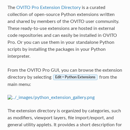
The
OVITO Pro Extension Directory
is a curated
collection of open-source Python extensions written
and shared by members of the OVITO user community.
These ready-to-use extensions are hosted in external
code repositories and can easily be installed in OVITO
Pro. Or you can use them in your standalone Python
scripts by installing the packages in your Python
interpreter.
From the OVITO Pro GUI, you can browse the extension
directory by selecting
from the
Edit ‣ Python Extensions
main menu:
The extension directory is organized by categories, such
as modifiers, viewport layers, file import/export, and
general utility applets. It provides a short description for