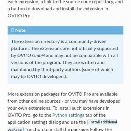
each extension, a link to the source code repository, and
a button to download and install the extension in
OVITO Pro.
Note
The extension directory is a community-driven
platform. The extensions are not officially supported
by
OVITO GmbH
and may not be compatible with all
versions of the program. They are written and
maintained by third-party authors (some of which
may be OVITO developers).
More extension packages for OVITO Pro are available
from other online sources - or you may have developed
your own extensions. To install such extensions in
OVITO Pro, go to the
Python settings
tab of the
application settings dialog and use the
Install additional
function to install the package. Follow the
package