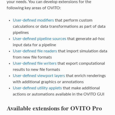
your needs. You can develop extensions for the
following key areas of OVITO:
User-defined modifiers
that perform custom
calculations or data transformations as part of data
pipelines
User-defined pipeline sources
that generate ad-hoc
input data for a pipeline
User-defined file readers
that import simulation data
from new file formats
User-defined file writers
that export computational
results to new file formats
User-defined viewport layers
that enrich renderings
with additional graphics or annotations
User-defined utility applets
that make additional
actions or automations available in the OVITO GUI
Available extensions for OVITO Pro