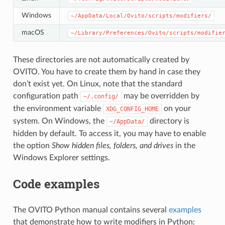
Windows
~/AppData/Local/Ovito/scripts/modifiers/
macOS
~/Library/Preferences/Ovito/scripts/modifie
These directories are not automatically created by
OVITO. You have to create them by hand in case they
don’t exist yet. On Linux, note that the standard
configuration path
may be overridden by
~/.config/
the environment variable
on your
XDG_CONFIG_HOME
system. On Windows, the
directory is
~/AppData/
hidden by default. To access it, you may have to enable
the option
Show hidden files, folders, and drives
in the
Windows Explorer settings.
Code examples
The OVITO Python manual contains several
examples
that demonstrate how to write modifiers in Python: