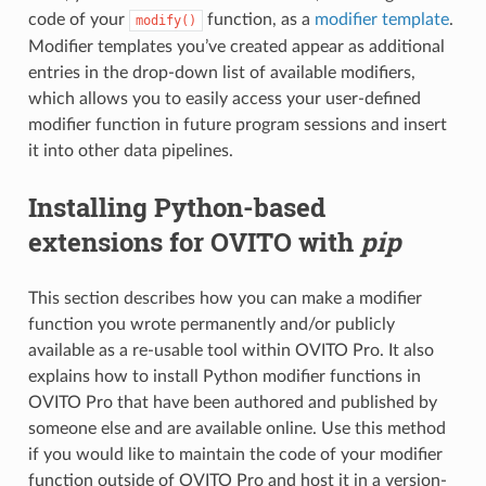
code of your
function, as a
modifier template
.
modify()
Modifier templates you’ve created appear as additional
entries in the drop-down list of available modifiers,
which allows you to easily access your user-defined
modifier function in future program sessions and insert
it into other data pipelines.
Installing Python-based
extensions for OVITO with
pip
This section describes how you can make a modifier
function you wrote permanently and/or publicly
available as a re-usable tool within OVITO Pro. It also
explains how to install Python modifier functions in
OVITO Pro that have been authored and published by
someone else and are available online. Use this method
if you would like to maintain the code of your modifier
function outside of OVITO Pro and host it in a version-