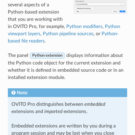
several aspects of a
Python-based extension
that you are working with
in OVITO Pro, for example,
Python modifiers
,
Python
viewport layers
,
Python pipeline sources
, or
Python-
based file readers
.
The panel
displays information about
Python extension
the Python code object for the current extension and
whether it is defined in embedded source code or in an
installed extension module.
Note
OVITO Pro distinguishes between
embedded
extensions and
imported
extensions.
Embedded extensions are written by you during a
program session and may be lost when you close