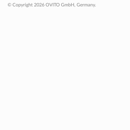
© Copyright 2026 OVITO GmbH, Germany.