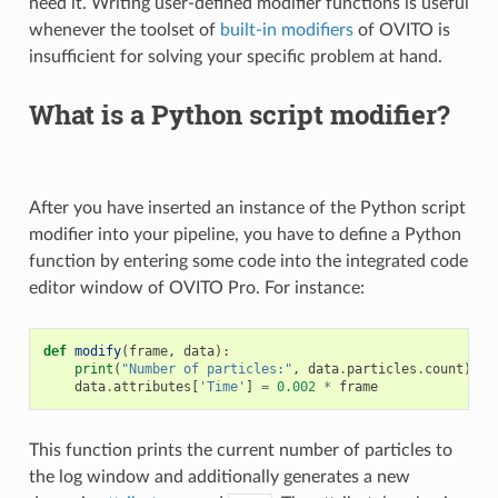
need it. Writing user-defined modifier functions is useful
whenever the toolset of
built-in modifiers
of OVITO is
insufficient for solving your specific problem at hand.
What is a Python script modifier?
After you have inserted an instance of the Python script
modifier into your pipeline, you have to define a Python
function by entering some code into the integrated code
editor window of OVITO Pro. For instance:
def
modify
(
frame
,
data
):
print
(
"Number of particles:"
,
data
.
particles
.
count
)
data
.
attributes
[
'Time'
]
=
0.002
*
frame
This function prints the current number of particles to
the log window and additionally generates a new