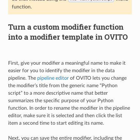
function.
Turn a custom modifier function
into a modifier template in OVITO
First, give your modifier a meaningful name to make it
easier for you to identify the modifier in the data
pipeline. The
pipeline editor
of OVITO lets you change
the modifier’s title from the generic name “Python
script” to a more descriptive name that better
summarizes the specific purpose of your Python
function. In order to rename the modifier in the pipeline
editor, make sure it is selected and then click the list
item a second time to start editing its name.
Next, you can save the entire modifier, including the