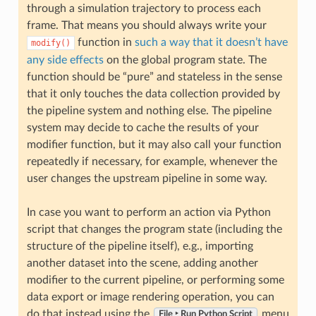
through a simulation trajectory to process each
frame. That means you should always write your
function in
such a way that it doesn’t have
modify()
any side effects
on the global program state. The
function should be “pure” and stateless in the sense
that it only touches the data collection provided by
the pipeline system and nothing else. The pipeline
system may decide to cache the results of your
modifier function, but it may also call your function
repeatedly if necessary, for example, whenever the
user changes the upstream pipeline in some way.
In case you want to perform an action via Python
script that changes the program state (including the
structure of the pipeline itself), e.g., importing
another dataset into the scene, adding another
modifier to the current pipeline, or performing some
data export or image rendering operation, you can
do that instead using the
menu
File ‣ Run Python Script