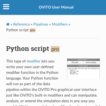
OVITO User Manual
»
Reference
»
Pipelines
»
Modifiers
»
Python script
pro
Python script
pro
This type of
modifier
lets you
write your own user-defined
modifier function in the Python
language. Your Python function
will run as part of the data
pipeline within the OVITO Pro graphical user interface
just like OVITO’s built-in modifiers and can manipulate,
analyze, or amend the simulation data in any way you