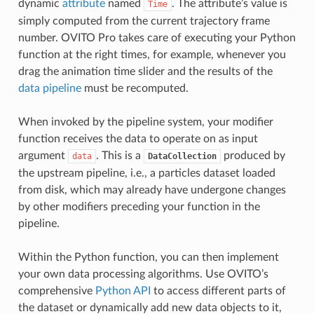
dynamic
attribute
named
. The attribute’s value is
Time
simply computed from the current trajectory frame
number. OVITO Pro takes care of executing your Python
function at the right times, for example, whenever you
drag the animation time slider and the results of the
data pipeline
must be recomputed.
When invoked by the pipeline system, your modifier
function receives the data to operate on as input
argument
. This is a
produced by
data
DataCollection
the upstream pipeline, i.e., a particles dataset loaded
from disk, which may already have undergone changes
by other modifiers preceding your function in the
pipeline.
Within the Python function, you can then implement
your own data processing algorithms. Use OVITO’s
comprehensive
Python API
to access different parts of
the dataset or dynamically add new data objects to it,