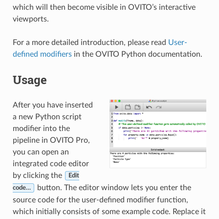
which will then become visible in OVITO’s interactive
viewports.
For a more detailed introduction, please read
User-
defined modifiers
in the OVITO Python documentation.
Usage
After you have inserted
a new Python script
modifier into the
pipeline in OVITO Pro,
you can open an
integrated code editor
by clicking the
Edit
button. The editor window lets you enter the
code…
source code for the user-defined modifier function,
which initially consists of some example code. Replace it