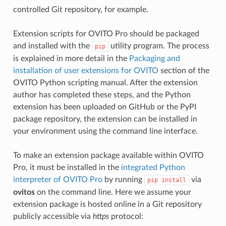
controlled Git repository, for example.
Extension scripts for OVITO Pro should be packaged
and installed with the
utility program. The process
pip
is explained in more detail in the
Packaging and
installation of user extensions for OVITO
section of the
OVITO Python scripting manual. After the extension
author has completed these steps, and the Python
extension has been uploaded on GitHub or the PyPI
package repository, the extension can be installed in
your environment using the command line interface.
To make an extension package available within OVITO
Pro, it must be installed in the
integrated Python
interpreter of OVITO Pro
by running
via
pip
install
ovitos
on the command line. Here we assume your
extension package is hosted online in a Git repository
publicly accessible via
https
protocol: