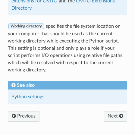
extensions for OVITO
and the
OVITO Extensions
Directory
.
specifies the file system location on
Working directory
your computer that should be used as the current
working directory while executing the Python script.
This setting is optional and only plays a role if your
script performs I/O operations using relative file paths,
which will be resolved with respect to the current
working directory.
See also
Python settings
Previous
Next