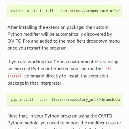
ovitos
-
m
pip
install
--
user
https
:
//<
repository_url
>/<
bra
After installing the extension package, the custom
Python modifier will be automatically discovered by
OVITO Pro and added to the modifiers dropdown menu
once you restart the program.
If you are working in a Conda environment or are using
an external Python interpreter, you can run the
pip
command directly to install the extension
install
package in that interpreter:
pip
install
--
user
https
:
//<
repository_url
>/<
branch
>/
archi
Note that, in your Python program using the OVITO
Python module, you need to import the modifier class or