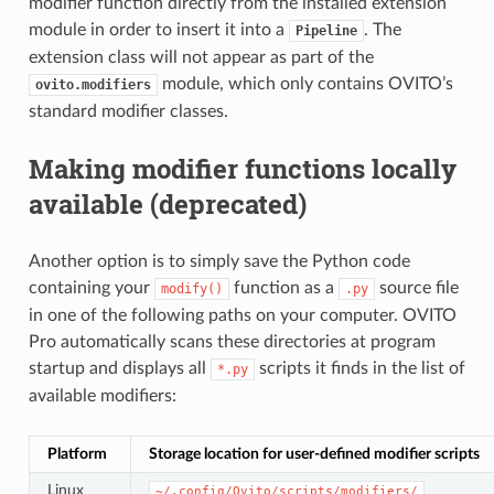
modifier function directly from the installed extension
module in order to insert it into a
. The
Pipeline
extension class will not appear as part of the
module, which only contains OVITO’s
ovito.modifiers
standard modifier classes.
Making modifier functions locally
available (deprecated)
Another option is to simply save the Python code
containing your
function as a
source file
modify()
.py
in one of the following paths on your computer. OVITO
Pro automatically scans these directories at program
startup and displays all
scripts it finds in the list of
*.py
available modifiers:
Platform
Storage location for user-defined modifier scripts
Linux
~/.config/Ovito/scripts/modifiers/