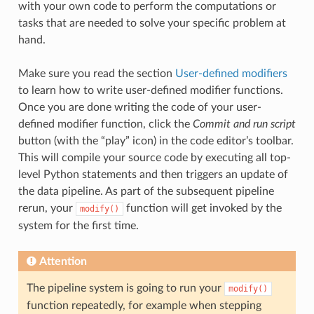
with your own code to perform the computations or
tasks that are needed to solve your specific problem at
hand.
Make sure you read the section
User-defined modifiers
to learn how to write user-defined modifier functions.
Once you are done writing the code of your user-
defined modifier function, click the
Commit and run script
button (with the “play” icon) in the code editor’s toolbar.
This will compile your source code by executing all top-
level Python statements and then triggers an update of
the data pipeline. As part of the subsequent pipeline
rerun, your
function will get invoked by the
modify()
system for the first time.
Attention
The pipeline system is going to run your
modify()
function repeatedly, for example when stepping