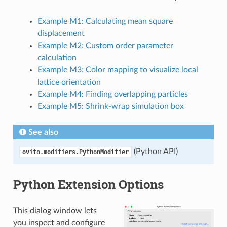
Example M1: Calculating mean square
displacement
Example M2: Custom order parameter
calculation
Example M3: Color mapping to visualize local
lattice orientation
Example M4: Finding overlapping particles
Example M5: Shrink-wrap simulation box
See also
(Python API)
ovito.modifiers.PythonModifier
Python Extension Options
This dialog window lets
you inspect and configure