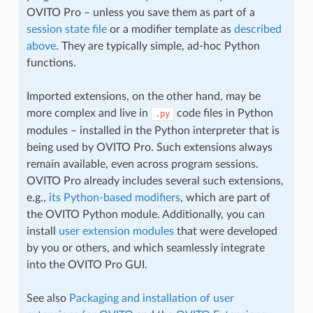
OVITO Pro – unless you save them as part of a
session state file
or a modifier template as
described
above
. They are typically simple, ad-hoc Python
functions.
Imported extensions, on the other hand, may be
more complex and live in
code files in Python
.py
modules – installed in the Python interpreter that is
being used by OVITO Pro. Such extensions always
remain available, even across program sessions.
OVITO Pro already includes several such extensions,
e.g.,
its Python-based modifiers
, which are part of
the OVITO Python module. Additionally, you can
install
user extension modules
that were developed
by you or others, and which seamlessly integrate
into the OVITO Pro GUI.
See also
Packaging and installation of user