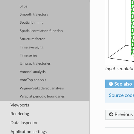
Slice
Smooth trajectory
Spatial binning
Spatial correlation function
Structure factor
Time averaging
Time series
Unwrap trajectories
Input simulatio
Voronoi analysis
VoroTop analysis
See also
Wigner-Seitz defect analysis
Source code
Wrap at periodic boundaries
Viewports
Rendering
Previous
Data inspector
Application settings