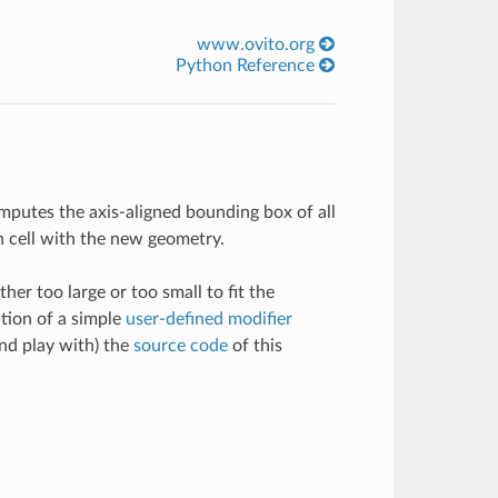
www.ovito.org
Python Reference
computes the axis-aligned bounding box of all
on cell with the new geometry.
ther too large or too small to fit the
tion of a simple
user-defined modifier
and play with) the
source code
of this