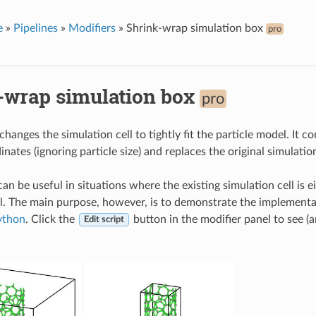
e
»
Pipelines
»
Modifiers
»
Shrink-wrap simulation box
pro
-wrap simulation box
pro
changes the simulation cell to tightly fit the particle model. It 
inates (ignoring particle size) and replaces the original simulati
an be useful in situations where the existing simulation cell is ei
l. The main purpose, however, is to demonstrate the implementa
ython
. Click the
button in the modifier panel to see (
Edit script