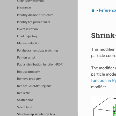
Grain segmentation
Histogram
»
Referenc
Identify diamond structure
Identify fcc planar faults
Invert selection
Shrink
Load trajectory
Manual selection
This modifier 
Polyhedral template matching
particle coord
Python script
Radial distribution function (RDF)
The modifier c
Reduce property
particle mode
Remove property
function in P
Render LAMMPS regions
modifier.
Replicate
Scatter plot
Select type
Shrink-wrap simulation box