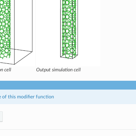
n cell
Output simulation cell
 of this modifier function