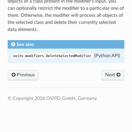
objects of a class present in the modifier’s input, you
can optionally restrict the modifier to a particular one of
them. Otherwise, the modifier will process all objects of
the selected class and delete their currently selected
data elements.
See also
(Python API)
ovito.modifiers.DeleteSelectedModifier
Previous
Next
© Copyright 2026 OVITO GmbH, Germany.