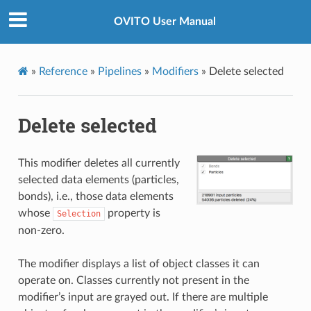
OVITO User Manual
»
Reference
»
Pipelines
»
Modifiers
»
Delete selected
Delete selected
This modifier deletes all currently
selected data elements (particles,
bonds), i.e., those data elements
whose
property is
Selection
non-zero.
The modifier displays a list of object classes it can
operate on. Classes currently not present in the
modifier’s input are grayed out. If there are multiple