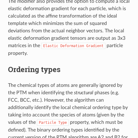
The modifier also provides the option to compute a local
elastic deformation gradient for each particle, which is
calculated as the affine transformation of the ideal
template which minimizes the sum of squared
deviations from the actual neighbor vectors. The local
elastic deformation gradient tensors are output as 3x3
matrices in the
particle
Elastic
Deformation
Gradient
property.
Ordering types
The chemical types of atoms are generally ignored by
the PTM when identifying the
structural
phases (e.g.
FCC, BCC, etc.). However, the algorithm can
additionally identify the local chemical ordering type by
taking into account the species of atoms (given by the
values of the
property, which must be
Particle
Type
defined). The binary ordering types identified by the
current version of the PTM algorithm are A2 and B2 for