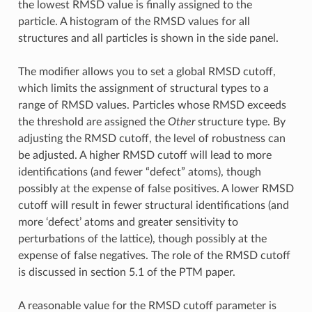
the lowest RMSD value is finally assigned to the
particle. A histogram of the RMSD values for all
structures and all particles is shown in the side panel.
The modifier allows you to set a global RMSD cutoff,
which limits the assignment of structural types to a
range of RMSD values. Particles whose RMSD exceeds
the threshold are assigned the
Other
structure type. By
adjusting the RMSD cutoff, the level of robustness can
be adjusted. A higher RMSD cutoff will lead to more
identifications (and fewer “defect” atoms), though
possibly at the expense of false positives. A lower RMSD
cutoff will result in fewer structural identifications (and
more ‘defect’ atoms and greater sensitivity to
perturbations of the lattice), though possibly at the
expense of false negatives. The role of the RMSD cutoff
is discussed in section 5.1 of the PTM paper.
A reasonable value for the RMSD cutoff parameter is