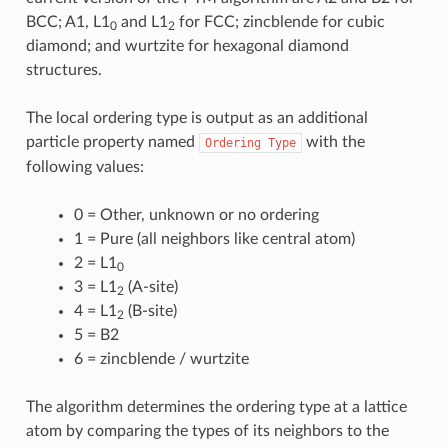
BCC; A1, L1
and L1
for FCC; zincblende for cubic
0
2
diamond; and wurtzite for hexagonal diamond
structures.
The local ordering type is output as an additional
particle property named
with the
Ordering
Type
following values:
0 = Other, unknown or no ordering
1 = Pure (all neighbors like central atom)
2 = L1
0
3 = L1
(A-site)
2
4 = L1
(B-site)
2
5 = B2
6 = zincblende / wurtzite
The algorithm determines the ordering type at a lattice
atom by comparing the types of its neighbors to the