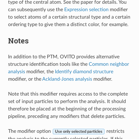
type of the central atom. See the paper for details. You
can subsequently use the
Expression selection
modifier
to select atoms of a certain structural type and a certain
ordering type to give them a distinct color, for example.
Notes
In addition to the PTM, OVITO provides alternative
structure identification tools like the
Common neighbor
analysis
modifier, the
Identify diamond structure
modifier, or the
Ackland-Jones analysis
modifier.
Note that this modifier requires access to the complete
set of input particles to perform the analysis. It should
therefore be placed at the beginning of the processing
pipeline, preceding any modifiers that delete particles.
The modifier option
restricts
Use only selected particles