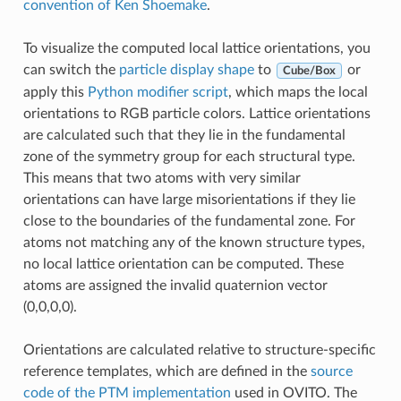
convention of Ken Shoemake
.
To visualize the computed local lattice orientations, you
can switch the
particle display shape
to
or
Cube/Box
apply this
Python modifier script
, which maps the local
orientations to RGB particle colors. Lattice orientations
are calculated such that they lie in the fundamental
zone of the symmetry group for each structural type.
This means that two atoms with very similar
orientations can have large misorientations if they lie
close to the boundaries of the fundamental zone. For
atoms not matching any of the known structure types,
no local lattice orientation can be computed. These
atoms are assigned the invalid quaternion vector
(0,0,0,0).
Orientations are calculated relative to structure-specific
reference templates, which are defined in the
source
code of the PTM implementation
used in OVITO. The