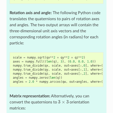
Rotation axis and angle:
The following Python code
translates the quaternions to pairs of rotation axes
and angles. The two output arrays will contain the
three-dimensional unit axis vectors and the
corresponding rotation angles (in radians) for each
particle:
scale
=
numpy
.
sqrt
(
qx
**
2
+
qy
**
2
+
qz
**
2
)
axes
=
numpy
.
full
((
len
(
q
),
3
),
(
0.0
,
0.0
,
1.0
))
numpy
.
true_divide
(
qx
,
scale
,
out
=
axes
[:,
0
],
where
=
(
scale
numpy
.
true_divide
(
qy
,
scale
,
out
=
axes
[:,
1
],
where
=
(
scale
numpy
.
true_divide
(
qz
,
scale
,
out
=
axes
[:,
2
],
where
=
(
scale
angles
=
numpy
.
zeros
(
len
(
q
))
angles
=
2.0
*
numpy
.
arccos
(
qw
,
out
=
angles
,
where
=
(
scale
Matrix representation:
Alternatively, you can
3
×
3
convert the quaternions to
orientation
matrices: