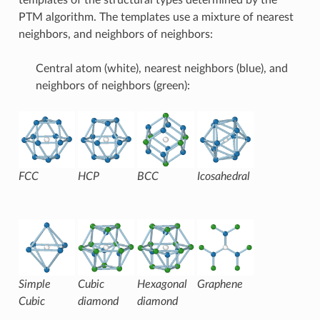
PTM algorithm. The templates use a mixture of nearest
neighbors, and neighbors of neighbors:
Central atom (white), nearest neighbors (blue), and
neighbors of neighbors (green):
FCC
HCP
BCC
Icosahedral
Simple
Cubic
Hexagonal
Graphene
Cubic
diamond
diamond