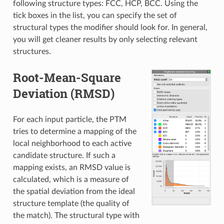
following structure types: FCC, HCP, BCC. Using the
tick boxes in the list, you can specify the set of
structural types the modifier should look for. In general,
you will get cleaner results by only selecting relevant
structures.
Root-Mean-Square
Deviation (RMSD)
For each input particle, the PTM
tries to determine a mapping of the
local neighborhood to each active
candidate structure. If such a
mapping exists, an RMSD value is
calculated, which is a measure of
the spatial deviation from the ideal
structure template (the quality of
the match). The structural type with