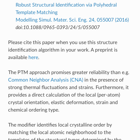
Robust Structural Identification via Polyhedral
Template Matching
Modelling Simul. Mater. Sci. Eng. 24, 055007 (2016)
doi:10.1088/0965-0393/24/5/055007
Please cite this paper when you use this structure
identification algorithm in your work. A preprint is
available
here
.
The PTM approach promises greater reliability than e.g.
Common Neighbor Analysis (CNA)
in the presence of
strong thermal fluctuations and strains. Furthermore, it
provides a direct calculation of the local (per-atom)
crystal orientation, elastic deformation, strain and
chemical ordering type.
The modifier identifies local crystalline order by
matching the local atomic neighborhood to the
templates of the structural types determined by the