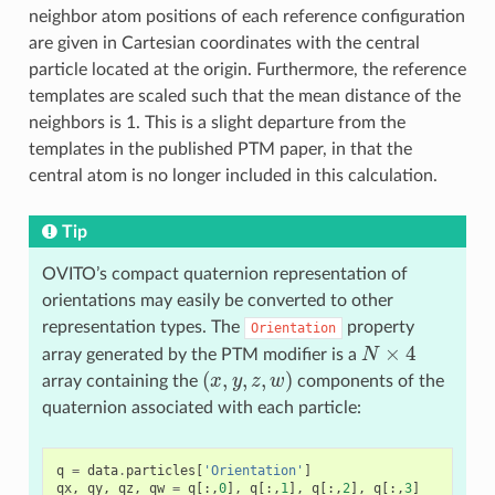
neighbor atom positions of each reference configuration
are given in Cartesian coordinates with the central
particle located at the origin. Furthermore, the reference
templates are scaled such that the mean distance of the
neighbors is 1. This is a slight departure from the
templates in the published PTM paper, in that the
central atom is no longer included in this calculation.
Tip
OVITO’s compact quaternion representation of
orientations may easily be converted to other
representation types. The
property
Orientation
N
×
4
array generated by the PTM modifier is a
(
x
,
y
,
z
,
w
)
array containing the
components of the
quaternion associated with each particle:
q
=
data
.
particles
[
'Orientation'
]
qx
,
qy
,
qz
,
qw
=
q
[:,
0
],
q
[:,
1
],
q
[:,
2
],
q
[:,
3
]