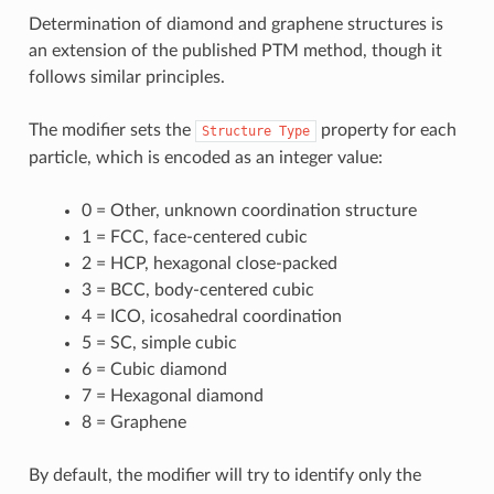
Determination of diamond and graphene structures is
an extension of the published PTM method, though it
follows similar principles.
The modifier sets the
property for each
Structure
Type
particle, which is encoded as an integer value:
0 = Other, unknown coordination structure
1 = FCC, face-centered cubic
2 = HCP, hexagonal close-packed
3 = BCC, body-centered cubic
4 = ICO, icosahedral coordination
5 = SC, simple cubic
6 = Cubic diamond
7 = Hexagonal diamond
8 = Graphene
By default, the modifier will try to identify only the