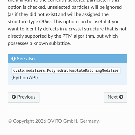
the analysis to the currently selected particles. If this
option is checked, unselected particles will be ignored
(as if they did not exist) and will be assigned the
structure type
Other
. This option can be useful if you
want to identify defects in a crystal structure that is not
directly supported by the PTM algorithm, but which
possesses a known sublattice.
See also
ovito.modifiers.PolyhedralTemplateMatchingModifier
(Python API)
Previous
Next
© Copyright 2026 OVITO GmbH, Germany.