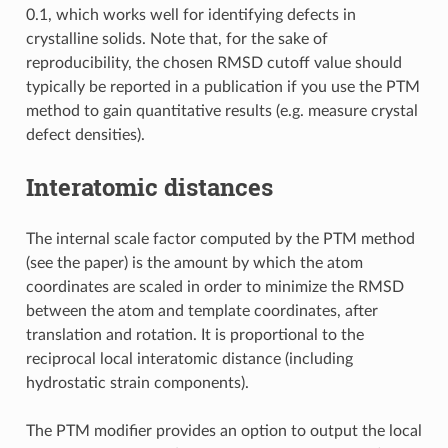
0.1, which works well for identifying defects in
crystalline solids. Note that, for the sake of
reproducibility, the chosen RMSD cutoff value should
typically be reported in a publication if you use the PTM
method to gain quantitative results (e.g. measure crystal
defect densities).
Interatomic distances
The internal scale factor computed by the PTM method
(see the paper) is the amount by which the atom
coordinates are scaled in order to minimize the RMSD
between the atom and template coordinates, after
translation and rotation. It is proportional to the
reciprocal local interatomic distance (including
hydrostatic strain components).
The PTM modifier provides an option to output the local