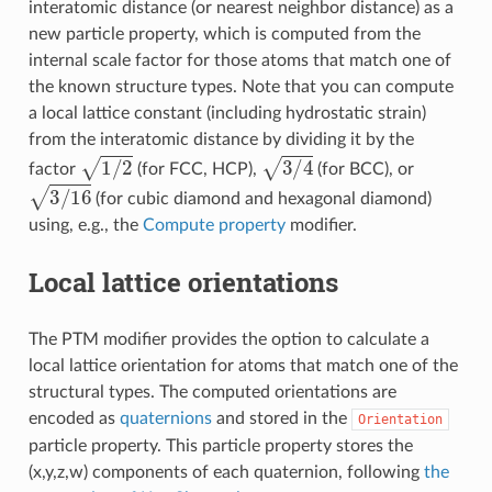
interatomic distance (or nearest neighbor distance) as a
new particle property, which is computed from the
internal scale factor for those atoms that match one of
the known structure types. Note that you can compute
a local lattice constant (including hydrostatic strain)
from the interatomic distance by dividing it by the
1
/
2
3
/
4
factor
(for FCC, HCP),
(for BCC), or
3
/
16
(for cubic diamond and hexagonal diamond)
using, e.g., the
Compute property
modifier.
Local lattice orientations
The PTM modifier provides the option to calculate a
local lattice orientation for atoms that match one of the
structural types. The computed orientations are
encoded as
quaternions
and stored in the
Orientation
particle property. This particle property stores the
(x,y,z,w) components of each quaternion, following
the