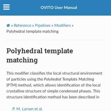
OVITO User Manual
»
Reference
»
Pipelines
»
Modifiers
»
Polyhedral template matching
Polyhedral template
matching
This modifier classifies the local structural environment
of particles using the
Polyhedral Template Matching
(PTM) method, which allows identification of the local
crystalline structure of simple condensed phases. This
structure identification method has been described in
P. M. Larsen et al.