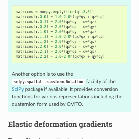
matrices
=
numpy
.
empty
((
len
(
q
),
3
,
3
))
matrices
[:,
0
,
0
]
=
1.0
-
2.0
*
(
qy
*
qy
+
qz
*
qz
)
matrices
[:,
0
,
1
]
=
2.0
*
(
qx
*
qy
-
qw
*
qz
)
matrices
[:,
0
,
2
]
=
2.0
*
(
qx
*
qz
+
qw
*
qy
)
matrices
[:,
1
,
0
]
=
2.0
*
(
qx
*
qy
+
qw
*
qz
)
matrices
[:,
1
,
1
]
=
1.0
-
2.0
*
(
qx
*
qx
+
qz
*
qz
)
matrices
[:,
1
,
2
]
=
2.0
*
(
qy
*
qz
-
qw
*
qx
)
matrices
[:,
2
,
0
]
=
2.0
*
(
qx
*
qz
-
qw
*
qy
)
matrices
[:,
2
,
1
]
=
2.0
*
(
qy
*
qz
+
qw
*
qx
)
matrices
[:,
2
,
2
]
=
1.0
-
2.0
*
(
qx
*
qx
+
qy
*
qy
)
Another option is to use the
facility of the
scipy.spatial.transform.Rotation
SciPy
package if available. It provides conversion
functions for various representations including the
quaternion form used by OVITO.
Elastic deformation gradients