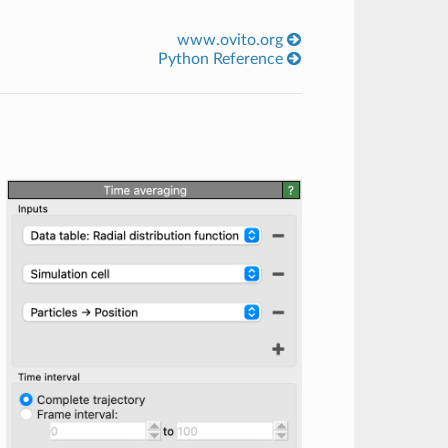
www.ovito.org
Python Reference