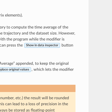
rix elements).
ctory to compute the time average of the
he trajectory and the dataset size. However,
th the program while the modifier is
 can press the
button
Show in data inspector
“Average” appended, to keep the original
, which lets the modifier
place original values
 number, etc.) the result will be rounded
is can lead to a loss of precision in the
ways be stored as floating-point