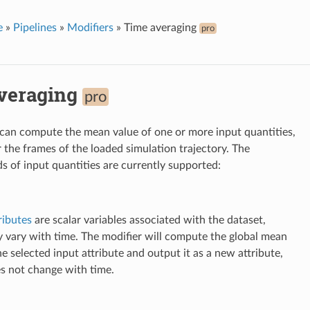
e
»
Pipelines
»
Modifiers
»
Time averaging
pro
veraging
pro
 can compute the mean value of one or more input quantities,
 the frames of the loaded simulation trajectory. The
ds of input quantities are currently supported:
ributes
are scalar variables associated with the dataset,
 vary with time. The modifier will compute the global mean
he selected input attribute and output it as a new attribute,
s not change with time.