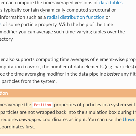
ier can compute the time-averaged versions of
data tables
.
s typically contain dynamically computed structural or
l information such as a
radial distribution function
or
s
of some particle property. With the help of the time
modifier you can average such time-varying tables over the
ectory.
er also supports computing time averages of element-wise prope
mputation to work, the number of data elements (e.g. particles)
ce the time averaging modifier in the data pipeline
before
any fil
particles from the system.
tion
ime-average the
properties of particles in a system wi
Position
 particles are not wrapped back into the simulation box during the
 requires
unwrapped
coordinates as input. You can use the
Unwra
coordinates first.