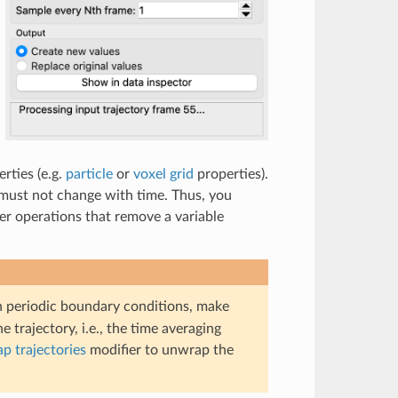
rties (e.g.
particle
or
voxel grid
properties).
 must not change with time. Thus, you
ter operations that remove a variable
th periodic boundary conditions, make
 trajectory, i.e., the time averaging
p trajectories
modifier to unwrap the