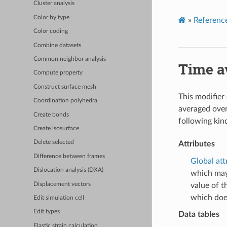
Cluster analysis
Color by type
»
Referenc
Color coding
Combine datasets
Common neighbor analysis
Time a
Compute property
Construct surface mesh
This modifier
Coordination polyhedra
averaged over
Create bonds
following kin
Create isosurface
Delete selected
Attributes
Difference between frames
Global att
Dislocation analysis (DXA)
which may
Displacement vectors
value of t
which doe
Edit simulation cell
Edit types
Data tables
Elastic strain calculation