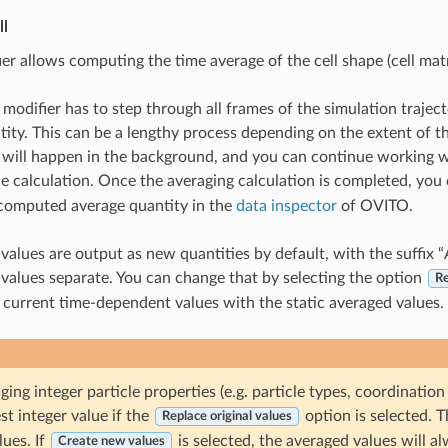
ll
er allows computing the time average of the cell shape (cell mat
 modifier has to step through all frames of the simulation traje
tity. This can be a lengthy process depending on the extent of t
 will happen in the background, and you can continue working wi
e calculation. Once the averaging calculation is completed, you
 computed average quantity in the
data inspector
of OVITO.
values are output as new quantities by default, with the suffix 
values separate. You can change that by selecting the option
Re
 current time-dependent values with the static averaged values.
ng integer particle properties (e.g. particle types, coordination
st integer value if the
option is selected. Th
Replace original values
ues. If
is selected, the averaged values will al
Create new values