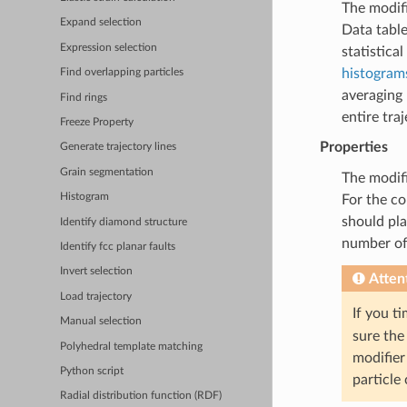
The modif
Expand selection
Data table
Expression selection
statistica
histogram
Find overlapping particles
averaging 
Find rings
entire traj
Freeze Property
Properties
Generate trajectory lines
Grain segmentation
The modifi
Histogram
For the co
should pla
Identify diamond structure
number of 
Identify fcc planar faults
Invert selection
Atten
Load trajectory
If you t
Manual selection
sure the
Polyhedral template matching
modifier
Python script
particle 
Radial distribution function (RDF)