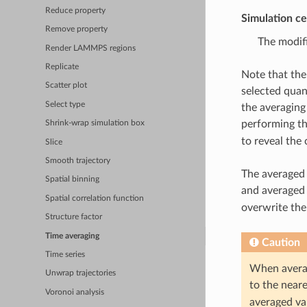
Reduce property
Simulation ce
Remove property
The modifi
Render LAMMPS regions
Replicate
Note that the
Scatter plot
selected quan
Select type
the averaging
performing th
Shrink-wrap simulation box
to reveal the
Slice
Smooth trajectory
The averaged 
Spatial binning
and averaged 
Spatial correlation function
overwrite the
Structure factor
Time averaging
Caution
Time series
When averagi
Unwrap trajectories
to the neare
Voronoi analysis
averaged val