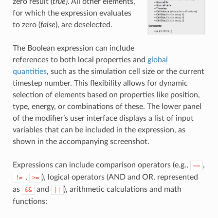
zero result (
true
). All other elements,
for which the expression evaluates
to zero (
false
), are deselected.
The Boolean expression can include
references to both local properties and
global
quantities
, such as the simulation cell size or the current
timestep number. This flexibility allows for dynamic
selection of elements based on properties like position,
type, energy, or combinations of these. The lower panel
of the modifier’s user interface displays a list of input
variables that can be included in the expression, as
shown in the accompanying screenshot.
Expressions can include comparison operators (e.g.,
,
==
,
), logical operators (AND and OR, represented
!=
>=
as
and
), arithmetic calculations and math
&&
||
functions: