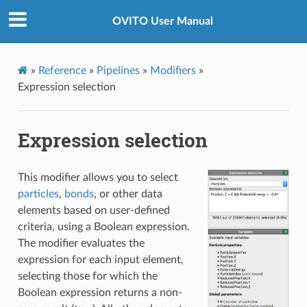
OVITO User Manual
»
Reference
»
Pipelines
»
Modifiers
»
Expression selection
Expression selection
This modifier allows you to select
particles
,
bonds
, or other data
elements based on user-defined
criteria, using a Boolean expression.
The modifier evaluates the
expression for each input element,
selecting those for which the
Boolean expression returns a non-