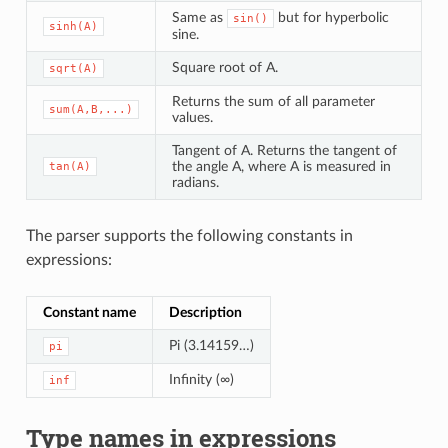
Same as
but for hyperbolic
sin()
sinh(A)
sine.
Square root of A.
sqrt(A)
Returns the sum of all parameter
sum(A,B,...)
values.
Tangent of A. Returns the tangent of
the angle A, where A is measured in
tan(A)
radians.
The parser supports the following constants in
expressions:
Constant name
Description
Pi (3.14159…)
pi
Infinity (∞)
inf
Type names in expressions