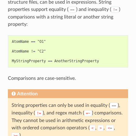
structure files, can be used in expressions. String
properties support equality (
) and inequality (
)
==
!=
comparisons with a string literal or another string
property:
AtomName == "O1"

AtomName != "C2"

Comparisons are case-sensitive.
Attention
String properties can only be used in equality (
),
==
inequality (
), and regex match (
) comparisons.
!=
=~
They cannot be used in arithmetic expressions or
with ordered comparison operators (
,
,
,
<
>
<=
).
>=