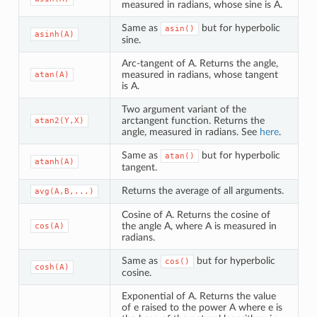
measured in radians, whose sine is A.
Same as
but for hyperbolic
asin()
asinh(A)
sine.
Arc-tangent of A. Returns the angle,
measured in radians, whose tangent
atan(A)
is A.
Two argument variant of the
arctangent function. Returns the
atan2(Y,X)
angle, measured in radians. See
here
.
Same as
but for hyperbolic
atan()
atanh(A)
tangent.
Returns the average of all arguments.
avg(A,B,...)
Cosine of A. Returns the cosine of
the angle A, where A is measured in
cos(A)
radians.
Same as
but for hyperbolic
cos()
cosh(A)
cosine.
Exponential of A. Returns the value
of e raised to the power A where e is