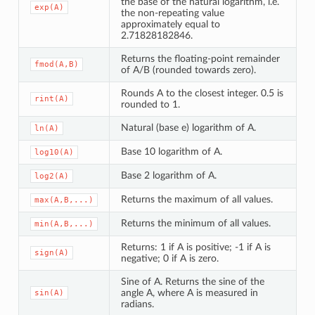
the base of the natural logarithm, i.e.
exp(A)
the non-repeating value
approximately equal to
2.71828182846.
Returns the floating-point remainder
fmod(A,B)
of A/B (rounded towards zero).
Rounds A to the closest integer. 0.5 is
rint(A)
rounded to 1.
Natural (base e) logarithm of A.
ln(A)
Base 10 logarithm of A.
log10(A)
Base 2 logarithm of A.
log2(A)
Returns the maximum of all values.
max(A,B,...)
Returns the minimum of all values.
min(A,B,...)
Returns: 1 if A is positive; -1 if A is
sign(A)
negative; 0 if A is zero.
Sine of A. Returns the sine of the
angle A, where A is measured in
sin(A)
radians.