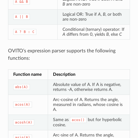
A
&&
B
B
are non-zero
Logical OR: True if
A
,
B
, or both
A
||
B
are non-zero
Conditional (ternary) operator: If
A
?
B
:
C
A
differs from 0, yields
B
, else
C
OVITO’s expression parser supports the following
functions:
Function name
Description
Absolute value of A. If A is negative,
abs(A)
returns -A, otherwise returns A.
Arc-cosine of A. Returns the angle,
measured in radians, whose cosine is
acos(A)
A.
Same as
but for hyperbolic
acos()
acosh(A)
cosine.
Arc-sine of A. Returns the angle,
asin(A)