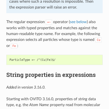
cases where such a resolution is impossible. Then
the expression parser will raise an error.
The regular expression
operator (
see below
) also
=~
works with typed properties and matches against the
human-readable type name. For example, the following
expression selects all particles whose type is named
Cu
or
:
Fe
String properties in expressions
Added in version 3.16.0.
Starting with OVITO 3.16.0, properties of
string
data
type, e.g. the
Atom Name
property read from molecular