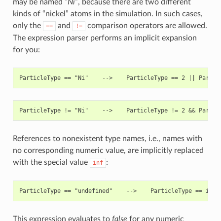
may be named
“Ni”
, because there are two different
kinds of “nickel” atoms in the simulation. In such cases,
only the
and
comparison operators are allowed.
==
!=
The expression parser performs an implicit expansion
for you:
References to nonexistent type names, i.e., names with
no corresponding numeric value, are implicitly replaced
with the special value
:
inf
This expression evaluates to
false
for any numeric