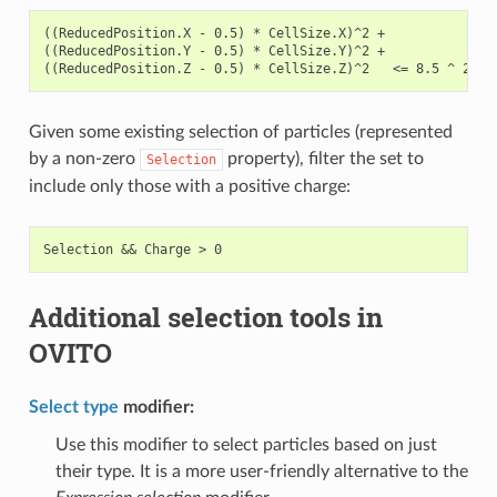
((ReducedPosition.X - 0.5) * CellSize.X)^2 +

((ReducedPosition.Y - 0.5) * CellSize.Y)^2 +

Given some existing selection of particles (represented
by a non-zero
property), filter the set to
Selection
include only those with a positive charge:
Additional selection tools in
OVITO
Select type
modifier:
Use this modifier to select particles based on just
their type. It is a more user-friendly alternative to the