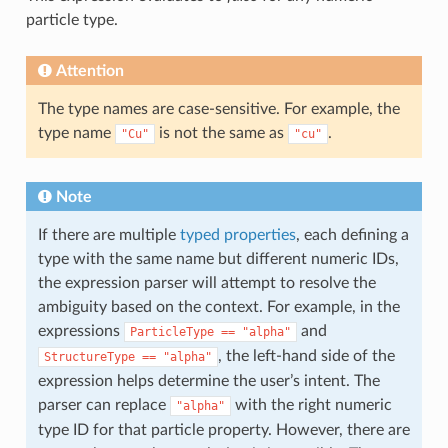
particle type.
Attention
The type names are case-sensitive. For example, the
type name
is not the same as
.
"Cu"
"cu"
Note
If there are multiple
typed properties
, each defining a
type with the same name but different numeric IDs,
the expression parser will attempt to resolve the
ambiguity based on the context. For example, in the
expressions
and
ParticleType
==
"alpha"
, the left-hand side of the
StructureType
==
"alpha"
expression helps determine the user’s intent. The
parser can replace
with the right numeric
"alpha"
type ID for that particle property. However, there are