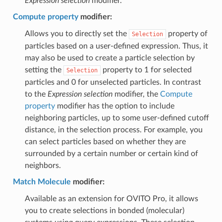
Expression selection
modifier.
Compute property
modifier:
Allows you to directly set the
property of
Selection
particles based on a user-defined expression. Thus, it
may also be used to create a particle selection by
setting the
property to 1 for selected
Selection
particles and 0 for unselected particles. In contrast
to the
Expression selection
modifier, the
Compute
property
modifier has the option to include
neighboring particles, up to some user-defined cutoff
distance, in the selection process. For example, you
can select particles based on whether they are
surrounded by a certain number or certain kind of
neighbors.
Match Molecule
modifier:
Available as an extension for OVITO Pro, it allows
you to create selections in bonded (molecular)