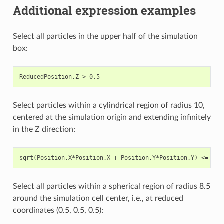
Additional expression examples
Select all particles in the upper half of the simulation
box:
Select particles within a cylindrical region of radius 10,
centered at the simulation origin and extending infinitely
in the Z direction:
Select all particles within a spherical region of radius 8.5
around the simulation cell center, i.e., at reduced
coordinates (0.5, 0.5, 0.5):