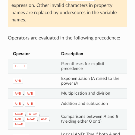
expression. Other invalid characters in property
names are replaced by underscores in the variable
names.
Operators are evaluated in the following precedence:
Operator
Description
Parentheses for explicit
(...)
precedence
Exponentiation (
A
raised to the
A^B
power
B
)
,
Multiplication and division
A*B
A/B
,
Addition and subtraction
A+B
A-B
,
,
A==B
A!=B
Comparisons between
A
and
B
,
,
,
A<B
A<=B
A>B
(yielding either 0 or 1)
A>=B
Logical AND: True if both
A
and