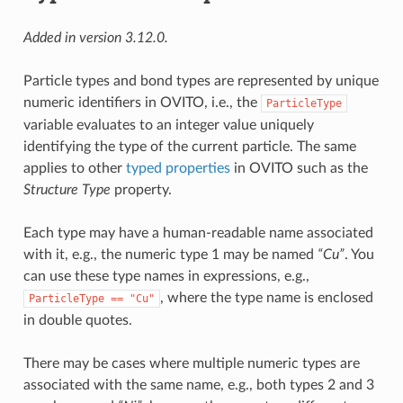
Added in version 3.12.0.
Particle types and bond types are represented by unique
numeric identifiers in OVITO, i.e., the
ParticleType
variable evaluates to an integer value uniquely
identifying the type of the current particle. The same
applies to other
typed properties
in OVITO such as the
Structure Type
property.
Each type may have a human-readable name associated
with it, e.g., the numeric type 1 may be named
“Cu”
. You
can use these type names in expressions, e.g.,
, where the type name is enclosed
ParticleType
==
"Cu"
in double quotes.
There may be cases where multiple numeric types are
associated with the same name, e.g., both types 2 and 3