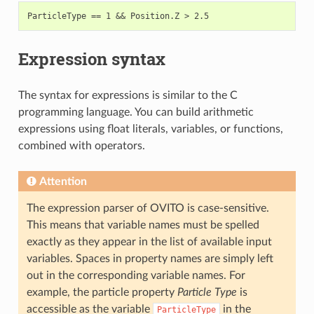
Expression syntax
The syntax for expressions is similar to the C
programming language. You can build arithmetic
expressions using float literals, variables, or functions,
combined with operators.
Attention
The expression parser of OVITO is case-sensitive.
This means that variable names must be spelled
exactly as they appear in the list of available input
variables. Spaces in property names are simply left
out in the corresponding variable names. For
example, the particle property
Particle Type
is
accessible as the variable
in the
ParticleType