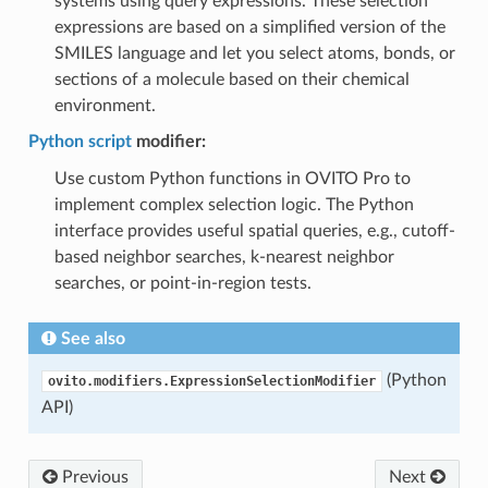
systems using query expressions. These selection
expressions are based on a simplified version of the
SMILES language and let you select atoms, bonds, or
sections of a molecule based on their chemical
environment.
Python script
modifier:
Use custom Python functions in OVITO Pro to
implement complex selection logic. The Python
interface provides useful spatial queries, e.g., cutoff-
based neighbor searches, k-nearest neighbor
searches, or point-in-region tests.
See also
(Python
ovito.modifiers.ExpressionSelectionModifier
API)
Previous
Next