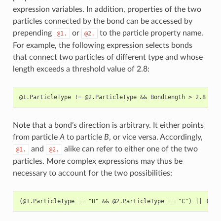
expression variables. In addition, properties of the two
particles connected by the bond can be accessed by
prepending
or
to the particle property name.
@1.
@2.
For example, the following expression selects bonds
that connect two particles of different type and whose
length exceeds a threshold value of 2.8:
Note that a bond’s direction is arbitrary. It either points
from particle
A
to particle
B
, or vice versa. Accordingly,
and
alike can refer to either one of the two
@1.
@2.
particles. More complex expressions may thus be
necessary to account for the two possibilities: