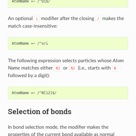
An optional
modifier after the closing
makes the
i
/
match case-insensitive:
The following expression selects particles whose
Atom
Name
matches either
or
(i.e., starts with
N1
N2
N
followed by a digit):
Selection of bonds
In bond selection mode, the modifier makes the
properties of the current bond available as normal