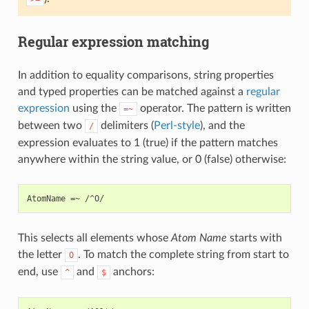
Regular expression matching
In addition to equality comparisons, string properties
and typed properties can be matched against a
regular
expression
using the
operator. The pattern is written
=~
between two
delimiters (
Perl-style
), and the
/
expression evaluates to 1 (true) if the pattern matches
anywhere within the string value, or 0 (false) otherwise:
This selects all elements whose
Atom Name
starts with
the letter
. To match the complete string from start to
O
end, use
and
anchors:
^
$