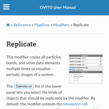
OVITO User Manual
»
Reference
»
Pipelines
»
Modifiers
»
Replicate
Replicate
This modifier copies all particles,
bonds, and other data elements
multiple times to visualize
periodic images of a system.
The
list in the lower
Operate on
panel lets you select the kinds of
objects that should be replicated by the modifier. By
default, the modifier extends the
simulation cell