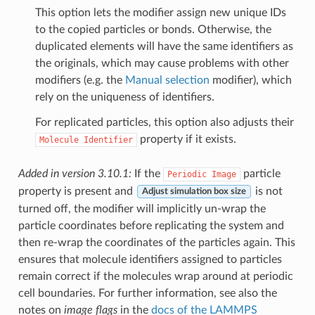
This option lets the modifier assign new unique IDs
to the copied particles or bonds. Otherwise, the
duplicated elements will have the same identifiers as
the originals, which may cause problems with other
modifiers (e.g. the
Manual selection
modifier), which
rely on the uniqueness of identifiers.
For replicated particles, this option also adjusts their
property if it exists.
Molecule
Identifier
Added in version 3.10.1:
If the
particle
Periodic
Image
property is present and
is not
Adjust simulation box size
turned off, the modifier will implicitly un-wrap the
particle coordinates before replicating the system and
then re-wrap the coordinates of the particles again. This
ensures that molecule identifiers assigned to particles
remain correct if the molecules wrap around at periodic
cell boundaries. For further information, see also the
notes on
image flags
in the
docs of the LAMMPS