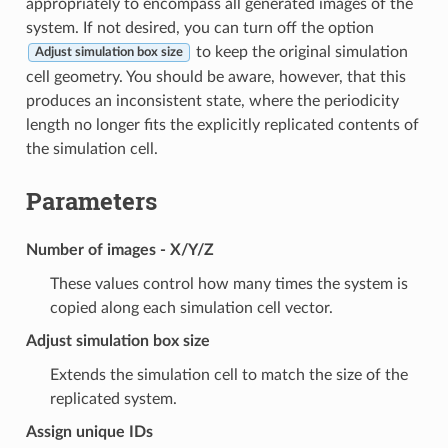
appropriately to encompass all generated images of the
system. If not desired, you can turn off the option
to keep the original simulation
Adjust simulation box size
cell geometry. You should be aware, however, that this
produces an inconsistent state, where the periodicity
length no longer fits the explicitly replicated contents of
the simulation cell.
Parameters
Number of images - X/Y/Z
These values control how many times the system is
copied along each simulation cell vector.
Adjust simulation box size
Extends the simulation cell to match the size of the
replicated system.
Assign unique IDs