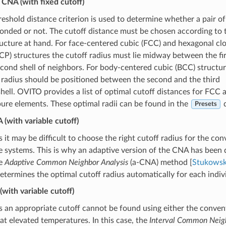
CNA (with fixed cutoff)
reshold distance criterion is used to determine whether a pair of
onded or not. The cutoff distance must be chosen according to 
ructure at hand. For face-centered cubic (FCC) and hexagonal cl
P) structures the cutoff radius must lie midway between the fir
cond shell of neighbors. For body-centered cubic (BCC) structu
 radius should be positioned between the second and the third
hell. OVITO provides a list of optimal cutoff distances for FCC
re elements. These optimal radii can be found in the
d
Presets
(with variable cutoff)
it may be difficult to choose the right cutoff radius for the con
 systems. This is why an adaptive version of the CNA has been 
he
Adaptive Common Neighbor Analysis
(a-CNA) method [
Stukowski
determines the optimal cutoff radius automatically for each indivi
(with variable cutoff)
 an appropriate cutoff cannot be found using either the conve
 at elevated temperatures. In this case, the
Interval Common Neigh