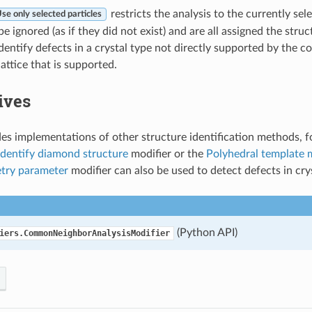
restricts the analysis to the currently sele
se only selected particles
 be ignored (as if they did not exist) and are all assigned the struc
dentify defects in a crystal type not directly supported by the 
attice that is supported.
ives
s implementations of other structure identification methods, f
Identify diamond structure
modifier or the
Polyhedral template 
try parameter
modifier can also be used to detect defects in cryst
(Python API)
iers.CommonNeighborAnalysisModifier