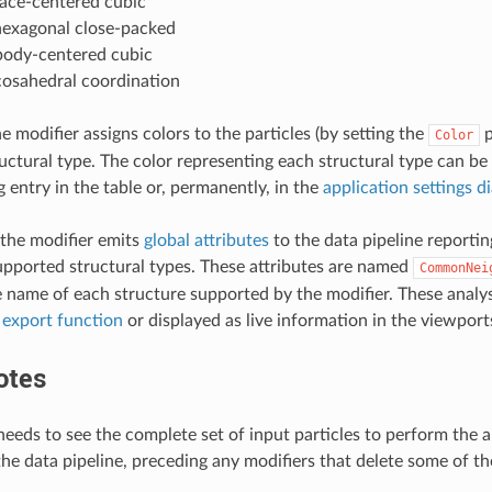
face-centered cubic
hexagonal close-packed
body-centered cubic
cosahedral coordination
he modifier assigns colors to the particles (by setting the
p
Color
ctural type. The color representing each structural type can be
 entry in the table or, permanently, in the
application settings d
the modifier emits
global attributes
to the data pipeline reportin
upported structural types. These attributes are named
CommonNei
e name of each structure supported by the modifier. These analys
 export function
or displayed as live information in the viewport
otes
eeds to see the complete set of input particles to perform the an
he data pipeline, preceding any modifiers that delete some of the