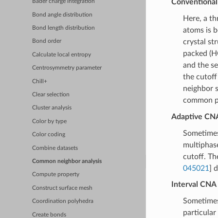
Conventional 
Bader charge integration
Bond angle distribution
Here, a th
Bond length distribution
atoms is b
crystal st
Bond order
packed (HC
Calculate local entropy
and the se
Centrosymmetry parameter
the cutoff
Chill+
neighbor s
Clear selection
common pu
Cluster analysis
Adaptive CNA 
Color by type
Sometimes 
Color coding
multiphase
Combine datasets
cutoff. T
Common neighbor analysis
045021
] 
Compute property
Interval CNA 
Construct surface mesh
Sometimes
Coordination polyhedra
particular
Create bonds