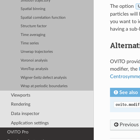
Smooth trajectory
The option
U
Spatial binning
particles will
Spatial correlation function
you want to i
Structure factor
having a sub-l
Time averaging
Alternat
Time series
Unwrap trajectories
Voronoi analysis
OVITO provide
modifier, the
VoroTop analysis
Centrosymme
Wigner-Seitz defect analysis
Wrap at periodic boundaries
See also
Viewports
Rendering
ovito.modif
Data inspector
Application settings
Previous
OVITO Pro