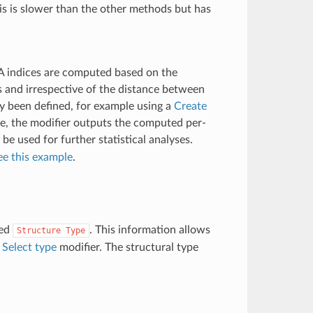
This is slower than the other methods but has
A indices are computed based on the
s and irrespective of the distance between
ly been defined, for example using a
Create
de, the modifier outputs the computed per-
 be used for further statistical analyses.
ee this example
.
med
. This information allows
Structure
Type
e
Select type
modifier. The structural type