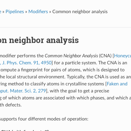
e
»
Pipelines
»
Modifiers
»
Common neighbor analysis
 neighbor analysis
 modifier performs the
Common Neighbor Analysis
(CNA) [
Honeycu
 J. Phys. Chem. 91, 4950
] for a particle system. The CNA is an
compute a fingerprint for pairs of atoms, which is designed to
the local structural environment. Typically, the CNA is used as an
ering method to classify atoms in crystalline systems [
Faken and
ut. Mater. Sci. 2, 279
], with the goal to get a precise
 of which atoms are associated with which phases, and which 
th defects.
supports four different modes of operation: