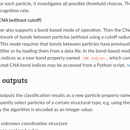
or each particle, it investigates all possible threshold choices. 
ecognition rate.
NA (without cutoff)
ier also supports a bond-based mode of operation. Then the CN
etwork of bonds between particles (without using a cutoff radiu
. This mode requires that bonds between particles have previous
fier or by loading them from a data file. In the bond-based mo
indices as a new bond property named
, which can
CNA
indices
ted CNA bond indices may be accessed from a Python script,
s
 outputs
outputs the classification results as a new particle property na
ently select particles of a certain structural type, e.g. using th
 the algorithm is encoded as an integer value:
, unknown coordination structure