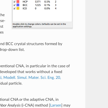
the
ose-
st
res
 and BCC crystal structures formed by
rop-down list.
ventional CNA, in particular in the case of
developed that works without a fixed
, Modell. Simul. Mater. Sci. Eng. 20,
dual particle.
ntional CNA
or
the adaptive CNA, in
bor Analysis
(i-CNA) method [
Larsen
] may