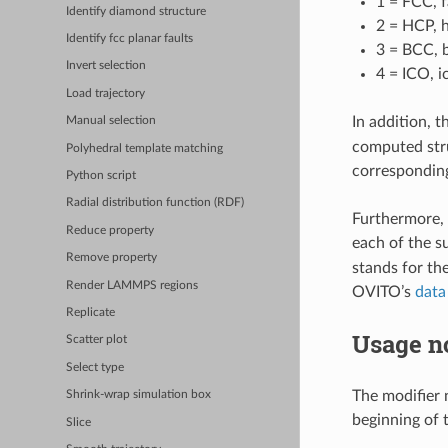
1 = FCC, 
Identify diamond structure
2 = HCP, 
Identify fcc planar faults
3 = BCC, 
Invert selection
4 = ICO, i
Load trajectory
In addition, t
Manual selection
computed stru
Polyhedral template matching
corresponding
Python script
Radial distribution function (RDF)
Furthermore, 
Reduce property
each of the s
Remove property
stands for th
Render LAMMPS regions
OVITO’s
data
Replicate
Usage n
Scatter plot
Select type
The modifier n
Shrink-wrap simulation box
beginning of t
Slice