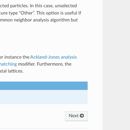
cted particles. In this case, unselected
ture type “Other”. This option is useful if
common neighbor analysis algorithm but
or instance the
Ackland-Jones analysis
matching
modifier. Furthermore, the
al lattices.
Next