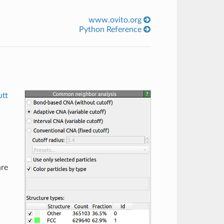
www.ovito.org
Python Reference
tt
are