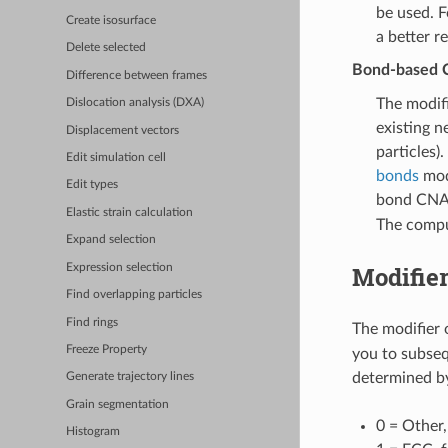
be used. F
Create isosurface
a better r
Delete selected
Bond-based C
Difference between frames
The modif
Dislocation analysis (DXA)
existing n
Displacement vectors
particles)
Edit simulation cell
bonds
modi
Edit types
bond CNA 
Elastic strain calculation
The compu
Expand selection
Modifier
Expression selection
Find overlapping particles
Find rings
The modifier 
Freeze Property
you to subsequ
determined by
Generate trajectory lines
Grain segmentation
0 = Other
Histogram