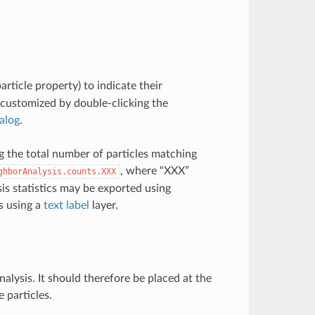
article property) to indicate their
 customized by double-clicking the
ialog
.
g the total number of particles matching
, where “XXX”
ghborAnalysis.counts.XXX
is statistics may be exported using
s using a
text label
layer.
alysis. It should therefore be placed at the
 particles.