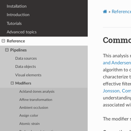
Installation
»
Referenc
Introduction
Tutorials
Advanced topics
Common
Reference
Pipelines
This analysis
Data sources
and Andersen,
Data objects
algorithm to 
Visual elements
characterize 
effective filt
Modifiers
Jonsson, Comp
Ackland-Jones analysis
understanding
Affine transformation
associated wi
Ambient occlusion
Assign color
The modifier 
Atomic strain