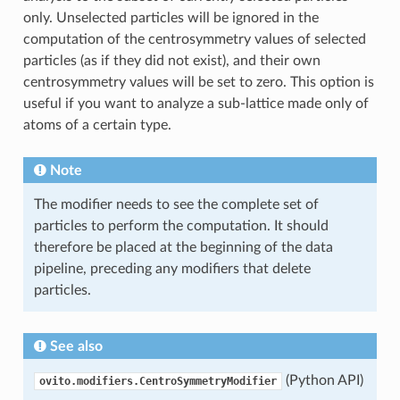
only. Unselected particles will be ignored in the
computation of the centrosymmetry values of selected
particles (as if they did not exist), and their own
centrosymmetry values will be set to zero. This option is
useful if you want to analyze a sub-lattice made only of
atoms of a certain type.
Note
The modifier needs to see the complete set of
particles to perform the computation. It should
therefore be placed at the beginning of the data
pipeline, preceding any modifiers that delete
particles.
See also
(Python API)
ovito.modifiers.CentroSymmetryModifier