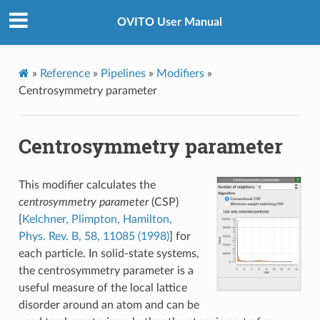
OVITO User Manual
»
Reference
»
Pipelines
»
Modifiers
»
Centrosymmetry parameter
Centrosymmetry parameter
This modifier calculates the
centrosymmetry parameter
(CSP)
[
Kelchner, Plimpton, Hamilton,
Phys. Rev. B, 58, 11085 (1998)
] for
each particle. In solid-state systems,
the centrosymmetry parameter is a
useful measure of the local lattice
disorder around an atom and can be