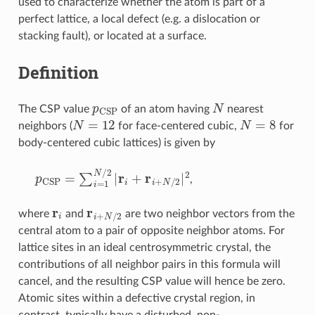
used to characterize whether the atom is part of a
perfect lattice, a local defect (e.g. a dislocation or
stacking fault), or located at a surface.
Definition
p
CSP
N
The CSP value
of an atom having
nearest
N
=
12
N
=
8
neighbors (
for face-centered cubic,
for
body-centered cubic lattices) is given by
p
CSP
=
∑
i
=
1
N
/
2
|
r
i
+
r
i
+
N
/
2
|
2
,
r
i
r
i
+
N
/
2
where
and
are two neighbor vectors from the
central atom to a pair of opposite neighbor atoms. For
lattice sites in an ideal centrosymmetric crystal, the
contributions of all neighbor pairs in this formula will
cancel, and the resulting CSP value will hence be zero.
Atomic sites within a defective crystal region, in