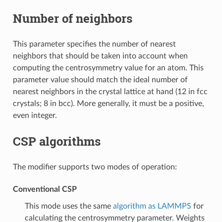
Number of neighbors
This parameter specifies the number of nearest
neighbors that should be taken into account when
computing the centrosymmetry value for an atom. This
parameter value should match the ideal number of
nearest neighbors in the crystal lattice at hand (12 in fcc
crystals; 8 in bcc). More generally, it must be a positive,
even integer.
CSP algorithms
The modifier supports two modes of operation:
Conventional CSP
This mode uses the same
algorithm as LAMMPS
for
calculating the centrosymmetry parameter. Weights