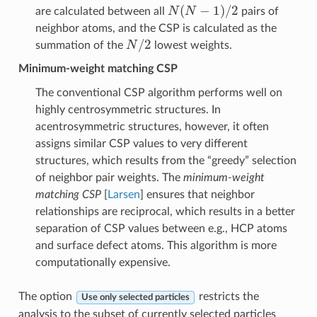
N
(
N
−
1
)
/
2
are calculated between all
pairs of
neighbor atoms, and the CSP is calculated as the
N
/
2
summation of the
lowest weights.
Minimum-weight matching CSP
The conventional CSP algorithm performs well on
highly centrosymmetric structures. In
acentrosymmetric structures, however, it often
assigns similar CSP values to very different
structures, which results from the “greedy” selection
of neighbor pair weights. The
minimum-weight
matching CSP
[
Larsen
] ensures that neighbor
relationships are reciprocal, which results in a better
separation of CSP values between e.g., HCP atoms
and surface defect atoms. This algorithm is more
computationally expensive.
The option
restricts the
Use only selected particles
analysis to the subset of currently selected particles