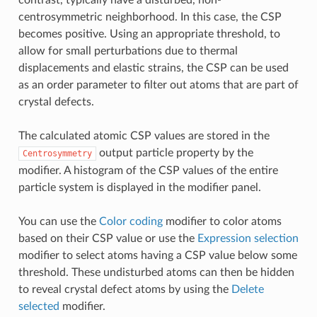
contrast, typically have a disturbed, non-
centrosymmetric neighborhood. In this case, the CSP
becomes positive. Using an appropriate threshold, to
allow for small perturbations due to thermal
displacements and elastic strains, the CSP can be used
as an order parameter to filter out atoms that are part of
crystal defects.
The calculated atomic CSP values are stored in the
output particle property by the
Centrosymmetry
modifier. A histogram of the CSP values of the entire
particle system is displayed in the modifier panel.
You can use the
Color coding
modifier to color atoms
based on their CSP value or use the
Expression selection
modifier to select atoms having a CSP value below some
threshold. These undisturbed atoms can then be hidden
to reveal crystal defect atoms by using the
Delete
selected
modifier.