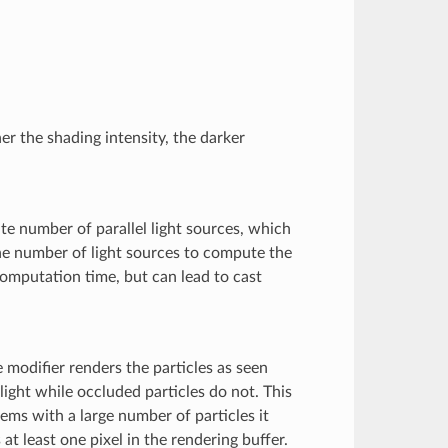
er the shading intensity, the darker
te number of parallel light sources, which
the number of light sources to compute the
omputation time, but can lead to cast
 modifier renders the particles as seen
 light while occluded particles do not. This
tems with a large number of particles it
at least one pixel in the rendering buffer.