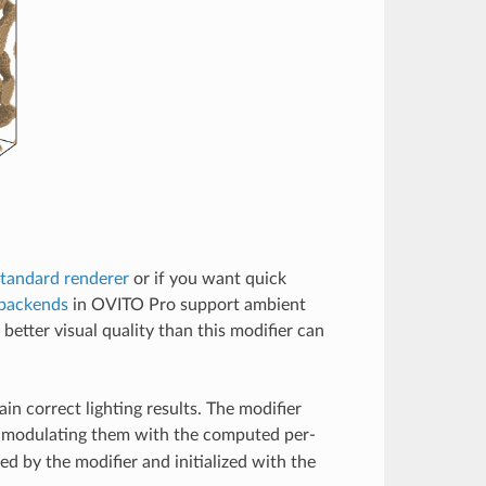
tandard renderer
or if you want quick
 backends
in OVITO Pro support ambient
 better visual quality than this modifier can
in correct lighting results. The modifier
y modulating them with the computed per-
ted by the modifier and initialized with the