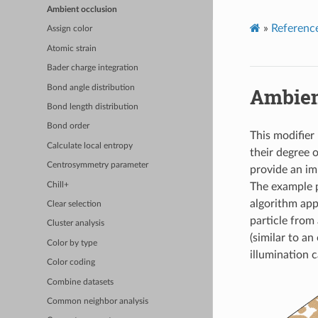
Ambient occlusion
»
Referenc
Assign color
Atomic strain
Bader charge integration
Bond angle distribution
Ambien
Bond length distribution
Bond order
This modifier
Calculate local entropy
their degree 
Centrosymmetry parameter
provide an im
Chill+
The example p
algorithm app
Clear selection
particle from 
Cluster analysis
(similar to a
Color by type
illumination c
Color coding
Combine datasets
Common neighbor analysis