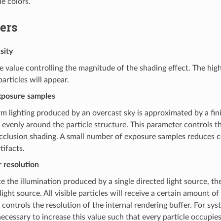
le colors.
ers
sity
 value controlling the magnitude of the shading effect. The high
articles will appear.
posure samples
m lighting produced by an overcast sky is approximated by a fini
 evenly around the particle structure. This parameter controls 
cclusion shading. A small number of exposure samples reduces c
ifacts.
 resolution
 the illumination produced by a single directed light source, the
light source. All visible particles will receive a certain amount of
controls the resolution of the internal rendering buffer. For sys
ecessary to increase this value such that every particle occupies 