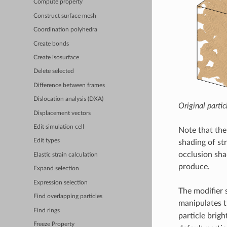
Compute property
Construct surface mesh
Coordination polyhedra
Create bonds
Create isosurface
Delete selected
Difference between frames
Dislocation analysis (DXA)
Original partic
Displacement vectors
Edit simulation cell
Note that the
Edit types
shading of st
occlusion shad
Elastic strain calculation
produce.
Expand selection
Expression selection
The modifier s
Find overlapping particles
manipulates t
Find rings
particle brigh
Freeze Property