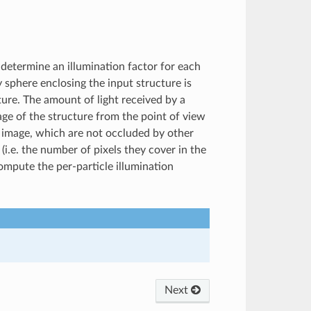
determine an illumination factor for each
y sphere enclosing the input structure is
ture. The amount of light received by a
age of the structure from the point of view
at image, which are not occluded by other
 (i.e. the number of pixels they cover in the
compute the per-particle illumination
Next