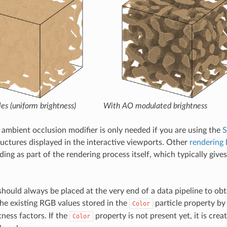
les (uniform brightness)
With AO modulated brightness
 ambient occlusion modifier is only needed if you are using the
S
ructures displayed in the interactive viewports. Other
rendering
ing as part of the rendering process itself, which typically gives
hould always be placed at the very end of a data pipeline to obta
he existing RGB values stored in the
particle property b
Color
tness factors. If the
property is not present yet, it is crea
Color