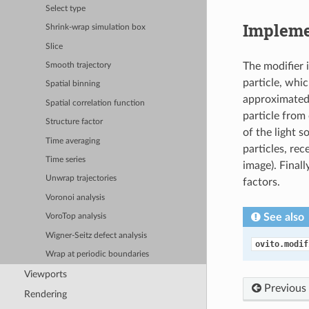
Select type
Impleme
Shrink-wrap simulation box
Slice
The modifier 
Smooth trajectory
particle, whic
Spatial binning
approximated 
Spatial correlation function
particle from
Structure factor
of the light s
Time averaging
particles, rec
Time series
image). Finall
Unwrap trajectories
factors.
Voronoi analysis
See also
VoroTop analysis
Wigner-Seitz defect analysis
ovito.modif
Wrap at periodic boundaries
Viewports
Previous
Rendering