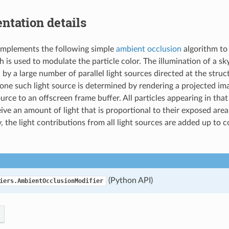
ntation details
implements the following simple
ambient occlusion
algorithm to 
h is used to modulate the particle color. The illumination of a sk
by a large number of parallel light sources directed at the struc
 one such light source is determined by rendering a projected im
ource to an offscreen frame buffer. All particles appearing in th
eive an amount of light that is proportional to their exposed area
y, the light contributions from all light sources are added up to 
(Python API)
iers.AmbientOcclusionModifier