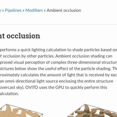
e
»
Pipelines
»
Modifiers
»
Ambient occlusion
t occlusion
 performs a quick lighting calculation to shade particles based o
of occlusion by other particles. Ambient occlusion shading can
proved visual perception of complex three-dimensional structur
ictures below show the useful effect of the particle shading. T
roximately calculates the amount of light that is received by ea
an omni-directional light source enclosing the entire structure
n overcast sky). OVITO uses the GPU to quickly perform this
alculation.