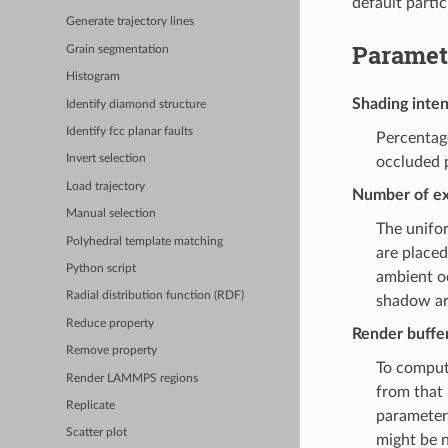
default partic
Generate trajectory lines
Paramet
Grain segmentation
Histogram
Shading inten
Identify diamond structure
Identify fcc planar faults
Percentage
Invert selection
occluded p
Load trajectory
Number of ex
Manual selection
The unifor
Polyhedral template matching
are placed
Python script
ambient o
Radial distribution function (RDF)
shadow art
Reduce property
Render buffer
Remove property
To compute
Render LAMMPS regions
from that 
Replicate
parameter 
Scatter plot
might be n