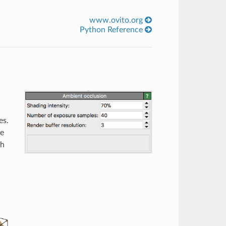
www.ovito.org
Python Reference
n
es.
he
ch