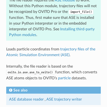
The file reader requires the
ASE module
to work.
Without this Python module, trajectory files will not
be recognized by OVITO Pro or the
import_file()
function. Thus, first make sure that ASE is installed
in your Python interpreter or in the embedded
interpreter of OVITO Pro. See
Installing third-party
Python modules
.
Loads particle coordinates from
trajectory files of the
Atomic Simulation Environment (ASE)
.
Internally, the file reader is based on the
function, which converts
ovito.io.ase.ase_to_ovito()
ASE atoms objects to OVITO’s
particle
datasets.
See also
ASE database reader
,
ASE trajectory writer