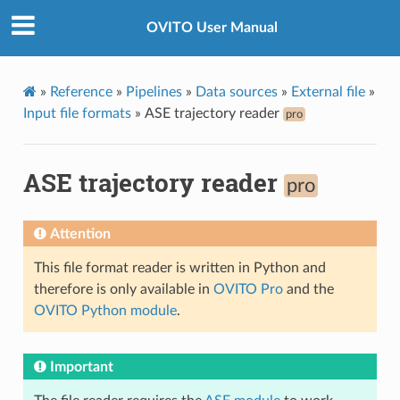
OVITO User Manual
»
Reference
»
Pipelines
»
Data sources
»
External file
»
Input file formats
»
ASE trajectory reader
pro
ASE trajectory reader
pro
Attention
This file format reader is written in Python and
therefore is only available in
OVITO Pro
and the
OVITO Python module
.
Important