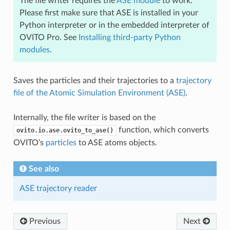
The file writer requires the
ASE module
to work.
Please first make sure that ASE is installed in your
Python interpreter or in the embedded interpreter of
OVITO Pro. See
Installing third-party Python
modules
.
Saves the particles and their trajectories to a
trajectory
file of the Atomic Simulation Environment (ASE)
.
Internally, the file writer is based on the
function, which converts
ovito.io.ase.ovito_to_ase()
OVITO’s
particles
to ASE atoms objects.
See also
ASE trajectory reader
Previous
Next