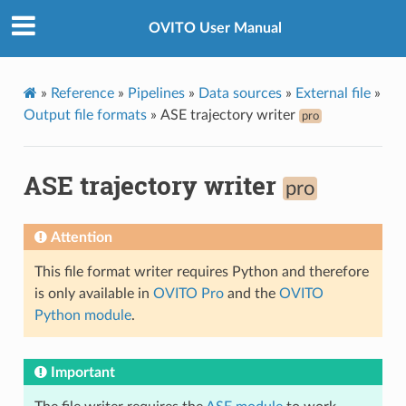
OVITO User Manual
»
Reference
»
Pipelines
»
Data sources
»
External file
»
Output file formats
»
ASE trajectory writer
pro
ASE trajectory writer
pro
Attention
This file format writer requires Python and therefore
is only available in
OVITO Pro
and the
OVITO
Python module
.
Important