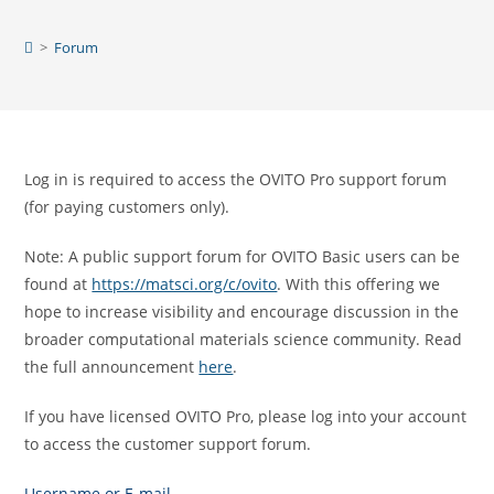
Skip
to
>
Forum
content
Log in is required to access the OVITO Pro support forum
(for paying customers only).
Note: A public support forum for OVITO Basic users can be
found at
https://matsci.org/c/ovito
. With this offering we
hope to increase visibility and encourage discussion in the
broader computational materials science community. Read
the full announcement
here
.
If you have licensed OVITO Pro, please log into your account
to access the customer support forum.
Username or E-mail