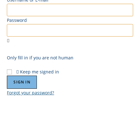
Password
Only fill in if you are not human
Keep me signed in
Forgot your password?