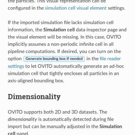
the particles. This visual representation can be
configured in the
simulation cell visual element
settings.
If the imported simulation file lacks simulation cell
information, the
Simulation cell
data inspector page and
the visual element will be missing. In this case, OVITO
implicitly assumes a non-periodic infinite cell in all
pipeline computations. If desired, you can turn on the
option
in the
file reader
Generate bounding box if needed
settings
to let OVITO automatically generate an ad-hoc
simulation cell that tightly encloses all particles in an
axis-aligned bounding box.
Dimensionality
OVITO supports both 2D and 3D datasets. The
dimensionality
is automatically detected during file
import but can be manually adjusted in the
Simulation
cell
panel.