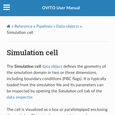
OVITO User Manual
»
Reference
»
Pipelines
»
Data objects
»
Simulation cell
Simulation cell
The
Simulation cell
data object
defines the geometry of
the simulation domain in two or three dimensions,
including boundary conditions (PBC flags). It is typically
loaded from the simulation file and its parameters can
be inspected by opening the
Simulation cell
tab of the
data inspector
.
The cell is visualized as a box or parallelepiped enclosing