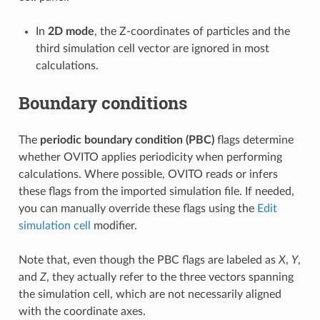
In
2D mode
, the Z-coordinates of particles and the
third simulation cell vector are ignored in most
calculations.
Boundary conditions
The
periodic boundary condition (PBC)
flags determine
whether OVITO applies periodicity when performing
calculations. Where possible, OVITO reads or infers
these flags from the imported simulation file. If needed,
you can manually override these flags using the
Edit
simulation cell
modifier.
Note that, even though the PBC flags are labeled as
X
,
Y
,
and
Z
, they actually refer to the three vectors spanning
the simulation cell, which are not necessarily aligned
with the coordinate axes.