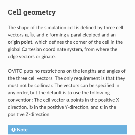
Cell geometry
The shape of the simulation cell is defined by three cell
a
b
c
vectors
,
, and
forming a parallelepiped and an
origin point
, which defines the corner of the cell in the
global Cartesian coordinate system, from where the
edge vectors originate.
OVITO puts no restrictions on the lengths and angles of
the three cell vectors. The only requirement is that they
must not be collinear. The vectors can be specified in
any order, but the default is to use the following
a
convention: The cell vector
points in the positive X-
b
c
direction,
in the positive Y-direction, and
in the
positive Z-direction.
Note