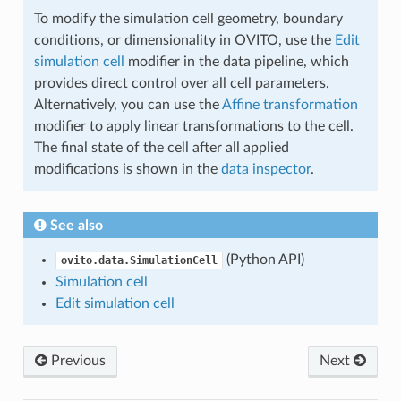
To modify the simulation cell geometry, boundary
conditions, or dimensionality in OVITO, use the
Edit
simulation cell
modifier in the data pipeline, which
provides direct control over all cell parameters.
Alternatively, you can use the
Affine transformation
modifier to apply linear transformations to the cell.
The final state of the cell after all applied
modifications is shown in the
data inspector
.
See also
(Python API)
ovito.data.SimulationCell
Simulation cell
Edit simulation cell
Previous
Next