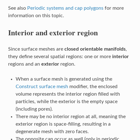
See also
Periodic systems and cap polygons
for more
information on this topic.
Interior and exterior region
Since surface meshes are
closed orientable manifolds
,
they define several spatial regions: one or more
interior
regions and an
exterior
region.
When a surface mesh is generated using the
Construct surface mesh
modifier, the enclosed
volume represents the interior region filled with
particles, while the exterior is the empty space
(including pores).
There may be no interior region at all, meaning the
exterior region is space-filling, resulting in a
degenerate mesh with zero faces.
The opposite can occur as well (only in periodic