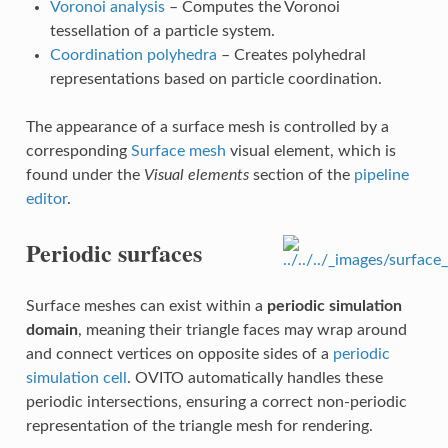
Voronoi analysis
– Computes the Voronoi
tessellation of a particle system.
Coordination polyhedra
– Creates polyhedral
representations based on particle coordination.
The appearance of a surface mesh is controlled by a
corresponding
Surface mesh
visual element, which is
found under the
Visual elements
section of the
pipeline
editor
.
Periodic surfaces
Surface meshes can exist within a
periodic simulation
domain
, meaning their triangle faces may wrap around
and connect vertices on opposite sides of a
periodic
simulation cell
. OVITO automatically handles these
periodic intersections, ensuring a correct non-periodic
representation of the triangle mesh for rendering.