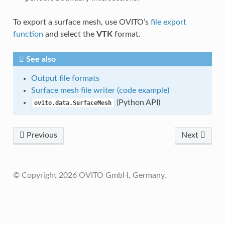
To export a surface mesh, use OVITO’s
file export
function
and select the
VTK
format.
See also
Output file formats
Surface mesh file writer (code example)
(Python API)
ovito.data.SurfaceMesh
Previous
Next
© Copyright 2026 OVITO GmbH, Germany.