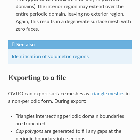
domains): the interior region may extend over the
entire periodic domain, leaving no exterior region.
Again, this results in a degenerate surface mesh with
zero faces.
See also
Identification of volumetric regions
Exporting to a file
OVITO can export surface meshes as
triangle meshes
in
a non-periodic form. During export:
Triangles intersecting periodic domain boundaries
are truncated.
Cap polygons
are generated to fill any gaps at the
periodic boundary intersections.