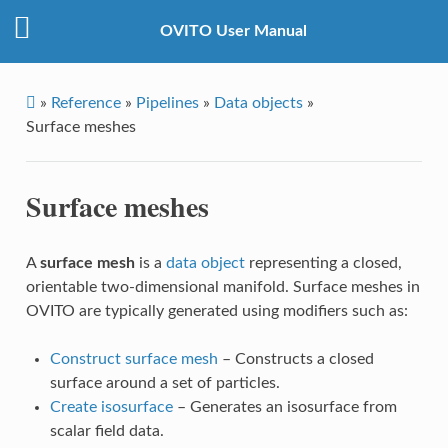
OVITO User Manual
»
Reference
»
Pipelines
»
Data objects
»
Surface meshes
Surface meshes
A
surface mesh
is a
data object
representing a closed,
orientable two-dimensional manifold. Surface meshes in
OVITO are typically generated using modifiers such as:
Construct surface mesh
– Constructs a closed
surface around a set of particles.
Create isosurface
– Generates an isosurface from
scalar field data.