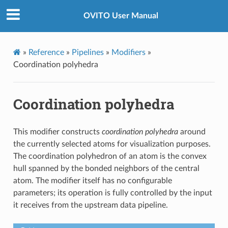
OVITO User Manual
»
Reference
»
Pipelines
»
Modifiers
»
Coordination polyhedra
Coordination polyhedra
This modifier constructs
coordination polyhedra
around
the currently selected atoms for visualization purposes.
The coordination polyhedron of an atom is the convex
hull spanned by the bonded neighbors of the central
atom. The modifier itself has no configurable
parameters; its operation is fully controlled by the input
it receives from the upstream data pipeline.