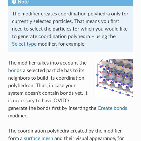
Note
The modifier creates coordination polyhedra only for
currently selected particles. That means you first
need to select the particles for which you would like
to generate coordination polyhedra – using the
Select type
modifier, for example.
The modifier takes into account the
bonds
a selected particle has to its
neighbors to build its coordination
polyhedron. Thus, in case your
system doesn’t contain bonds yet, it
is necessary to have OVITO
generate the bonds first by inserting the
Create bonds
modifier.
The coordination polyhedra created by the modifier
form a
surface mesh
and their visual appearance, for