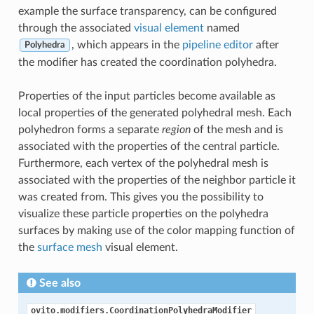
example the surface transparency, can be configured
through the associated
visual element
named
, which appears in the
pipeline editor
after
Polyhedra
the modifier has created the coordination polyhedra.
Properties of the input particles become available as
local properties of the generated polyhedral mesh. Each
polyhedron forms a separate
region
of the mesh and is
associated with the properties of the central particle.
Furthermore, each vertex of the polyhedral mesh is
associated with the properties of the neighbor particle it
was created from. This gives you the possibility to
visualize these particle properties on the polyhedra
surfaces by making use of the color mapping function of
the
surface mesh
visual element.
See also
ovito.modifiers.CoordinationPolyhedraModifier