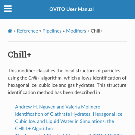
OVITO User Manual
»
Reference
»
Pipelines
»
Modifiers
»
Chill+
Chill+
This modifier classifies the local structure of particles
using the
Chill+
algorithm, which allows identification of
hexagonal ice, cubic ice and gas hydrates. This structure
identification method has been described in
Andrew H. Nguyen and Valeria Molinero
Identification of Clathrate Hydrates, Hexagonal Ice,
Cubic Ice, and Liquid Water in Simulations: the
CHILL+ Algorithm