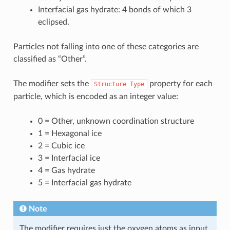
Interfacial gas hydrate: 4 bonds of which 3
eclipsed.
Particles not falling into one of these categories are
classified as “Other”.
The modifier sets the
property for each
Structure
Type
particle, which is encoded as an integer value:
0 = Other, unknown coordination structure
1 = Hexagonal ice
2 = Cubic ice
3 = Interfacial ice
4 = Gas hydrate
5 = Interfacial gas hydrate
Note
The modifier requires just the oxygen atoms as input