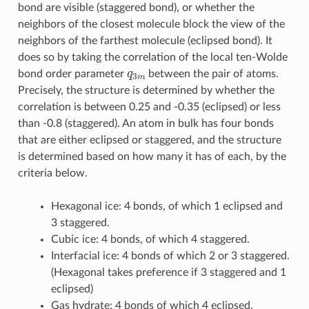
bond are visible (staggered bond), or whether the
neighbors of the closest molecule block the view of the
neighbors of the farthest molecule (eclipsed bond). It
does so by taking the correlation of the local ten-Wolde
q
3
m
bond order parameter
between the pair of atoms.
Precisely, the structure is determined by whether the
correlation is between 0.25 and -0.35 (eclipsed) or less
than -0.8 (staggered). An atom in bulk has four bonds
that are either eclipsed or staggered, and the structure
is determined based on how many it has of each, by the
criteria below.
Hexagonal ice: 4 bonds, of which 1 eclipsed and
3 staggered.
Cubic ice: 4 bonds, of which 4 staggered.
Interfacial ice: 4 bonds of which 2 or 3 staggered.
(Hexagonal takes preference if 3 staggered and 1
eclipsed)
Gas hydrate: 4 bonds of which 4 eclipsed.