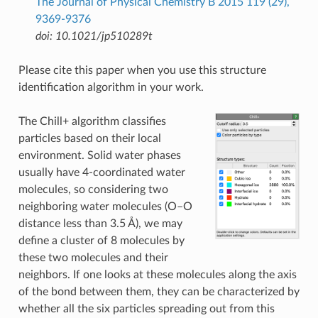
The Journal of Physical Chemistry B 2015 119 (29),
9369-9376
doi: 10.1021/jp510289t
Please cite this paper when you use this structure
identification algorithm in your work.
The Chill+ algorithm classifies
particles based on their local
environment. Solid water phases
usually have 4-coordinated water
molecules, so considering two
neighboring water molecules (O–O
distance less than 3.5 Å), we may
define a cluster of 8 molecules by
these two molecules and their
neighbors. If one looks at these molecules along the axis
of the bond between them, they can be characterized by
whether all the six particles spreading out from this