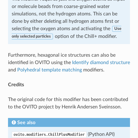
or molecule beads from coarse-grained water
simulations, not the hydrogen atoms. This can be
done by either deleting all hydrogen atoms first or
selecting the oxygen atoms and activating the
Use
option of the Chill+ modifier.
only selected particles
Furthermore, hexagonal ice structures can also be
identified in OVITO using the
Identify diamond structure
and
Polyhedral template matching
modifiers.
Credits
The original code for this modifier has been contributed
to the OVITO project by Henrik Andersen Sveinsson.
See also
(Python API)
ovito.modifiers.ChillPlusModifier