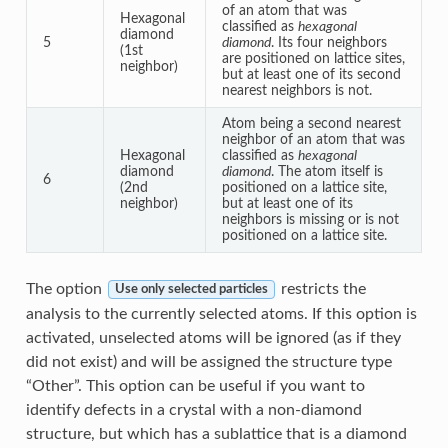
of an atom that was
Hexagonal
classified as
hexagonal
diamond
5
diamond
. Its four neighbors
(1st
are positioned on lattice sites,
neighbor)
but at least one of its second
nearest neighbors is not.
Atom being a second nearest
neighbor of an atom that was
Hexagonal
classified as
hexagonal
diamond
diamond
. The atom itself is
6
(2nd
positioned on a lattice site,
neighbor)
but at least one of its
neighbors is missing or is not
positioned on a lattice site.
The option
restricts the
Use only selected particles
analysis to the currently selected atoms. If this option is
activated, unselected atoms will be ignored (as if they
did not exist) and will be assigned the structure type
“Other”. This option can be useful if you want to
identify defects in a crystal with a non-diamond
structure, but which has a sublattice that is a diamond