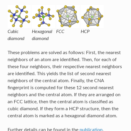
Cubic
Hexagonal
FCC
HCP
diamond
diamond
These problems are solved as follows: First, the nearest
neighbors of an atom are identified. Then, for each of
these four neighbors, their respective nearest neighbors
are identified. This yields the list of second nearest
neighbors of the central atom. Finally, the CNA
fingerprint is computed for these 12 second nearest
neighbors and the central atom. If they are arranged on
an FCC lattice, then the central atom is classified as
cubic diamond. If they form a HCP structure, then the
central atom is marked as a hexagonal diamond atom.
Further details can be found in the
publication
.