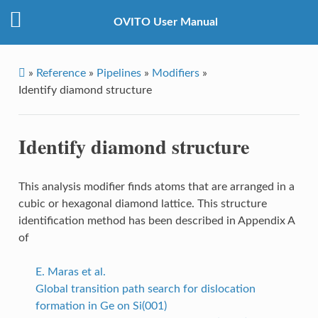
OVITO User Manual
»
Reference
»
Pipelines
»
Modifiers
»
Identify diamond structure
Identify diamond structure
This analysis modifier finds atoms that are arranged in a
cubic or hexagonal diamond lattice. This structure
identification method has been described in Appendix A
of
E. Maras et al.
Global transition path search for dislocation
formation in Ge on Si(001)