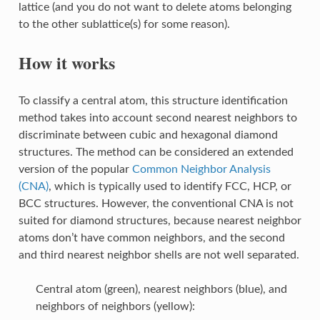
lattice (and you do not want to delete atoms belonging
to the other sublattice(s) for some reason).
How it works
To classify a central atom, this structure identification
method takes into account second nearest neighbors to
discriminate between cubic and hexagonal diamond
structures. The method can be considered an extended
version of the popular
Common Neighbor Analysis
(CNA)
, which is typically used to identify FCC, HCP, or
BCC structures. However, the conventional CNA is not
suited for diamond structures, because nearest neighbor
atoms don’t have common neighbors, and the second
and third nearest neighbor shells are not well separated.
Central atom (green), nearest neighbors (blue), and
neighbors of neighbors (yellow):