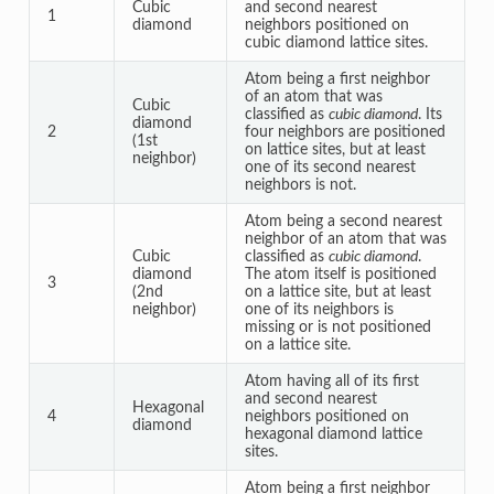
Cubic
and second nearest
1
diamond
neighbors positioned on
cubic diamond lattice sites.
Atom being a first neighbor
of an atom that was
Cubic
classified as
cubic diamond
. Its
diamond
2
four neighbors are positioned
(1st
on lattice sites, but at least
neighbor)
one of its second nearest
neighbors is not.
Atom being a second nearest
neighbor of an atom that was
Cubic
classified as
cubic diamond
.
diamond
The atom itself is positioned
3
(2nd
on a lattice site, but at least
neighbor)
one of its neighbors is
missing or is not positioned
on a lattice site.
Atom having all of its first
and second nearest
Hexagonal
4
neighbors positioned on
diamond
hexagonal diamond lattice
sites.
Atom being a first neighbor