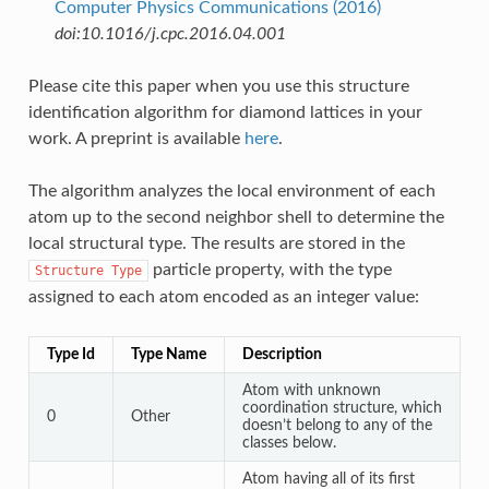
Computer Physics Communications (2016)
doi:10.1016/j.cpc.2016.04.001
Please cite this paper when you use this structure
identification algorithm for diamond lattices in your
work. A preprint is available
here
.
The algorithm analyzes the local environment of each
atom up to the second neighbor shell to determine the
local structural type. The results are stored in the
particle property, with the type
Structure
Type
assigned to each atom encoded as an integer value:
Type Id
Type Name
Description
Atom with unknown
coordination structure, which
0
Other
doesn’t belong to any of the
classes below.
Atom having all of its first