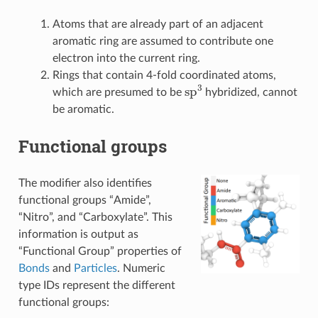
Atoms that are already part of an adjacent
aromatic ring are assumed to contribute one
electron into the current ring.
Rings that contain 4-fold coordinated atoms,
sp
3
which are presumed to be
hybridized, cannot
be aromatic.
Functional groups
The modifier also identifies
functional groups “Amide”,
“Nitro”, and “Carboxylate”. This
information is output as
“Functional Group” properties of
Bonds
and
Particles
. Numeric
type IDs represent the different
functional groups: