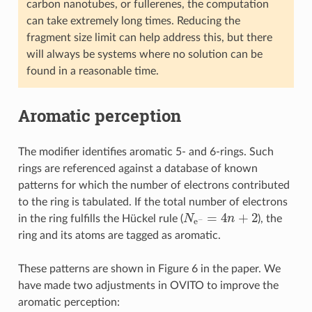
carbon nanotubes, or fullerenes, the computation
can take extremely long times. Reducing the
fragment size limit can help address this, but there
will always be systems where no solution can be
found in a reasonable time.
Aromatic perception
The modifier identifies aromatic 5- and 6-rings. Such
rings are referenced against a database of known
patterns for which the number of electrons contributed
to the ring is tabulated. If the total number of electrons
N
e
−
=
4
n
+
2
in the ring fulfills the Hückel rule (
), the
ring and its atoms are tagged as aromatic.
These patterns are shown in Figure 6 in the paper. We
have made two adjustments in OVITO to improve the
aromatic perception: