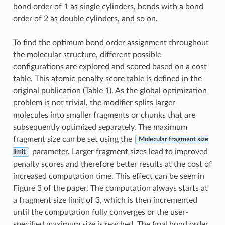
bond order of 1 as single cylinders, bonds with a bond
order of 2 as double cylinders, and so on.
To find the optimum bond order assignment throughout
the molecular structure, different possible
configurations are explored and scored based on a cost
table. This atomic penalty score table is defined in the
original publication (Table 1). As the global optimization
problem is not trivial, the modifier splits larger
molecules into smaller fragments or chunks that are
subsequently optimized separately. The maximum
fragment size can be set using the
Molecular fragment size
parameter. Larger fragment sizes lead to improved
limit
penalty scores and therefore better results at the cost of
increased computation time. This effect can be seen in
Figure 3 of the paper. The computation always starts at
a fragment size limit of 3, which is then incremented
until the computation fully converges or the user-
specified maximum size is reached. The final bond order