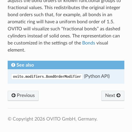
adjusts the bond orders of known functional groups to
fractional values. This redistributes the original integer
bond orders such that, for example, all bonds in an
aromatic ring will have a uniform bond order of 1.5.
OVITO will visualize such “fractional bonds” as dashed
cylinders instead of solid ones. The representation can
be customized in the settings of the
Bonds
visual
element.
See also
(Python API)
ovito.modifiers.BondOrderModifier
Previous
Next
© Copyright 2026 OVITO GmbH, Germany.