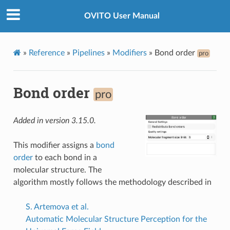
OVITO User Manual
»
Reference
»
Pipelines
»
Modifiers
»
Bond order
pro
Bond order
pro
Added in version 3.15.0.
This modifier assigns a
bond
order
to each bond in a
molecular structure. The
algorithm mostly follows the methodology described in
S. Artemova et al.
Automatic Molecular Structure Perception for the