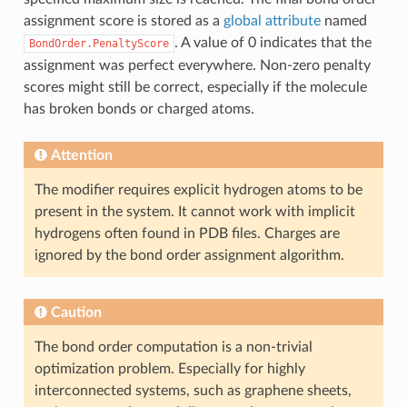
assignment score is stored as a
global attribute
named
. A value of 0 indicates that the
BondOrder.PenaltyScore
assignment was perfect everywhere. Non-zero penalty
scores might still be correct, especially if the molecule
has broken bonds or charged atoms.
Attention
The modifier requires explicit hydrogen atoms to be
present in the system. It cannot work with implicit
hydrogens often found in PDB files. Charges are
ignored by the bond order assignment algorithm.
Caution
The bond order computation is a non-trivial
optimization problem. Especially for highly
interconnected systems, such as graphene sheets,