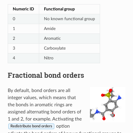
Numeric ID
Functional group
0
No known functional group
1
Amide
2
Aromatic
3
Carboxylate
4
Nitro
Fractional bond orders
By default, bond orders are all
integer values, which means that
the bonds in aromatic rings are
assigned alternating bond orders of
1 and 2, for example. Activating the
option
Redistribute bond orders