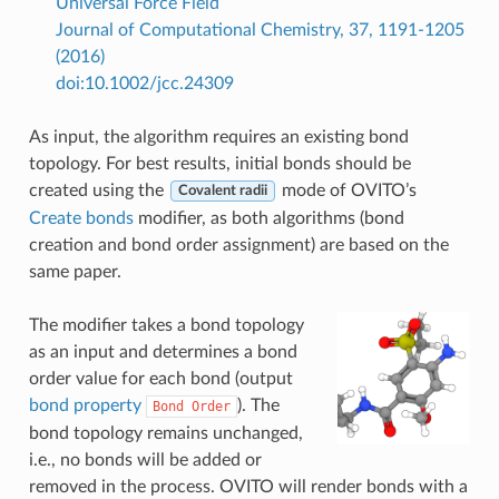
Universal Force Field
Journal of Computational Chemistry, 37, 1191-1205
(2016)
doi:10.1002/jcc.24309
As input, the algorithm requires an existing bond
topology. For best results, initial bonds should be
created using the
mode of OVITO’s
Covalent radii
Create bonds
modifier, as both algorithms (bond
creation and bond order assignment) are based on the
same paper.
The modifier takes a bond topology
as an input and determines a bond
order value for each bond (output
bond property
). The
Bond
Order
bond topology remains unchanged,
i.e., no bonds will be added or
removed in the process. OVITO will render bonds with a