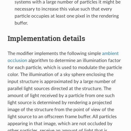
systems with a large number of particles it might be
necessary to increase this value such that every
particle occupies at least one pixel in the rendering
buffer.
Implementation details
The modifier implements the following simple
ambient
occlusion
algorithm to determine an illumination factor
for each particle, which is used to modulate the particle
color. The illumination of a sky sphere enclosing the
input structure is approximated by a large number of
parallel light sources directed at the structure. The
amount of light received by a particle from one such
light source is determined by rendering a projected
image of the structure from the point of view of the
light source to an offscreen frame buffer. All particles
appearing in that image, which are not occluded by
other particles, receive an amount of light that is