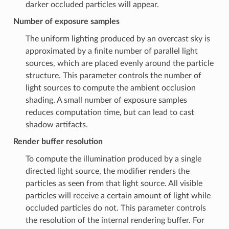
darker occluded particles will appear.
Number of exposure samples
The uniform lighting produced by an overcast sky is
approximated by a finite number of parallel light
sources, which are placed evenly around the particle
structure. This parameter controls the number of
light sources to compute the ambient occlusion
shading. A small number of exposure samples
reduces computation time, but can lead to cast
shadow artifacts.
Render buffer resolution
To compute the illumination produced by a single
directed light source, the modifier renders the
particles as seen from that light source. All visible
particles will receive a certain amount of light while
occluded particles do not. This parameter controls
the resolution of the internal rendering buffer. For