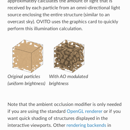
approximately calculates the amount of light that is
received by each particle from an omni-directional light
source enclosing the entire structure (similar to an
overcast sky). OVITO uses the graphics card to quickly
perform this illumination calculation.
Original particles
With AO modulated
(uniform brightness)
brightness
Note that the ambient occlusion modifier is only needed
if you are using the standard
OpenGL renderer
or if you
want quick shading of structures displayed in the
interactive viewports. Other
rendering backends
in