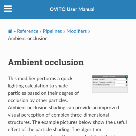
OVITO User Manual
»
Reference
»
Pipelines
»
Modifiers
»
Ambient occlusion
Ambient occlusion
This modifier performs a quick
lighting calculation to shade
particles based on their degree of
occlusion by other particles.
Ambient occlusion shading can provide an improved
visual perception of complex three-dimensional
structures. The example pictures below show the useful
effect of the particle shading. The algorithm