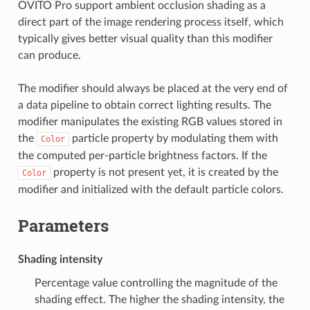
OVITO Pro support ambient occlusion shading as a
direct part of the image rendering process itself, which
typically gives better visual quality than this modifier
can produce.
The modifier should always be placed at the very end of
a data pipeline to obtain correct lighting results. The
modifier manipulates the existing RGB values stored in
the
particle property by modulating them with
Color
the computed per-particle brightness factors. If the
property is not present yet, it is created by the
Color
modifier and initialized with the default particle colors.
Parameters
Shading intensity
Percentage value controlling the magnitude of the
shading effect. The higher the shading intensity, the