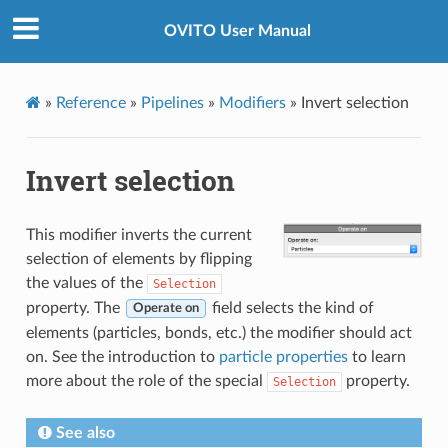
OVITO User Manual
»
Reference
»
Pipelines
»
Modifiers
»
Invert selection
Invert selection
This modifier inverts the current
selection of elements by flipping
the values of the
Selection
property. The
field selects the kind of
Operate on
elements (particles, bonds, etc.) the modifier should act
on. See the introduction to
particle properties
to learn
more about the role of the special
property.
Selection
See also