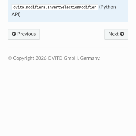
(Python
ovito.modifiers.InvertSelectionModifier
API)
Previous
Next
© Copyright 2026 OVITO GmbH, Germany.