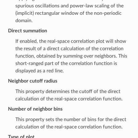
spurious oscillations and power-law scaling of the
(implicit) rectangular window of the non-periodic
domain.
Direct summation
If enabled, the real-space correlation plot will show
the result of a direct calculation of the correlation
function, obtained by summing over neighbors. This
short-ranged part of the correlation function is
displayed as a red line.
Neighbor cutoff radius
This property determines the cutoff of the direct
calculation of the real-space correlation function.
Number of neighbor bins
This property sets the number of bins for the direct
calculation of the real-space correlation function.
Type of plot