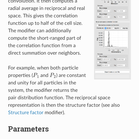
convolution. It then computes a
radial average in reciprocal and real
space. This gives the correlation
function up to half of the cell size.
The modifier can additionally
compute the short-ranged part of
the correlation function from a
direct summation over neighbors.
For example, when both particle
P
1
P
2
properties (
and
) are constant
and unity for all particles in the
system, the modifier returns the
pair distribution function. The reciprocal space
representation is then the structure factor (see also
Structure factor
modifier).
Parameters