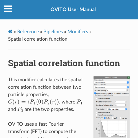
OVITO User Manual
»
Reference
»
Pipelines
»
Modifiers
»
Spatial correlation function
Spatial correlation function
This modifier calculates the spatial
correlation function between two
particle properties,
C
(
r
)
=
⟨
P
1
(
0
)
P
2
(
r
)
⟩
P
1
, where
P
2
and
are the two properties.
OVITO uses a fast Fourier
transform (FFT) to compute the