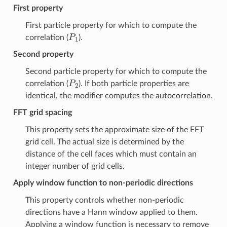
First property
First particle property for which to compute the
P
1
correlation (
).
Second property
Second particle property for which to compute the
P
2
correlation (
). If both particle properties are
identical, the modifier computes the autocorrelation.
FFT grid spacing
This property sets the approximate size of the FFT
grid cell. The actual size is determined by the
distance of the cell faces which must contain an
integer number of grid cells.
Apply window function to non-periodic directions
This property controls whether non-periodic
directions have a Hann window applied to them.
Applying a window function is necessary to remove