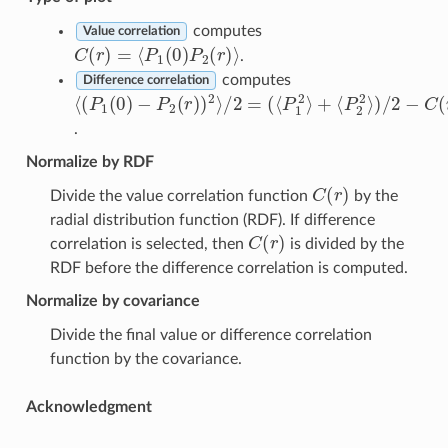
computes
Value correlation
C
(
r
)
=
⟨
P
1
(
0
)
P
2
(
r
)
⟩
.
computes
Difference correlation
⟨
(
P
1
⟨
P
(
0
2
(
)
2
⟨
−
P
⟩
P
)
1
/
2
2
2
(
r
⟩
−
)
+
)
C
2
(
⟩
r
/
)
2
=
.
Normalize by RDF
C
(
r
)
Divide the value correlation function
by the
radial distribution function (RDF). If difference
C
(
r
)
correlation is selected, then
is divided by the
RDF before the difference correlation is computed.
Normalize by covariance
Divide the final value or difference correlation
function by the covariance.
Acknowledgment