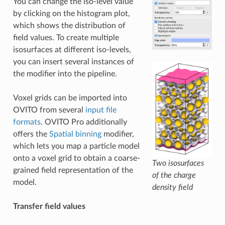
You can change the iso-level value
by clicking on the histogram plot,
which shows the distribution of
field values. To create multiple
isosurfaces at different iso-levels,
you can insert several instances of
the modifier into the pipeline.
Voxel grids can be imported into
OVITO from several
input file
formats
. OVITO Pro additionally
offers the
Spatial binning
modifier,
which lets you map a particle model
onto a voxel grid to obtain a coarse-
Two isosurfaces
grained field representation of the
of the charge
model.
density field
Transfer field values