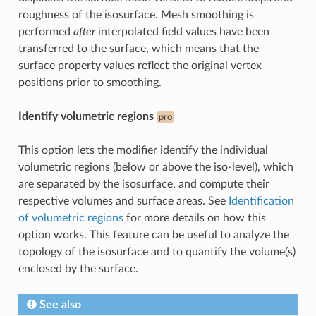
roughness of the isosurface. Mesh smoothing is
performed
after
interpolated field values have been
transferred to the surface, which means that the
surface property values reflect the original vertex
positions prior to smoothing.
Identify volumetric regions
pro
This option lets the modifier identify the individual
volumetric regions (below or above the iso-level), which
are separated by the isosurface, and compute their
respective volumes and surface areas. See
Identification
of volumetric regions
for more details on how this
option works. This feature can be useful to analyze the
topology of the isosurface and to quantify the volume(s)
enclosed by the surface.
See also