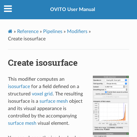
OVITO User Manual
»
Reference
»
Pipelines
»
Modifiers
»
Create isosurface
Create isosurface
This modifier computes an
isosurface
for a field defined on a
structured
voxel grid
. The resulting
isosurface is a
surface mesh
object
and its visual appearance is
controlled by the accompanying
surface mesh
visual element.