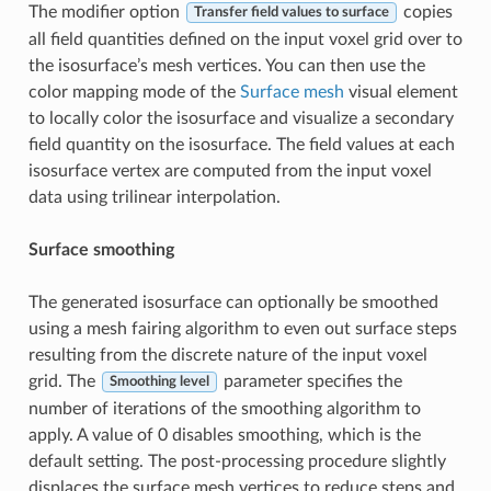
The modifier option
copies
Transfer field values to surface
all field quantities defined on the input voxel grid over to
the isosurface’s mesh vertices. You can then use the
color mapping mode of the
Surface mesh
visual element
to locally color the isosurface and visualize a secondary
field quantity on the isosurface. The field values at each
isosurface vertex are computed from the input voxel
data using trilinear interpolation.
Surface smoothing
The generated isosurface can optionally be smoothed
using a mesh fairing algorithm to even out surface steps
resulting from the discrete nature of the input voxel
grid. The
parameter specifies the
Smoothing level
number of iterations of the smoothing algorithm to
apply. A value of 0 disables smoothing, which is the
default setting. The post-processing procedure slightly
displaces the surface mesh vertices to reduce steps and