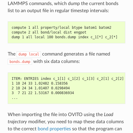
LAMMPS commands, which dump the current bonds
list to an output file in regular timestep intervals:
compute 1 all property/local btype batom1 batom2
compute 2 all bond/local dist engpot
dump 1 all local 100 bonds.dump index c_1[*] c_2[*]
The
command generates a file named
dump
local
with six data columns:
bonds.dump
ITEM: ENTRIES index c_1[1] c_1[2] c_1[3] c_2[1] c_2[2]
1 10 24 33 1.02482 0.158356
2 10 24 34 1.01407 0.0298494
3  7 21 22 1.53167 0.000836934
...
When importing the file into OVITO using the
Load
trajectory
modifier, you need to map these data columns
to the correct
bond properties
so that the program can