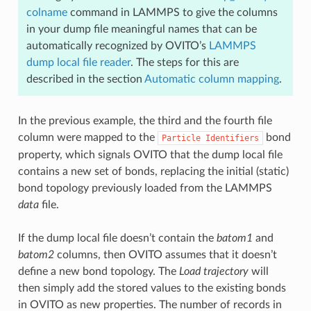
colname
command in LAMMPS to give the columns
in your dump file meaningful names that can be
automatically recognized by OVITO’s
LAMMPS
dump local file reader
. The steps for this are
described in the section
Automatic column mapping
.
In the previous example, the third and the fourth file
column were mapped to the
bond
Particle
Identifiers
property, which signals OVITO that the dump local file
contains a new set of bonds, replacing the initial (static)
bond topology previously loaded from the LAMMPS
data
file.
If the dump local file doesn’t contain the
batom1
and
batom2
columns, then OVITO assumes that it doesn’t
define a new bond topology. The
Load trajectory
will
then simply add the stored values to the existing bonds
in OVITO as new properties. The number of records in