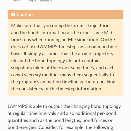
Caution
Make sure that you dump the atomic trajectories
and the bonds information at the exact same MD
timesteps when running an MD simulation. OVITO
does
not
use LAMMPS timesteps as a common time
basis. It simply assumes that the atomic trajectory
file and the bond topology file both contain
snapshots taken at the exact same times, and each
Load Trajectory
modifier maps them sequentially to
the program’s animation timeline without checking
the consistency of the timestep information.
LAMMPS is able to output the changing bond topology
at regular time intervals and also additional per-bond
quantities such as the bond lengths, bond forces or
bond energies. Consider, for example, the following