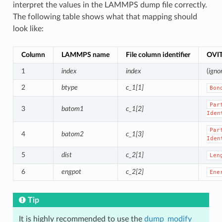
interpret the values in the LAMMPS dump file correctly.
The following table shows what that mapping should
look like:
Column
LAMMPS name
File column identifier
OVIT
1
index
index
(
igno
2
btype
c_1[1]
Bon
Par
3
batom1
c_1[2]
Iden
Par
4
batom2
c_1[3]
Iden
5
dist
c_2[1]
Len
6
engpot
c_2[2]
Ene
Tip
It is highly recommended to use the
dump_modify