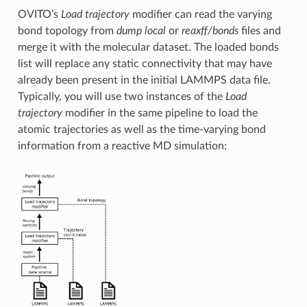
OVITO’s
Load trajectory
modifier can read the varying
bond topology from
dump local
or
reaxff/bonds
files and
merge it with the molecular dataset. The loaded bonds
list will replace any static connectivity that may have
already been present in the initial LAMMPS data file.
Typically, you will use two instances of the
Load
trajectory
modifier in the same pipeline to load the
atomic trajectories as well as the time-varying bond
information from a reactive MD simulation: