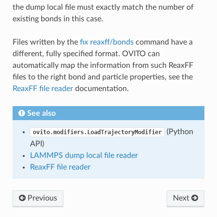
the dump local file must exactly match the number of
existing bonds in this case.
Files written by the
fix reaxff/bonds
command have a
different, fully specified format. OVITO can
automatically map the information from such ReaxFF
files to the right bond and particle properties, see the
ReaxFF file reader
documentation.
See also
(Python
ovito.modifiers.LoadTrajectoryModifier
API)
LAMMPS dump local file reader
ReaxFF file reader
Previous
Next