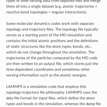
types of time-varying data from separate files and merge
them all into a single dataset (e.g. atomic trajectories +
reactive bond topologies + angular interactions).
Some molecular dynamics codes work with separate
topology and trajectory files. The topology file typically
serves as a starting point of the MD simulation and
contains the initial atomic positions and the definitions
of static structures like the atom types, bonds, etc.,
which do not change throughout the simulation. The
trajectories of the particles computed by the MD code
are then written to an output file, which stores just the
time-dependent coordinates and sometimes other
varying information such as the atomic energies.
LAMMPS is a simulation code that employs this
topology-trajectory file philosophy. LAMMPS uses the
data
file format for input files, which define the atom
types and bonds in the simulation, whereas the
dump
file