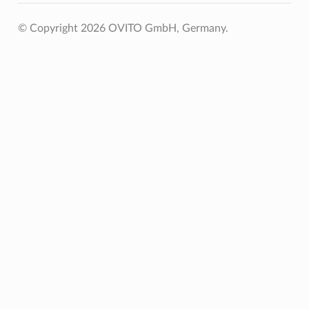
© Copyright 2026 OVITO GmbH, Germany.