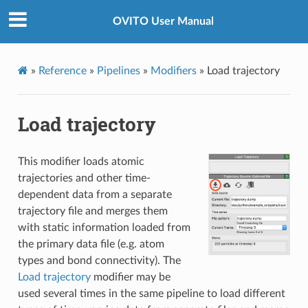
OVITO User Manual
»
Reference
»
Pipelines
»
Modifiers
»
Load trajectory
Load trajectory
This modifier loads atomic
trajectories and other time-
dependent data from a separate
trajectory file and merges them
with static information loaded from
the primary data file (e.g. atom
types and bond connectivity). The
Load trajectory
modifier may be
used several times in the same pipeline to load different