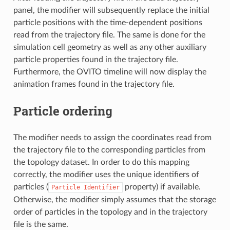
panel, the modifier will subsequently replace the initial
particle positions with the time-dependent positions
read from the trajectory file. The same is done for the
simulation cell geometry as well as any other auxiliary
particle properties found in the trajectory file.
Furthermore, the OVITO timeline will now display the
animation frames found in the trajectory file.
Particle ordering
The modifier needs to assign the coordinates read from
the trajectory file to the corresponding particles from
the topology dataset. In order to do this mapping
correctly, the modifier uses the unique identifiers of
particles (
property) if available.
Particle
Identifier
Otherwise, the modifier simply assumes that the storage
order of particles in the topology and in the trajectory
file is the same.