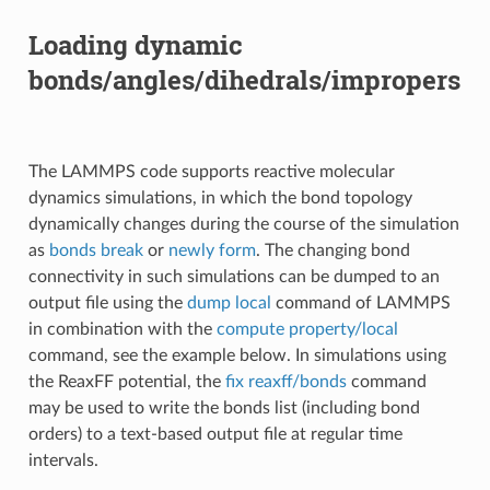
Loading dynamic
bonds/angles/dihedrals/impropers
The LAMMPS code supports reactive molecular
dynamics simulations, in which the bond topology
dynamically changes during the course of the simulation
as
bonds break
or
newly form
. The changing bond
connectivity in such simulations can be dumped to an
output file using the
dump local
command of LAMMPS
in combination with the
compute property/local
command, see the example below. In simulations using
the ReaxFF potential, the
fix reaxff/bonds
command
may be used to write the bonds list (including bond
orders) to a text-based output file at regular time
intervals.