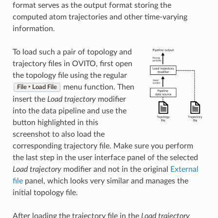
format serves as the output format storing the
computed atom trajectories and other time-varying
information.
To load such a pair of topology and
trajectory files in OVITO, first open
the topology file using the regular
menu function. Then
File ‣ Load File
insert the
Load trajectory
modifier
into the data pipeline and use the
button highlighted in this
screenshot to also load the
corresponding trajectory file. Make sure you perform
the last step in the user interface panel of the selected
Load trajectory
modifier and not in the original
External
file
panel, which looks very similar and manages the
initial topology file.
After loading the trajectory file in the
Load trajectory