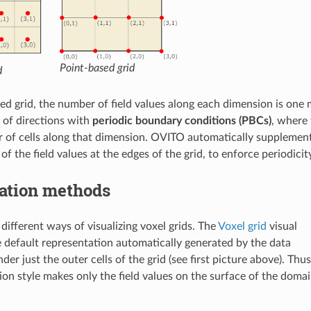
Point-based grid
d
sed grid, the number of field values along each dimension is one 
 of directions with
periodic boundary conditions (PBCs)
, where 
 of cells along that dimension. OVITO automatically supplements 
 of the field values at the edges of the grid, to enforce periodici
zation methods
different ways of visualizing voxel grids. The
Voxel grid
visual
e default representation automatically generated by the data
nder just the outer cells of the grid (see first picture above). Thus
tion style makes only the field values on the surface of the doma