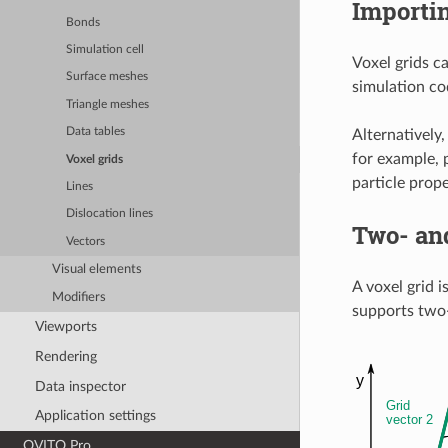
Importin
Bonds
Simulation cell
Voxel grids c
Surface meshes
simulation cod
Triangle meshes
Data tables
Alternatively
for example, 
Voxel grids
particle prope
Lines
Dislocation lines
Two- an
Vectors
Visual elements
A voxel grid 
Modifiers
supports two-
Viewports
Rendering
Data inspector
Application settings
OVITO Pro