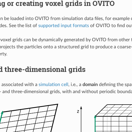
g or creating voxel grids in OVITO
an be loaded into OVITO from simulation data files, for example 
es. See the list of
supported input formats
of OVITO to find out
, voxel grids can be dynamically generated by OVITO from other
projects the particles onto a structured grid to produce a coarse
rty.
d three-dimensional grids
is associated with a
simulation cell
, i.e., a
domain
defining the spa
 and three-dimensional grids, with and without periodic bounda