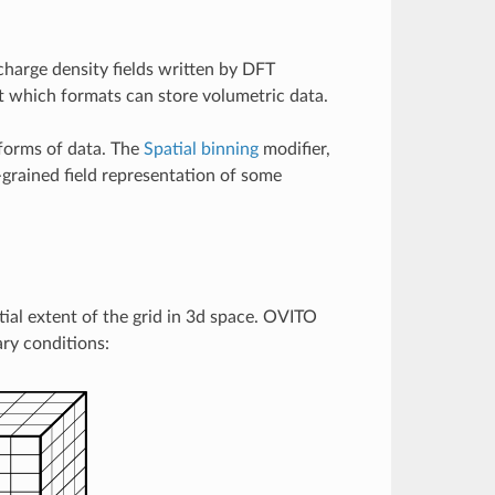
charge density fields written by DFT
 which formats can store volumetric data.
 forms of data. The
Spatial binning
modifier,
-grained field representation of some
tial extent of the grid in 3d space. OVITO
ry conditions: