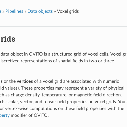
e
»
Pipelines
»
Data objects
»
Voxel grids
rids
data object in OVITO is a structured grid of voxel cells. Voxel gr
discretized representations of spatial fields in two or three
ls
or the
vertices
of a voxel grid are associated with numeric
eld values). These properties may represent a variety of physical
ch as charge density, temperature, or magnetic field direction.
s scalar, vector, and tensor field properties on voxel grids. You
 or vertex-wise computations on these field properties with the
perty
modifier of OVITO.