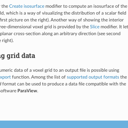
y the
Create isosurface
modifier to compute an isosurface of the
ld, which is a way of visualizing the distribution of a scalar field
first picture on the right). Another way of showing the interior
hree-dimensional voxel grid is provided by the
Slice
modifier. It le
 planar cross-section along an arbitrary direction (see second
 right).
g grid data
meric data of a voxel grid to an output file is possible using
export
function. Among the list of
supported output formats
the
d
format can be used to produce a data file compatible with the
 software
ParaView
.