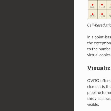
Cell-based gri
In a point-ba
the exception
to the number
virtual copies
Visuali
OVITO offers 
element is th
pipeline to re
this visualiza
visible.