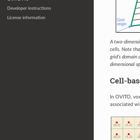
Developer instructions
License information
A two-dimensi
cells. Note th
grid’s domain
dimensional s
Cell-bas
In OVITO, vox
associated wit