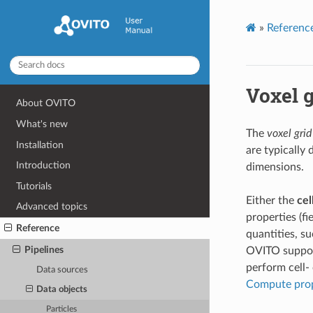
»
Referenc
Voxel g
About OVITO
What's new
The
voxel grid
Installation
are typically 
Introduction
dimensions.
Tutorials
Either the
cel
Advanced topics
properties (fi
Reference
quantities, su
Pipelines
OVITO support
perform cell-
Data sources
Compute pro
Data objects
Particles