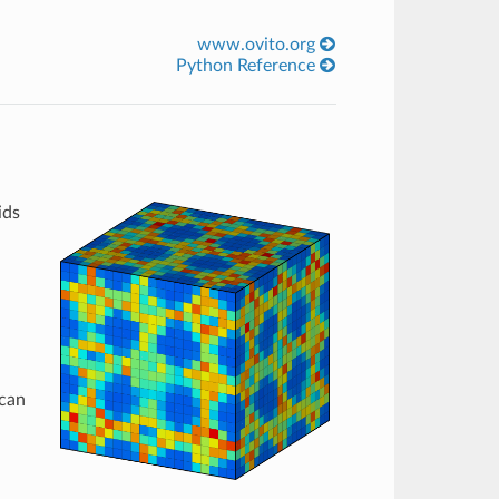
www.ovito.org
Python Reference
ids
 can