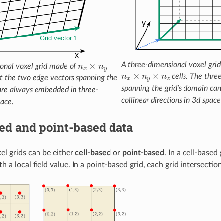
n
x
×
n
y
A three-dimensional voxel gri
onal voxel grid made of
n
x
×
n
y
×
n
z
cells. The thre
at the two edge vectors spanning the
spanning the grid’s domain can
 are always embedded in three-
collinear directions in 3d space
pace.
ed and point-based data
el grids can be either
cell-based
or
point-based
. In a cell-based 
h a local field value. In a point-based grid, each grid intersection