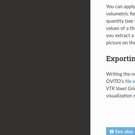
You can appl
volumetric fie
quantity (see 
values of a t
you extract a
picture on the
Exportin
Writing the nu
OVITO’s
file 
VTK Voxel Gri
visualization
See also