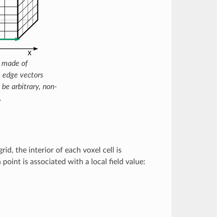
d made of
e edge vectors
 be arbitrary, non-
.
grid, the interior of each voxel cell is
 point is associated with a local field value: