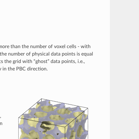
more than the number of voxel cells - with
the number of physical data points is equal
the grid with “ghost” data points, i.e.,
ty in the PBC direction.
,
in