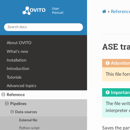
»
Referenc
About OVITO
ASE tra
What's new
Installation
Attentio
Introduction
This file fo
Tutorials
Advanced topics
Importan
Reference
The file wri
Pipelines
interpreter
Data sources
External file
Saves the part
Python script