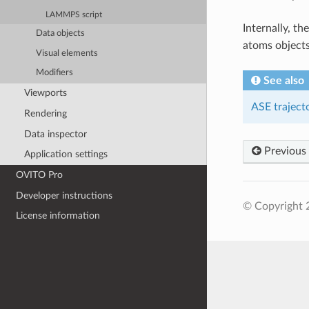
LAMMPS script
Internally, th
Data objects
atoms objects
Visual elements
Modifiers
See also
Viewports
ASE traject
Rendering
Data inspector
Previous
Application settings
OVITO Pro
Developer instructions
© Copyright
License information