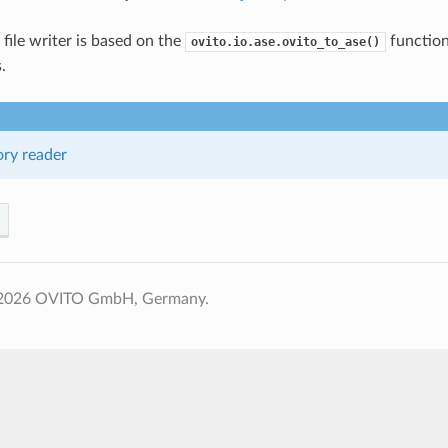
e file writer is based on the
function
ovito.io.ase.ovito_to_ase()
.
ory reader
 2026 OVITO GmbH, Germany.