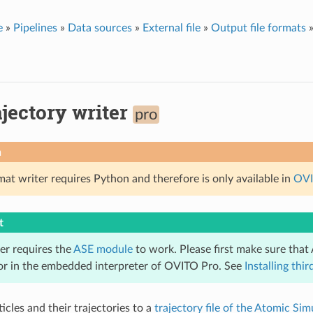
e
»
Pipelines
»
Data sources
»
External file
»
Output file formats
jectory writer
pro
n
rmat writer requires Python and therefore is only available in
OVI
t
ter requires the
ASE module
to work. Please first make sure that 
 or in the embedded interpreter of OVITO Pro. See
Installing th
icles and their trajectories to a
trajectory file of the Atomic Si