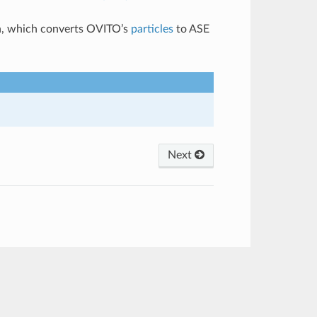
, which converts OVITO’s
particles
to ASE
Next