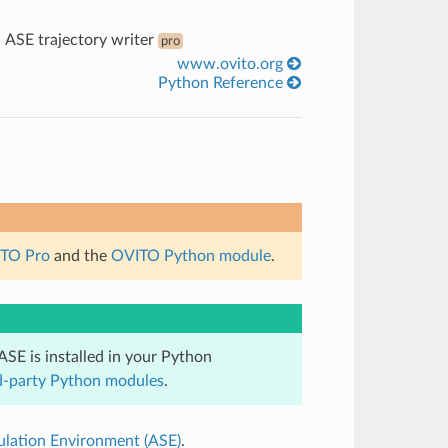
»
ASE trajectory writer
pro
www.ovito.org
Python Reference
TO Pro
and the
OVITO Python module
.
ASE is installed in your Python
ird-party Python modules
.
mulation Environment (ASE)
.