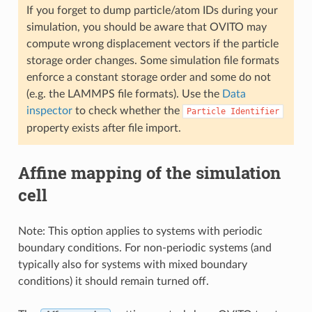
If you forget to dump particle/atom IDs during your
simulation, you should be aware that OVITO may
compute wrong displacement vectors if the particle
storage order changes. Some simulation file formats
enforce a constant storage order and some do not
(e.g. the LAMMPS file formats). Use the
Data
inspector
to check whether the
Particle
Identifier
property exists after file import.
Affine mapping of the simulation
cell
Note: This option applies to systems with periodic
boundary conditions. For non-periodic systems (and
typically also for systems with mixed boundary
conditions) it should remain turned off.