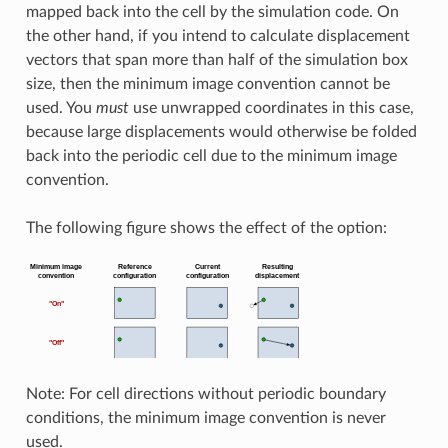
mapped back into the cell by the simulation code. On
the other hand, if you intend to calculate displacement
vectors that span more than half of the simulation box
size, then the minimum image convention cannot be
used. You
must
use unwrapped coordinates in this case,
because large displacements would otherwise be folded
back into the periodic cell due to the minimum image
convention.
The following figure shows the effect of the option:
Note: For cell directions without periodic boundary
conditions, the minimum image convention is never
used.