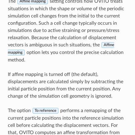
The
setting controls how OVITO treats
Affine mapping
situations in which the shape or volume of the periodic
simulation cell changes from the initial to the current
configuration. Such a cell change typically occurs in
simulations due to active straining or pressure/stress
relaxation. Because the calculation of displacement
vectors is ambiguous in such situations, the
Affine
option lets you control the precise calculation
mapping
method.
If affine mapping is turned off (the default),
displacements are calculated simply by subtracting the
initial particle position from the current position. Any
change of the simulation cell geometry is ignored.
The option
performs a remapping of the
To reference
current particle positions into the reference simulation
cell before calculating the displacement vectors. For
that, OVITO computes an affine transformation from