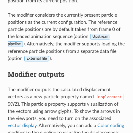
position from its current position.
The modifier considers the currently present particle
positions as the current configuration. The reference
particle positions are by default taken from frame 0 of
the loaded animation sequence (option
Upstream
). Alternatively, the modifier supports loading the
pipeline
reference particle positions from a separate data file
(option
).
External file
Modifier outputs
The modifier outputs the calculated displacement
vectors as a new particle property named
Displacement
(XYZ). This particle property supports visualization of
the vectors using arrow glyphs. To show the arrows in
the viewports, you need to turn on the associated
vector display
. Alternatively, you can add a
Color coding
modifier to the pipeline to visualize the displacements