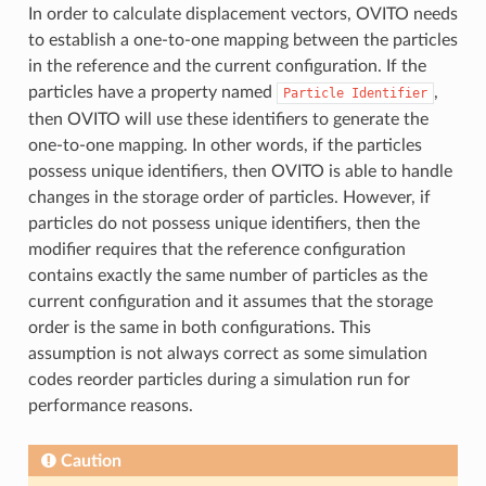
In order to calculate displacement vectors, OVITO needs
to establish a one-to-one mapping between the particles
in the reference and the current configuration. If the
particles have a property named
,
Particle
Identifier
then OVITO will use these identifiers to generate the
one-to-one mapping. In other words, if the particles
possess unique identifiers, then OVITO is able to handle
changes in the storage order of particles. However, if
particles do not possess unique identifiers, then the
modifier requires that the reference configuration
contains exactly the same number of particles as the
current configuration and it assumes that the storage
order is the same in both configurations. This
assumption is not always correct as some simulation
codes reorder particles during a simulation run for
performance reasons.
Caution