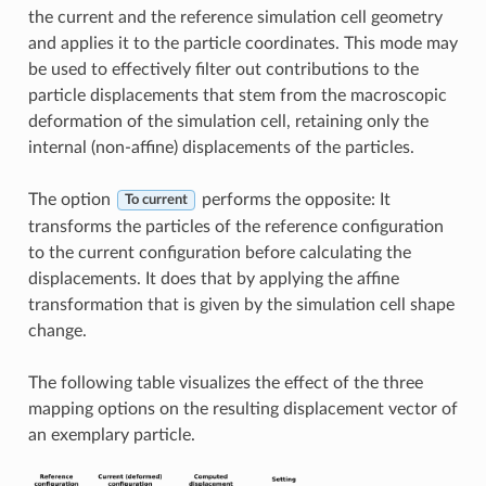
the current and the reference simulation cell geometry
and applies it to the particle coordinates. This mode may
be used to effectively filter out contributions to the
particle displacements that stem from the macroscopic
deformation of the simulation cell, retaining only the
internal (non-affine) displacements of the particles.
The option
performs the opposite: It
To current
transforms the particles of the reference configuration
to the current configuration before calculating the
displacements. It does that by applying the affine
transformation that is given by the simulation cell shape
change.
The following table visualizes the effect of the three
mapping options on the resulting displacement vector of
an exemplary particle.