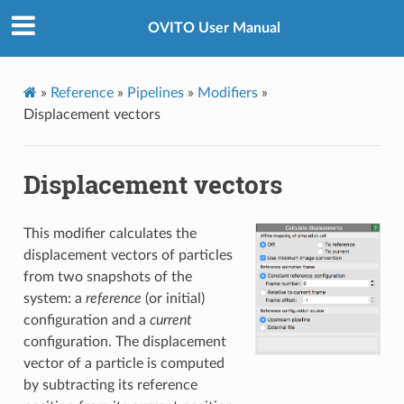
OVITO User Manual
»
Reference
»
Pipelines
»
Modifiers
»
Displacement vectors
Displacement vectors
This modifier calculates the
displacement vectors of particles
from two snapshots of the
system: a
reference
(or initial)
configuration and a
current
configuration. The displacement
vector of a particle is computed
by subtracting its reference