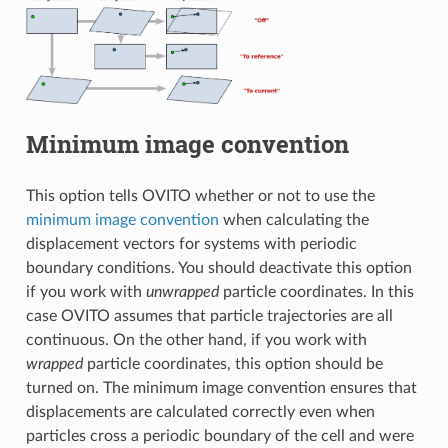
Minimum image convention
This option tells OVITO whether or not to use the
minimum image convention
when calculating the
displacement vectors for systems with periodic
boundary conditions. You should deactivate this option
if you work with
unwrapped
particle coordinates. In this
case OVITO assumes that particle trajectories are all
continuous. On the other hand, if you work with
wrapped
particle coordinates, this option should be
turned on. The minimum image convention ensures that
displacements are calculated correctly even when
particles cross a periodic boundary of the cell and were