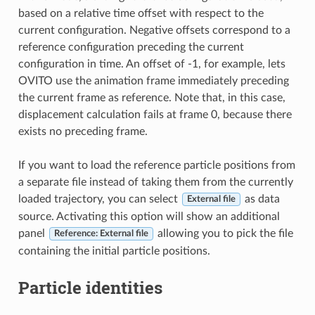
based on a relative time offset with respect to the
current configuration. Negative offsets correspond to a
reference configuration preceding the current
configuration in time. An offset of -1, for example, lets
OVITO use the animation frame immediately preceding
the current frame as reference. Note that, in this case,
displacement calculation fails at frame 0, because there
exists no preceding frame.
If you want to load the reference particle positions from
a separate file instead of taking them from the currently
loaded trajectory, you can select
as data
External file
source. Activating this option will show an additional
panel
allowing you to pick the file
Reference: External file
containing the initial particle positions.
Particle identities