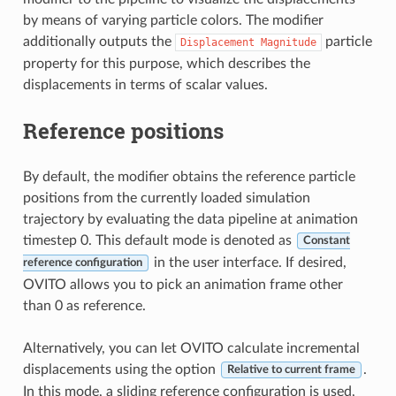
by means of varying particle colors. The modifier
additionally outputs the
particle
Displacement
Magnitude
property for this purpose, which describes the
displacements in terms of scalar values.
Reference positions
By default, the modifier obtains the reference particle
positions from the currently loaded simulation
trajectory by evaluating the data pipeline at animation
timestep 0. This default mode is denoted as
Constant
in the user interface. If desired,
reference configuration
OVITO allows you to pick an animation frame other
than 0 as reference.
Alternatively, you can let OVITO calculate incremental
displacements using the option
.
Relative to current frame
In this mode, a sliding reference configuration is used,