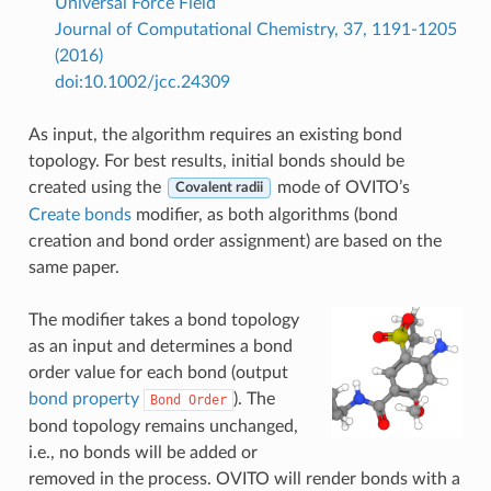
Universal Force Field
Journal of Computational Chemistry, 37, 1191-1205
(2016)
doi:10.1002/jcc.24309
As input, the algorithm requires an existing bond
topology. For best results, initial bonds should be
created using the
mode of OVITO’s
Covalent radii
Create bonds
modifier, as both algorithms (bond
creation and bond order assignment) are based on the
same paper.
The modifier takes a bond topology
as an input and determines a bond
order value for each bond (output
bond property
). The
Bond
Order
bond topology remains unchanged,
i.e., no bonds will be added or
removed in the process. OVITO will render bonds with a