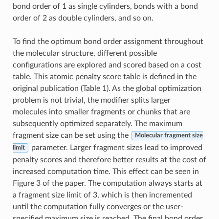
bond order of 1 as single cylinders, bonds with a bond
order of 2 as double cylinders, and so on.
To find the optimum bond order assignment throughout
the molecular structure, different possible
configurations are explored and scored based on a cost
table. This atomic penalty score table is defined in the
original publication (Table 1). As the global optimization
problem is not trivial, the modifier splits larger
molecules into smaller fragments or chunks that are
subsequently optimized separately. The maximum
fragment size can be set using the
Molecular fragment size
parameter. Larger fragment sizes lead to improved
limit
penalty scores and therefore better results at the cost of
increased computation time. This effect can be seen in
Figure 3 of the paper. The computation always starts at
a fragment size limit of 3, which is then incremented
until the computation fully converges or the user-
specified maximum size is reached. The final bond order