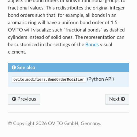
adjusts the bond orders of known functional groups to
fractional values. This redistributes the original integer
bond orders such that, for example, all bonds in an
aromatic ring will have a uniform bond order of 1.5.
OVITO will visualize such “fractional bonds” as dashed
cylinders instead of solid ones. The representation can
be customized in the settings of the
Bonds
visual
element.
See also
(Python API)
ovito.modifiers.BondOrderModifier
Previous
Next
© Copyright 2026 OVITO GmbH, Germany.