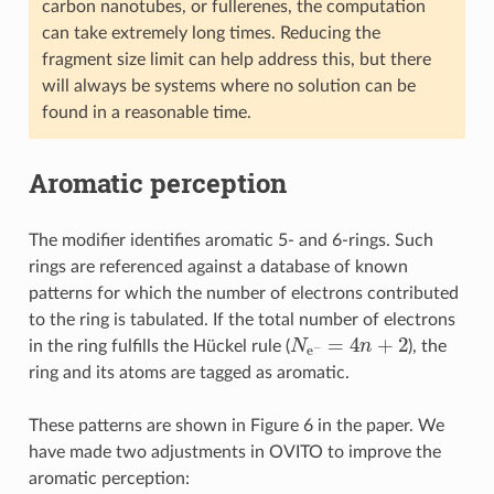
carbon nanotubes, or fullerenes, the computation
can take extremely long times. Reducing the
fragment size limit can help address this, but there
will always be systems where no solution can be
found in a reasonable time.
Aromatic perception
The modifier identifies aromatic 5- and 6-rings. Such
rings are referenced against a database of known
patterns for which the number of electrons contributed
to the ring is tabulated. If the total number of electrons
N
e
−
=
4
n
+
2
in the ring fulfills the Hückel rule (
), the
ring and its atoms are tagged as aromatic.
These patterns are shown in Figure 6 in the paper. We
have made two adjustments in OVITO to improve the
aromatic perception: