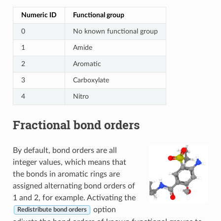
Numeric ID
Functional group
0
No known functional group
1
Amide
2
Aromatic
3
Carboxylate
4
Nitro
Fractional bond orders
By default, bond orders are all
integer values, which means that
the bonds in aromatic rings are
assigned alternating bond orders of
1 and 2, for example. Activating the
option
Redistribute bond orders