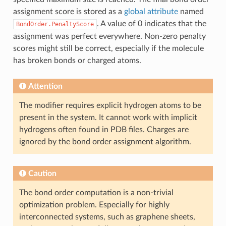
assignment score is stored as a
global attribute
named
. A value of 0 indicates that the
BondOrder.PenaltyScore
assignment was perfect everywhere. Non-zero penalty
scores might still be correct, especially if the molecule
has broken bonds or charged atoms.
Attention
The modifier requires explicit hydrogen atoms to be
present in the system. It cannot work with implicit
hydrogens often found in PDB files. Charges are
ignored by the bond order assignment algorithm.
Caution
The bond order computation is a non-trivial
optimization problem. Especially for highly
interconnected systems, such as graphene sheets,