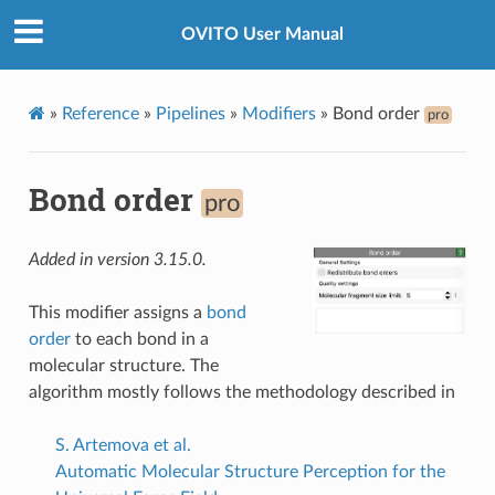
OVITO User Manual
»
Reference
»
Pipelines
»
Modifiers
»
Bond order
pro
Bond order
pro
Added in version 3.15.0.
This modifier assigns a
bond
order
to each bond in a
molecular structure. The
algorithm mostly follows the methodology described in
S. Artemova et al.
Automatic Molecular Structure Perception for the