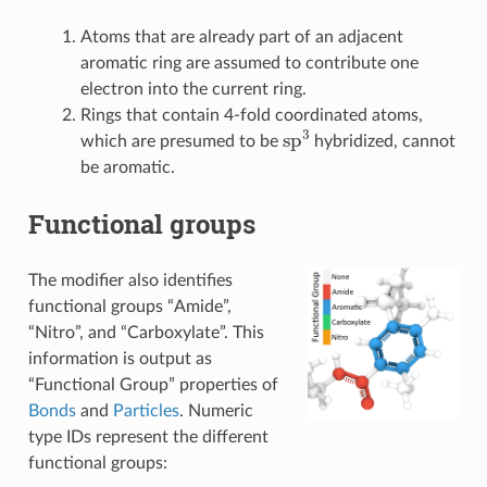
Atoms that are already part of an adjacent
aromatic ring are assumed to contribute one
electron into the current ring.
Rings that contain 4-fold coordinated atoms,
sp
3
which are presumed to be
hybridized, cannot
be aromatic.
Functional groups
The modifier also identifies
functional groups “Amide”,
“Nitro”, and “Carboxylate”. This
information is output as
“Functional Group” properties of
Bonds
and
Particles
. Numeric
type IDs represent the different
functional groups: